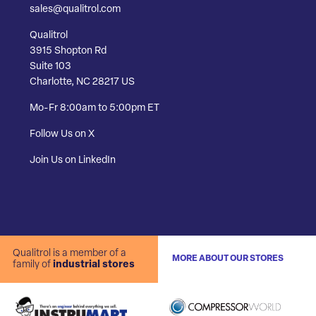
sales@qualitrol.com
Qualitrol
3915 Shopton Rd
Suite 103
Charlotte, NC 28217 US
Mo-Fr 8:00am to 5:00pm ET
Follow Us on X
Join Us on LinkedIn
Qualitrol is a member of a
MORE ABOUT OUR STORES
family of
industrial stores