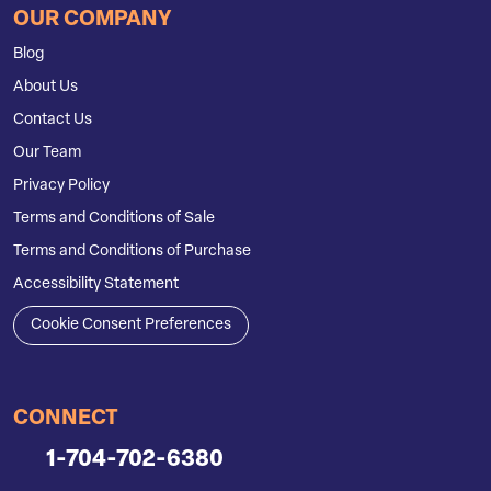
OUR COMPANY
Blog
About Us
Contact Us
Our Team
Privacy Policy
Terms and Conditions of Sale
Terms and Conditions of Purchase
Accessibility Statement
Cookie Consent Preferences
CONNECT
1-704-702-6380