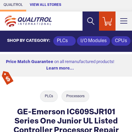
Skip to Main Content
QUALITROL
VIEW ALL STORES
SHOP BY CATEGORY:
PLCs
I/O Modules
CPUs
Price Match Guarantee
on all remanufactured products!
Learn more...
PLCs
Processors
GE-Emerson IC609SJR101
Series One Junior UL Listed
Controller Processor Repair