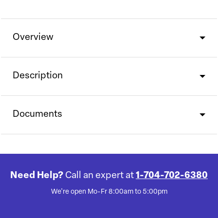
Overview
Description
Documents
Need Help?
Call an expert at
1-704-702-6380
We're open Mo-Fr 8:00am to 5:00pm