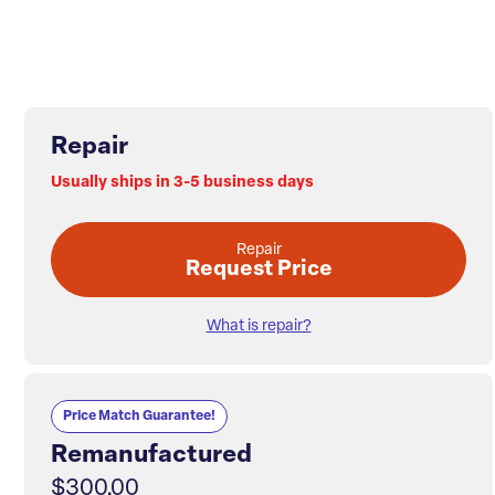
Repair
Usually ships in 3-5 business days
Repair
Request Price
What is repair?
Price Match Guarantee!
Remanufactured
$300.00