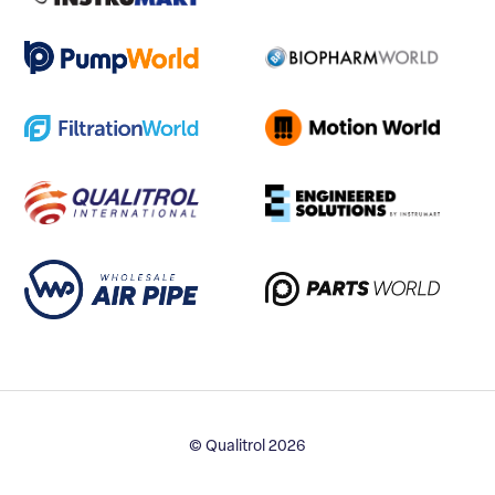
© Qualitrol 2026