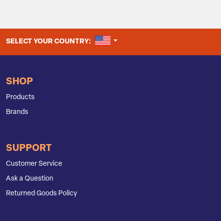
UNITED STATES
SELECT YOUR COUNTRY:
SHOP
Products
Brands
SUPPORT
Customer Service
Ask a Question
Returned Goods Policy