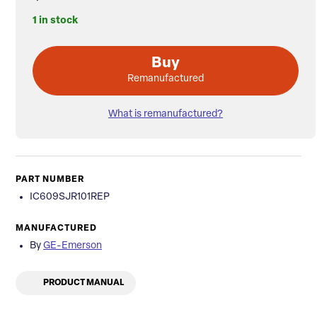
1 in stock
Buy
Remanufactured
What is remanufactured?
PART NUMBER
IC609SJR101REP
MANUFACTURED
By
GE-Emerson
PRODUCT MANUAL