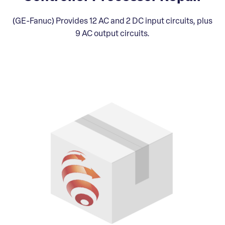
(GE-Fanuc) Provides 12 AC and 2 DC input circuits, plus
9 AC output circuits.