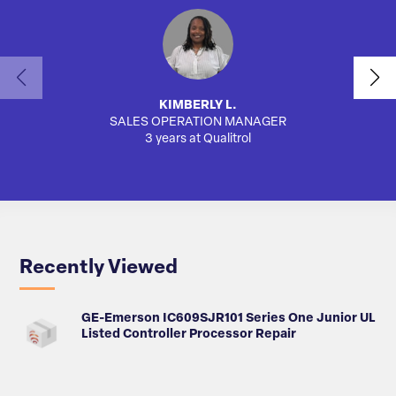
KIMBERLY L.
SALES OPERATION MANAGER
3 years at Qualitrol
Recently Viewed
GE-Emerson IC609SJR101 Series One Junior UL
Listed Controller Processor Repair