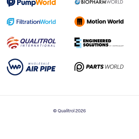
© Qualitrol 2026