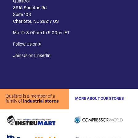
Qualitrol
3915 Shopton Rd
Suite 103
Charlotte, NC 28217 US
Mo-Fr 8:00am to 5:00pm ET
Follow Us on X
Join Us on LinkedIn
Qualitrol is a member of a
MORE ABOUT OUR STORES
family of
industrial stores