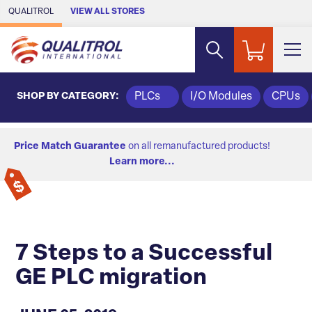
Skip to Main Content
QUALITROL
VIEW ALL STORES
SHOP BY CATEGORY:
PLCs
I/O Modules
CPUs
Price Match Guarantee
on all remanufactured products!
Learn more...
7 Steps to a Successful
GE PLC migration