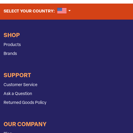
UNITED STATES
SELECT YOUR COUNTRY:
SHOP
Products
Brands
SUPPORT
Customer Service
Ask a Question
Returned Goods Policy
OUR COMPANY