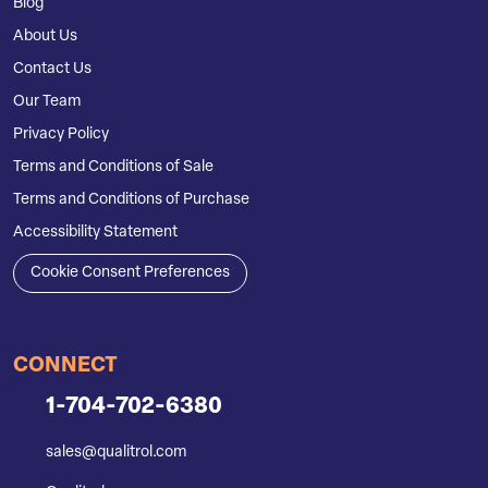
Blog
About Us
Contact Us
Our Team
Privacy Policy
Terms and Conditions of Sale
Terms and Conditions of Purchase
Accessibility Statement
Cookie Consent Preferences
CONNECT
1-704-702-6380
sales@qualitrol.com