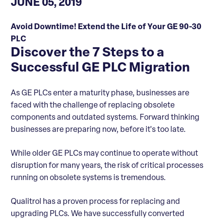
JUNE 05, 2019
Avoid Downtime! Extend the Life of Your GE 90-30
PLC
Discover the 7 Steps to a
Successful GE PLC Migration
As GE PLCs enter a maturity phase, businesses are
faced with the challenge of replacing obsolete
components and outdated systems. Forward thinking
businesses are preparing now, before it's too late.
While older GE PLCs may continue to operate without
disruption for many years, the risk of critical processes
running on obsolete systems is tremendous.
Qualitrol has a proven process for replacing and
upgrading PLCs. We have successfully converted