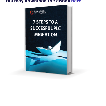
You may download the eBook
here
.