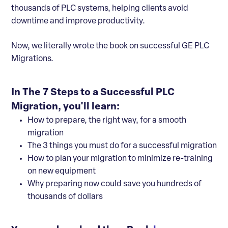
thousands of PLC systems, helping clients avoid
downtime and improve productivity.
Now, we literally wrote the book on successful GE PLC
Migrations.
In The 7 Steps to a Successful PLC
Migration, you'll learn:
How to prepare, the right way, for a smooth
migration
The 3 things you must do for a successful migration
How to plan your migration to minimize re-training
on new equipment
Why preparing now could save you hundreds of
thousands of dollars