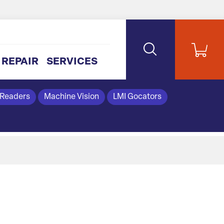
REPAIR
SERVICES
 Readers
Machine Vision
LMI Gocators