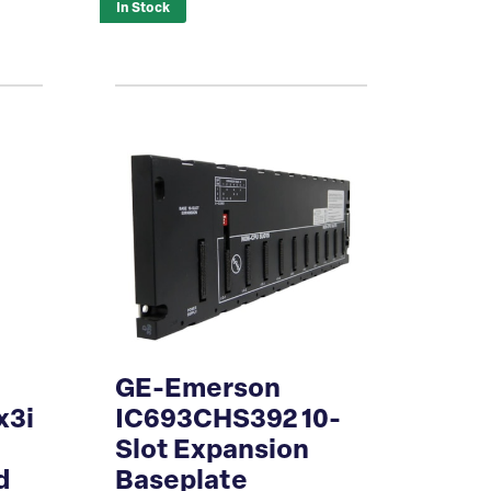
In Stock
GE-Emerson
x3i
IC693CHS392 10-
Slot Expansion
d
Baseplate