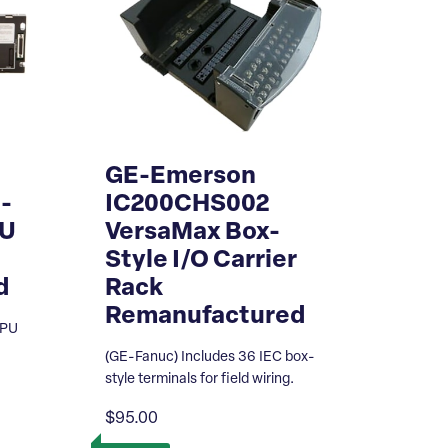
GE-Emerson
-
IC200CHS002
PU
VersaMax Box-
Style I/O Carrier
d
Rack
Remanufactured
CPU
(GE-Fanuc) Includes 36 IEC box-
style terminals for field wiring.
$95.00