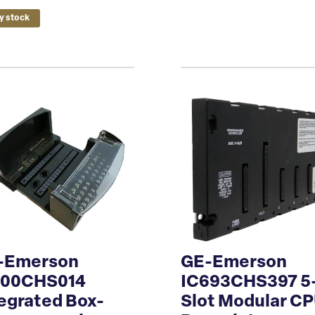
y stock
-Emerson
GE-Emerson
200CHS014
IC693CHS397 5
egrated Box-
Slot Modular C