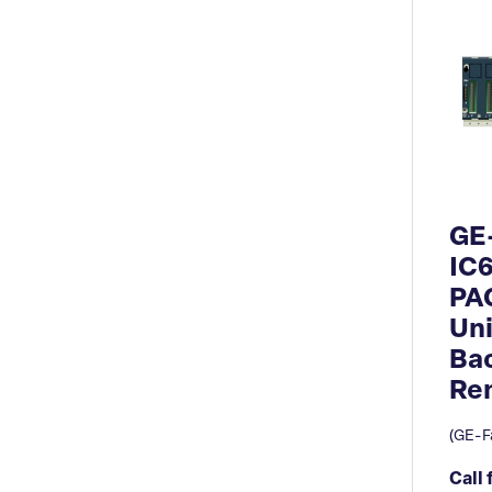
GE
IC
PA
Uni
Ba
Re
(GE-Fa
Call 