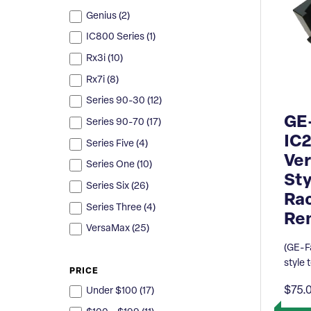
Genius (
2
)
IC800 Series (
1
)
Rx3i (
10
)
Rx7i (
8
)
Series 90-30 (
12
)
GE
Series 90-70 (
17
)
IC
Series Five (
4
)
Ver
Series One (
10
)
Sty
Series Six (
26
)
Ra
Series Three (
4
)
Re
VersaMax (
25
)
(GE-F
style 
PRICE
$75.
Under $100 (
17
)