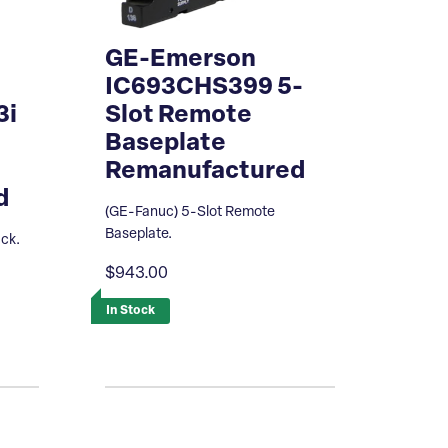
GE-Emerson
IC693CHS399 5-
3i
Slot Remote
Baseplate
Remanufactured
d
(GE-Fanuc) 5-Slot Remote
Baseplate.
ack.
$943.00
In Stock