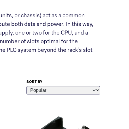
units, or chassis) act as a common
ute both data and power. In this way,
upply, one or two for the CPU, and a
 number of slots optimal for the
 the PLC system beyond the rack's slot
SORT BY