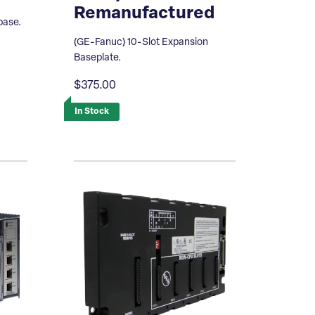
Remanufactured
base.
(GE-Fanuc) 10-Slot Expansion
Baseplate.
$375.00
In Stock