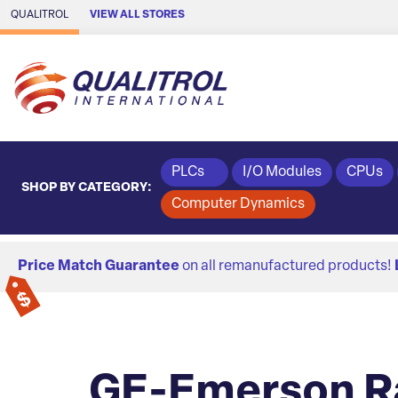
Skip to Main Content
QUALITROL
VIEW ALL STORES
PLCs
I/O Modules
CPUs
SHOP BY CATEGORY:
Computer Dynamics
Price Match Guarantee
on all remanufactured products!
GE-Emerson R