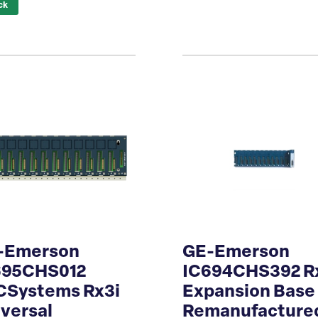
ck
-Emerson
GE-Emerson
695CHS012
IC694CHS392 R
CSystems Rx3i
Expansion Base
versal
Remanufacture