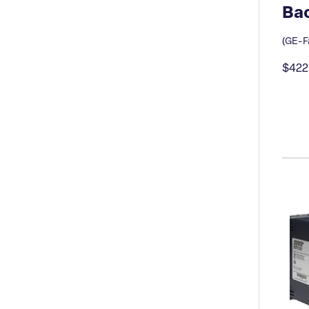
Bac
(GE-Fa
$422