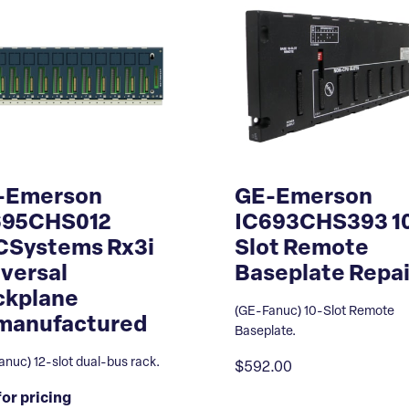
-Emerson
GE-Emerson
695CHS012
IC693CHS393 1
CSystems Rx3i
Slot Remote
versal
Baseplate Repai
ckplane
(GE-Fanuc) 10-Slot Remote
manufactured
Baseplate.
nuc) 12-slot dual-bus rack.
$592.00
for pricing