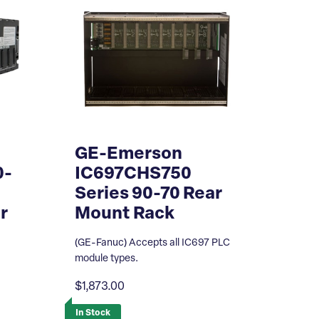
GE-Emerson
0-
IC697CHS750
Series 90-70 Rear
r
Mount Rack
(GE-Fanuc) Accepts all IC697 PLC
module types.
$1,873.00
In Stock