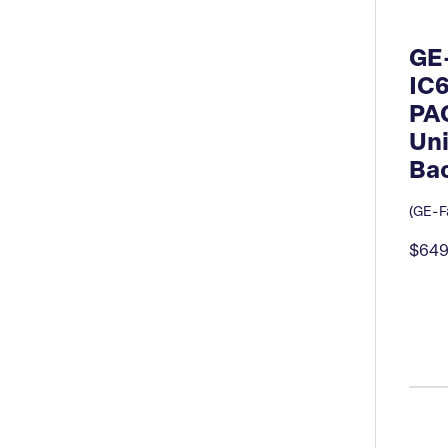
GE
IC
PA
Uni
Bac
(GE-Fa
$649