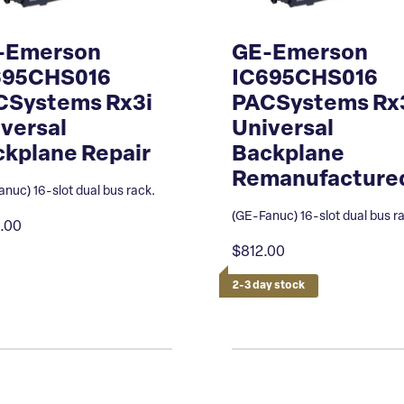
-Emerson
GE-Emerson
695CHS016
IC695CHS016
CSystems Rx3i
PACSystems Rx
versal
Universal
kplane Repair
Backplane
Remanufacture
nuc) 16-slot dual bus rack.
(GE-Fanuc) 16-slot dual bus r
.00
$812.00
2-3 day stock