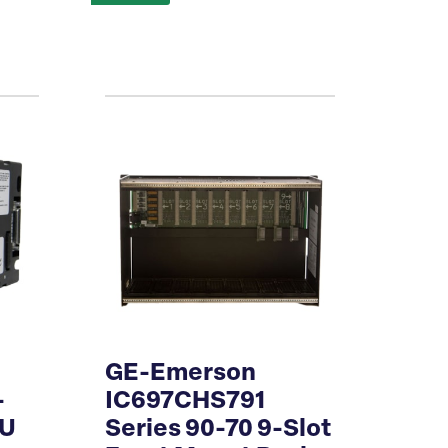
GE-Emerson
-
IC697CHS791
PU
Series 90-70 9-Slot