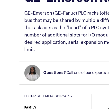
GE-Emerson
(GE-Fanuc)
PLC racks (oft
bus that may be shared by multiple diff
the rack acts as the "heart" of a PLC sy
number of additional slots for I/O modul
desired application, serial expansion mo
limit.
Questions?
Call one of our experts 
FILTER
GE-EMERSON RACKS
FAMILY