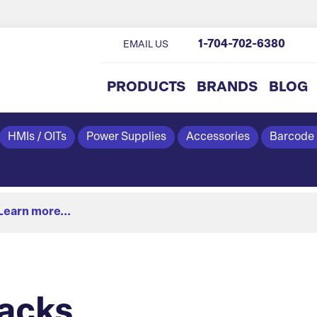
1-704-702-6380
EMAIL US
PRODUCTS
BRANDS
BLOG
HMIs / OITs
Power Supplies
Accessories
Barcode
Learn more...
acks