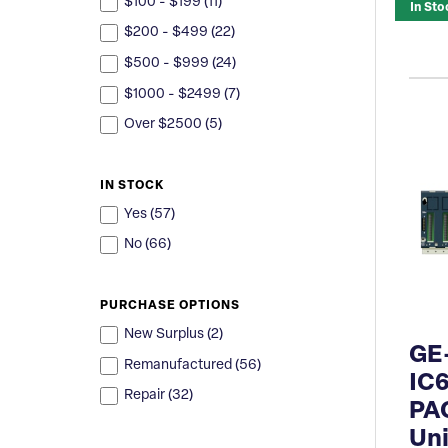
$100 - $199 (
11
)
In Sto
$200 - $499 (
22
)
$500 - $999 (
24
)
$1000 - $2499 (
7
)
Over $2500 (
5
)
IN STOCK
Yes (
57
)
No (
66
)
PURCHASE OPTIONS
New Surplus (
2
)
GE
Remanufactured (
56
)
IC
Repair (
32
)
PA
Uni