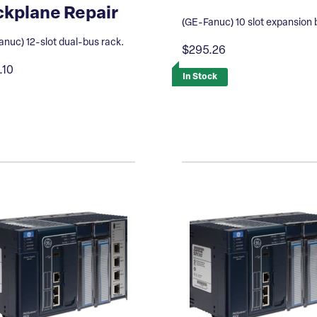
kplane Repair
(GE-Fanuc) 10 slot expansion 
nuc) 12-slot dual-bus rack.
$295.26
.10
In Stock