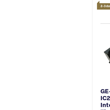
2-3 da
GE
IC
Int