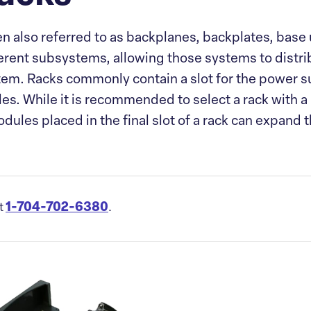
en also referred to as backplanes, backplates, base 
erent subsystems, allowing those systems to distrib
stem. Racks commonly contain a slot for the power s
es. While it is recommended to select a rack with a
dules placed in the final slot of a rack can expand
1-704-702-6380
at
.