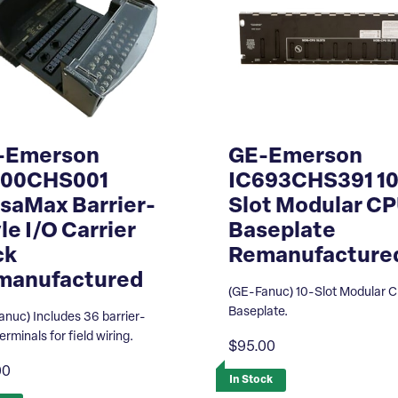
-Emerson
GE-Emerson
200CHS001
IC693CHS391 10
saMax Barrier-
Slot Modular C
le I/O Carrier
Baseplate
ck
Remanufacture
manufactured
(GE-Fanuc) 10-Slot Modular 
Baseplate.
anuc) Includes 36 barrier-
terminals for field wiring.
$95.00
00
In Stock