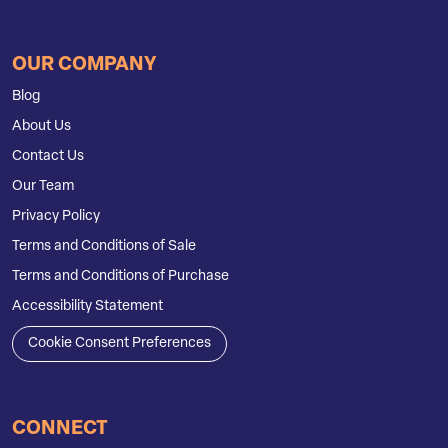
OUR COMPANY
Blog
About Us
Contact Us
Our Team
Privacy Policy
Terms and Conditions of Sale
Terms and Conditions of Purchase
Accessibility Statement
Cookie Consent Preferences
CONNECT