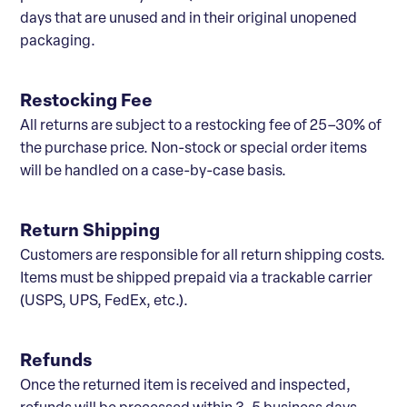
days that are unused and in their original unopened
packaging.
Restocking Fee
All returns are subject to a restocking fee of 25–30% of
the purchase price. Non-stock or special order items
will be handled on a case-by-case basis.
Return Shipping
Customers are responsible for all return shipping costs.
Items must be shipped prepaid via a trackable carrier
(USPS, UPS, FedEx, etc.).
Refunds
Once the returned item is received and inspected,