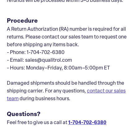
refunds will be processed within 3–5 business days.
Procedure
A Return Authorization (RA) number is required for all
returns. Please contact our sales team to request one
before shipping any items back.
- Phone: 1-704-702-6380
- Email: sales@qualitrol.com
- Hours: Monday–Friday, 8:00am–5:00pm ET
Damaged shipments should be handled through the
shipping carrier. For any questions,
contact our sales
team
during business hours.
Questions?
Feel free to give us a call at
1-704-702-6380