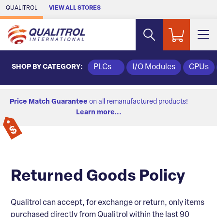
Skip to Main Content
QUALITROL
VIEW ALL STORES
SHOP BY CATEGORY:
PLCs
I/O Modules
CPUs
Price Match Guarantee
on all remanufactured products!
Learn more...
Returned Goods Policy
Qualitrol can accept, for exchange or return, only items
purchased directly from Qualitrol within the last 90