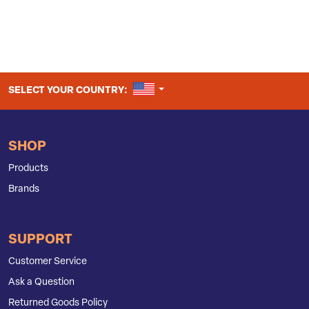
UNITED STATES
SELECT YOUR COUNTRY:
SHOP
Products
Brands
SUPPORT
Customer Service
Ask a Question
Returned Goods Policy