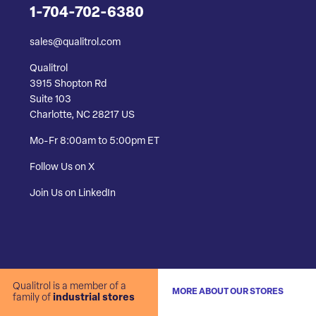
1-704-702-6380
sales@qualitrol.com
Qualitrol
3915 Shopton Rd
Suite 103
Charlotte, NC 28217 US
Mo-Fr 8:00am to 5:00pm ET
Follow Us on X
Join Us on LinkedIn
Qualitrol is a member of a
MORE ABOUT OUR STORES
family of
industrial stores