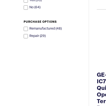
Yes (
33
)
No (
64
)
PURCHASE OPTIONS
Remanufactured (
48
)
Repair (
29
)
GE
IC
Qu
Ope
Ter