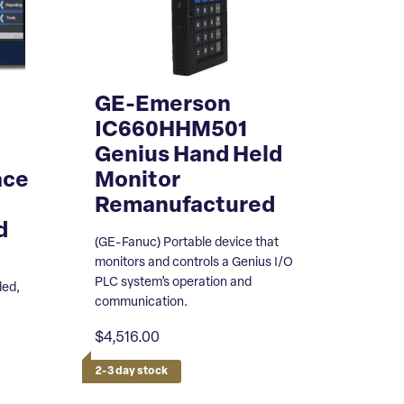
GE-Emerson
D
IC660HHM501
Genius Hand Held
ace
Monitor
Remanufactured
d
(GE-Fanuc) Portable device that
monitors and controls a Genius I/O
PLC system’s operation and
ded,
communication.
$4,516.00
2-3 day stock