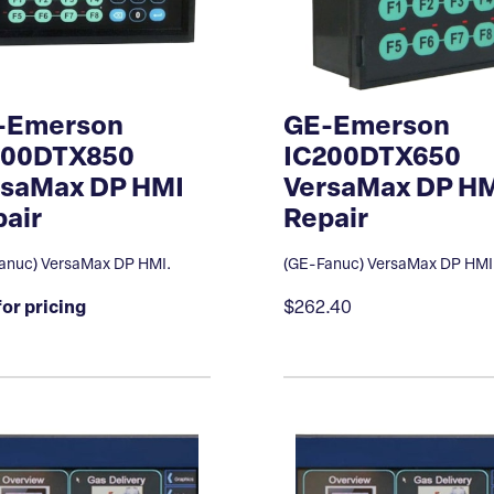
-Emerson
GE-Emerson
200DTX850
IC200DTX650
rsaMax DP HMI
VersaMax DP H
air
Repair
anuc) VersaMax DP HMI.
(GE-Fanuc) VersaMax DP HMI
for pricing
$262.40