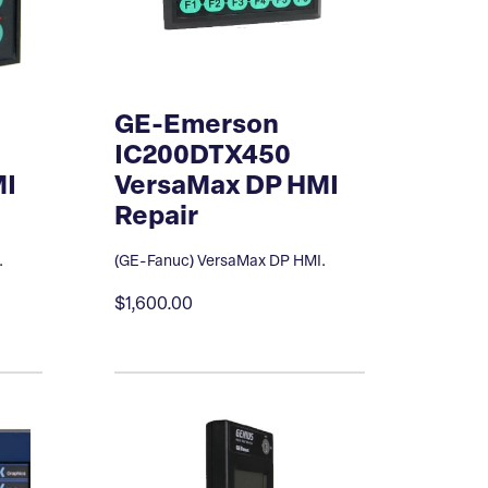
GE-Emerson
IC200DTX450
MI
VersaMax DP HMI
Repair
.
(GE-Fanuc) VersaMax DP HMI.
$1,600.00