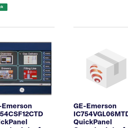
ck
-Emerson
GE-Emerson
754CSF12CTD
IC754VGL06MT
ickPanel
QuickPanel