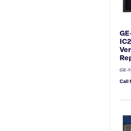
GE
IC
Ve
Rep
(GE-F
Call 