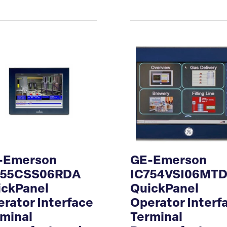
-Emerson
GE-Emerson
755CSS06RDA
IC754VSI06MT
ickPanel
QuickPanel
rator Interface
Operator Interf
minal
Terminal