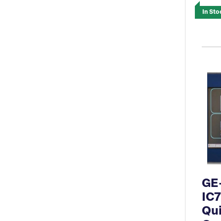
In Sto
GE
IC
Qu