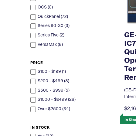
OCS (
6
)
QuickPanel (
72
)
Series 90-30 (
3
)
GE
Series Five (
2
)
IC
VersaMax (
8
)
Qu
Ope
PRICE
Ter
$100 - $199 (
1
)
Re
$200 - $499 (
8
)
(GE-F
$500 - $999 (
5
)
Inter
$1000 - $2499 (
26
)
$2,1
Over $2500 (
34
)
In Sto
IN STOCK