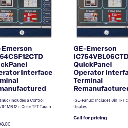
-Emerson
GE-Emerson
754CSF12CTD
IC754VBL06CT
ickPanel
QuickPanel
rator Interface
Operator Interf
minal
Terminal
manufactured
Remanufacture
anuc) Includes a Control
(GE-Fanuc) Includes 6in TFT c
64MB 12in Color TFT Touch
display.
Call for pricing
98.00