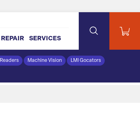
REPAIR
SERVICES
 Readers
Machine Vision
LMI Gocators