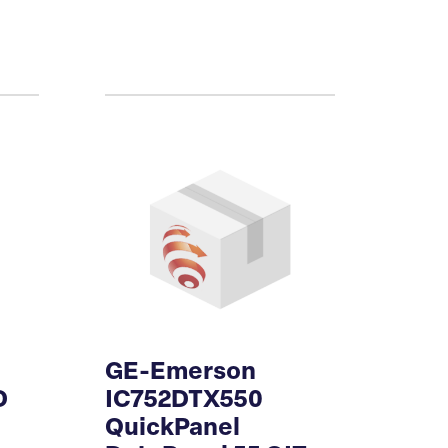
GE-Emerson
D
IC752DTX550
QuickPanel