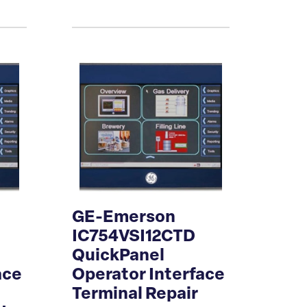
GE-Emerson
D
IC754VSI12CTD
QuickPanel
ace
Operator Interface
Terminal Repair