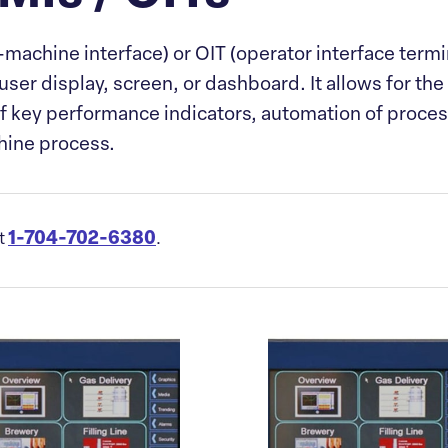
ine interface) or OIT (operator interface terminal
er display, screen, or dashboard. It allows for the 
of key performance indicators, automation of proce
chine process.
1-704-702-6380
at
.