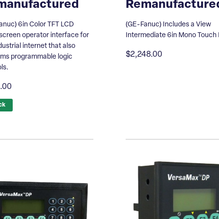
manufactured
Remanufacture
anuc) 6in Color TFT LCD
(GE-Fanuc) Includes a View
creen operator interface for
Intermediate 6in Mono Touch
dustrial internet that also
$2,248.00
rms programmable logic
ls.
.00
ck