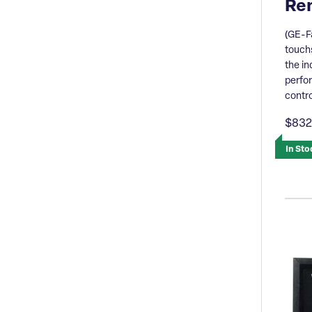
Re
(GE-F
touchs
the in
perfo
contro
$832
In Sto