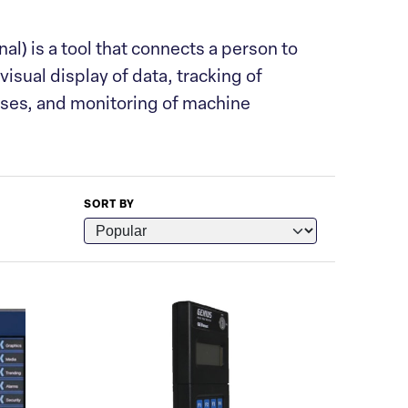
) is a tool that connects a person to
visual display of data, tracking of
sses, and monitoring of machine
SORT BY