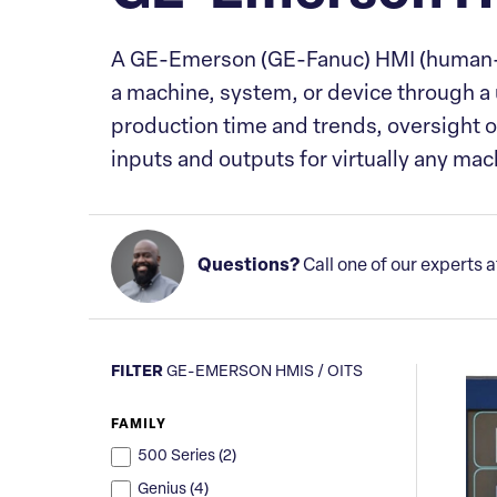
A GE-Emerson (GE-Fanuc) HMI (human-mach
a machine, system, or device through a us
production time and trends, oversight 
inputs and outputs for virtually any ma
Questions?
Call one of our experts 
FILTER
GE-EMERSON HMIS / OITS
FAMILY
500 Series (
2
)
Genius (
4
)