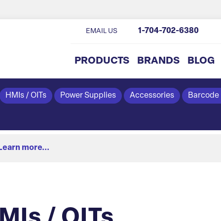
1-704-702-6380
EMAIL US
PRODUCTS
BRANDS
BLOG
HMIs / OITs
Power Supplies
Accessories
Barcode
Learn more...
Is / OITs