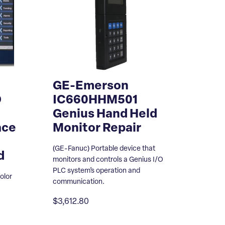
GE-Emerson
D
IC660HHM501
Genius Hand Held
ace
Monitor Repair
(GE-Fanuc) Portable device that
d
monitors and controls a Genius I/O
PLC system’s operation and
olor
communication.
$3,612.80