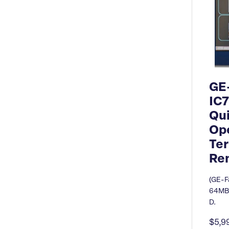
GE
IC
Qu
Ope
Ter
Re
(GE-F
64MB/
D.
$5,9