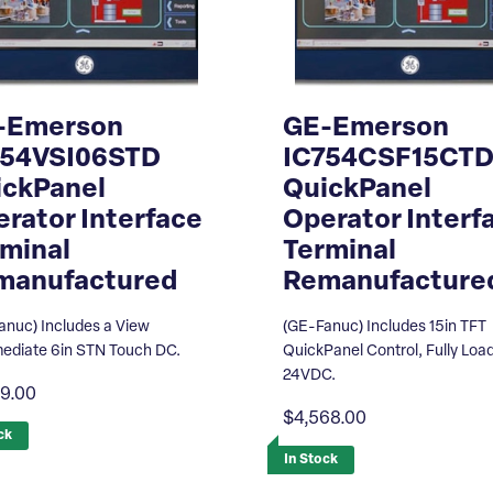
-Emerson
GE-Emerson
754VSI06STD
IC754CSF15CT
ickPanel
QuickPanel
rator Interface
Operator Interf
minal
Terminal
manufactured
Remanufacture
anuc) Includes a View
(GE-Fanuc) Includes 15in TFT
mediate 6in STN Touch DC.
QuickPanel Control, Fully Loa
24VDC.
69.00
$4,568.00
ck
In Stock