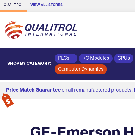
Skip to Main Content
QUALITROL
VIEW ALL STORES
PLCs
I/O Modules
CPUs
SHOP BY CATEGORY:
Computer Dynamics
Price Match Guarantee
on all remanufactured products!
GE-Emerson HM