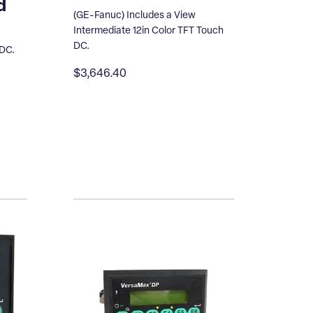
d
(GE-Fanuc) Includes a View
Intermediate 12in Color TFT Touch
DC.
 DC.
$3,646.40