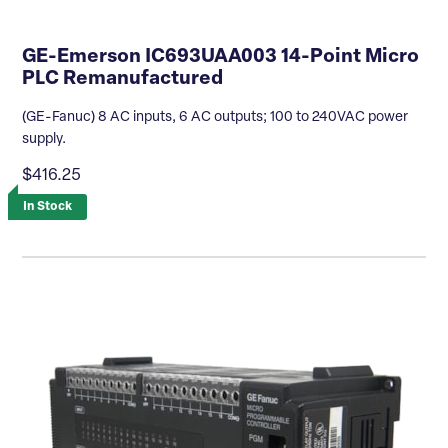
GE-Emerson IC693UAA003 14-Point Micro
PLC Remanufactured
(GE-Fanuc) 8 AC inputs, 6 AC outputs; 100 to 240VAC power
supply.
$416.25
In Stock