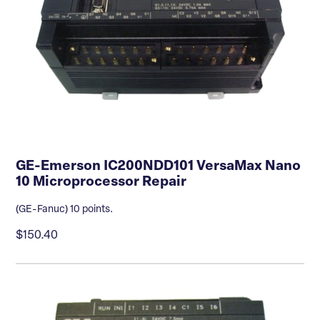
GE-Emerson IC200NDD101 VersaMax Nano
10 Microprocessor Repair
(GE-Fanuc) 10 points.
$150.40