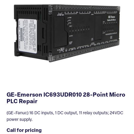
GE-Emerson IC693UDR010 28-Point Micro
PLC Repair
(GE-Fanuc) 16 DC inputs, 1 DC output, 11 relay outputs; 24VDC
power supply.
Call for pricing