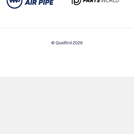
© Qualitrol 2026