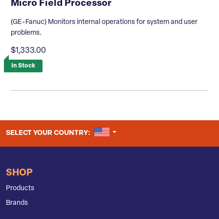
Micro Field Processor
(GE-Fanuc) Monitors internal operations for system and user
problems.
$1,333.00
In Stock
UNITED STATES
SELECT YOUR COUNTRY:
SHOP
Products
Brands