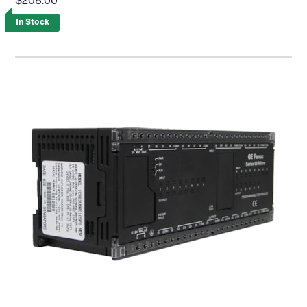
$208.00
In Stock