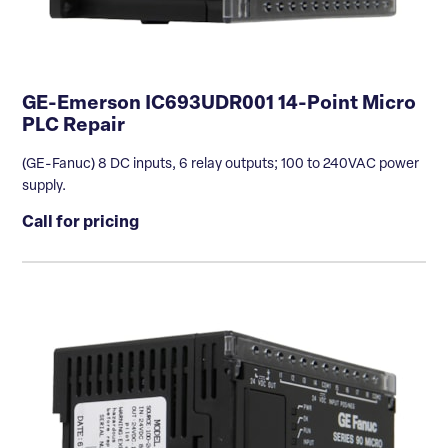
GE-Emerson IC693UDR001 14-Point Micro
PLC Repair
(GE-Fanuc) 8 DC inputs, 6 relay outputs; 100 to 240VAC power
supply.
Call for pricing