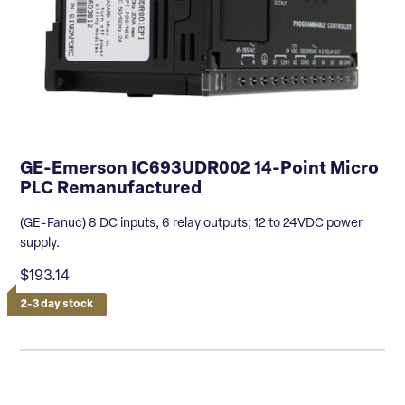
GE-Emerson IC693UDR002 14-Point Micro
PLC Remanufactured
(GE-Fanuc) 8 DC inputs, 6 relay outputs; 12 to 24VDC power
supply.
$193.14
2-3 day stock