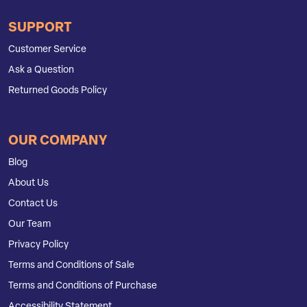
SUPPORT
Customer Service
Ask a Question
Returned Goods Policy
OUR COMPANY
Blog
About Us
Contact Us
Our Team
Privacy Policy
Terms and Conditions of Sale
Terms and Conditions of Purchase
Accessibility Statement