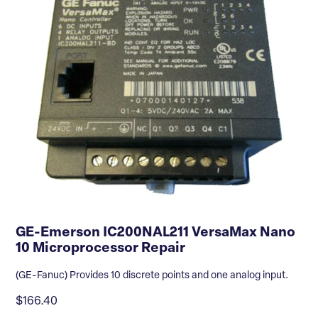
GE-Emerson IC200NAL211 VersaMax Nano
10 Microprocessor Repair
(GE-Fanuc) Provides 10 discrete points and one analog input.
$166.40