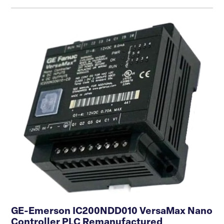
GE-Emerson IC200NDD010 VersaMax Nano
Controller PLC Remanufactured