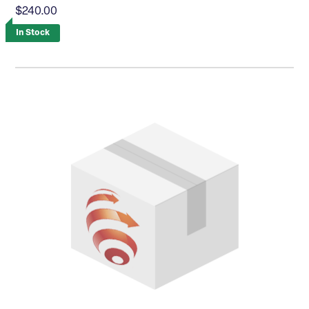
$240.00
In Stock