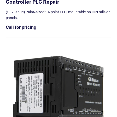
Controller PLC Repair
(GE-Fanuc) Palm-sized 10-point PLC, mountable on DIN rails or
panels.
Call for pricing