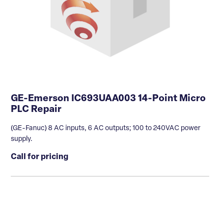
GE-Emerson IC693UAA003 14-Point Micro
PLC Repair
(GE-Fanuc) 8 AC inputs, 6 AC outputs; 100 to 240VAC power
supply.
Call for pricing