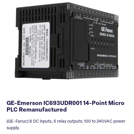
GE-Emerson IC693UDR001 14-Point Micro
PLC Remanufactured
(GE-Fanuc) 8 DC inputs, 6 relay outputs; 100 to 240VAC power
supply.