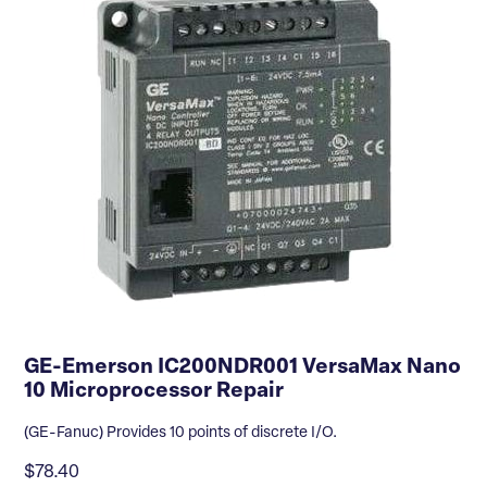
GE-Emerson IC200NDR001 VersaMax Nano
10 Microprocessor Repair
(GE-Fanuc) Provides 10 points of discrete I/O.
$78.40