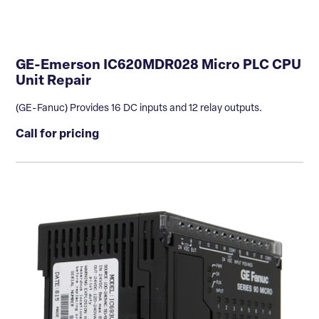
GE-Emerson IC620MDR028 Micro PLC CPU
Unit Repair
(GE-Fanuc) Provides 16 DC inputs and 12 relay outputs.
Call for pricing