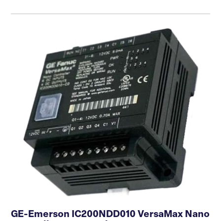
GE-Emerson IC200NDD010 VersaMax Nano