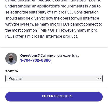
capacities and embedded I/Os than full-sized PLCs, so
understanding an application's requirements is vital to
selecting the suitability of a micro PLC. Consideration
should also be given to how the operator will interface
with the system, as many micro PLCs cannot connect to
the most common HMIs / OITs. However, many micro
PLCs offer a micro HMI interface product.
Questions?
Call one of our experts at
1-704-702-6380
.
SORT BY
FILTER
PRODUCTS