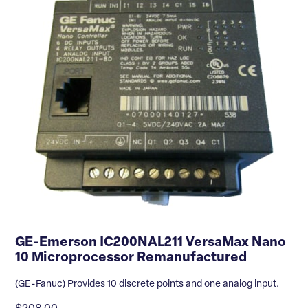
GE-Emerson IC200NAL211 VersaMax Nano
10 Microprocessor Remanufactured
(GE-Fanuc) Provides 10 discrete points and one analog input.