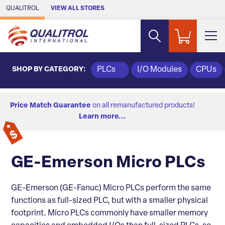
Skip to Main Content
QUALITROL
VIEW ALL STORES
SHOP BY CATEGORY:
PLCs
I/O Modules
CPUs
Price Match Guarantee
on all remanufactured products!
Learn more...
GE-Emerson Micro PLCs
GE-Emerson (GE-Fanuc) Micro PLCs perform the same
functions as full-sized PLC, but with a smaller physical
footprint. Micro PLCs commonly have smaller memory