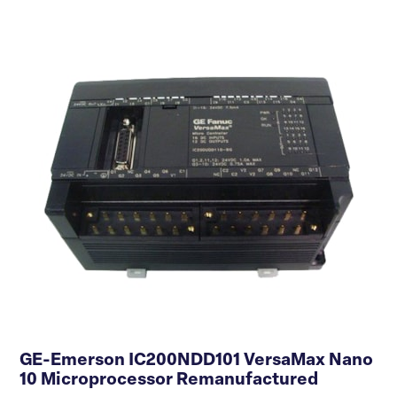
GE-Emerson IC200NDD101 VersaMax Nano
10 Microprocessor Remanufactured