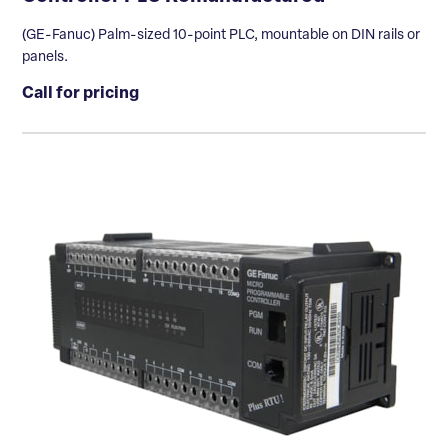
(GE-Fanuc) Palm-sized 10-point PLC, mountable on DIN rails or
panels.
Call for pricing