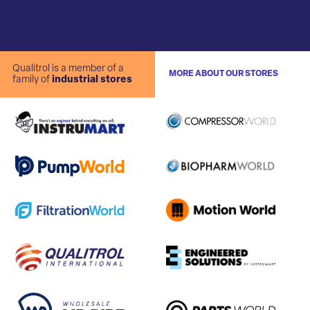
Qualitrol is a member of a
MORE ABOUT OUR STORES
family of
industrial stores