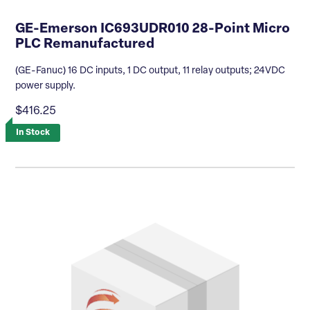
GE-Emerson IC693UDR010 28-Point Micro
PLC Remanufactured
(GE-Fanuc) 16 DC inputs, 1 DC output, 11 relay outputs; 24VDC
power supply.
$416.25
In Stock