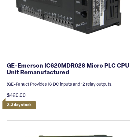
GE-Emerson IC620MDR028 Micro PLC CPU
Unit Remanufactured
(GE-Fanuc) Provides 16 DC inputs and 12 relay outputs.
$420.00
2-3 day stock