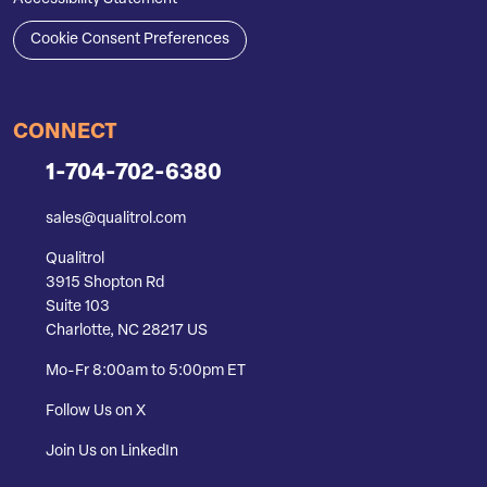
Cookie Consent Preferences
CONNECT
1-704-702-6380
sales@qualitrol.com
Qualitrol
3915 Shopton Rd
Suite 103
Charlotte, NC 28217 US
Mo-Fr 8:00am to 5:00pm ET
Follow Us on X
Join Us on LinkedIn