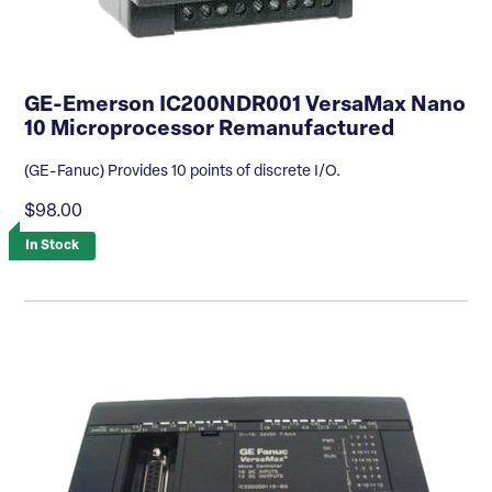
GE-Emerson IC200NDR001 VersaMax Nano
10 Microprocessor Remanufactured
(GE-Fanuc) Provides 10 points of discrete I/O.
$98.00
In Stock