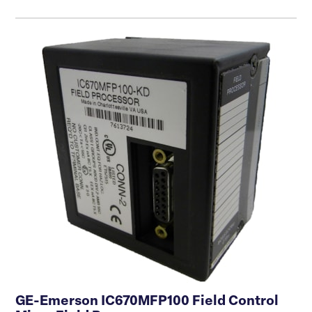
GE-Emerson IC670MFP100 Field Control