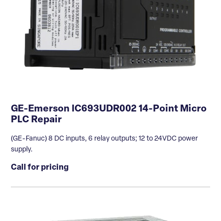
GE-Emerson IC693UDR002 14-Point Micro
PLC Repair
(GE-Fanuc) 8 DC inputs, 6 relay outputs; 12 to 24VDC power
supply.
Call for pricing