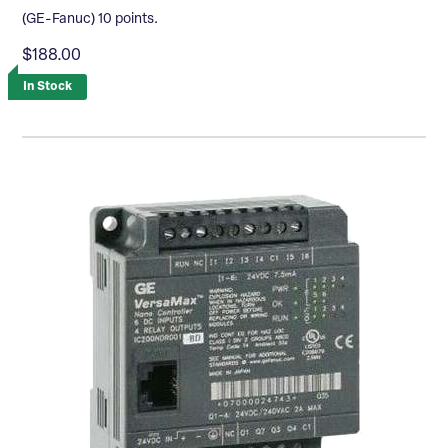
(GE-Fanuc) 10 points.
$188.00
In Stock