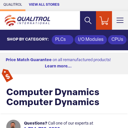
Skip to Main Content
QUALITROL
VIEW ALL STORES
SHOP BY CATEGORY:
PLCs
I/O Modules
CPUs
Price Match Guarantee
on all remanufactured products!
Learn more...
Computer Dynamics
Computer Dynamics
Questions?
Call one of our experts at