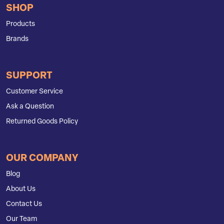
SHOP
Products
Brands
SUPPORT
Customer Service
Ask a Question
Returned Goods Policy
OUR COMPANY
Blog
About Us
Contact Us
Our Team