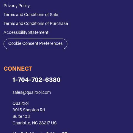
Privacy Policy
Terms and Conditions of Sale
Terms and Conditions of Purchase
Accessibility Statement
Cookie Consent Preferences
CONNECT
1-704-702-6380
sales@qualitrol.com
Qualitrol
3915 Shopton Rd
Suite 103
Charlotte, NC 28217 US