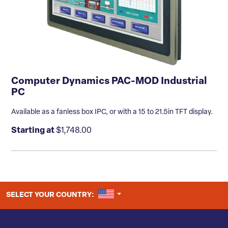
Computer Dynamics PAC-MOD Industrial
PC
Available as a fanless box IPC, or with a 15 to 21.5in TFT display.
Starting at
$1,748.00
UNITED STATES
SELECT YOUR COUNTRY: