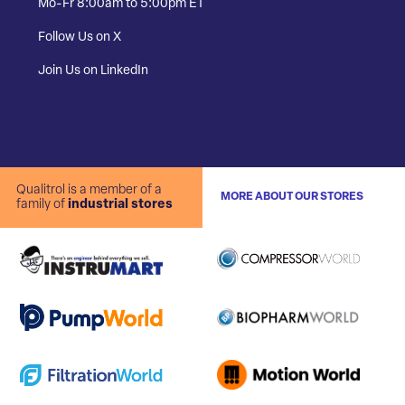
Mo-Fr 8:00am to 5:00pm ET
Follow Us on X
Join Us on LinkedIn
Qualitrol is a member of a
MORE ABOUT OUR STORES
family of
industrial stores