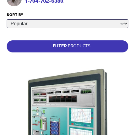
1-704-702-6380
.
SORT BY
FILTER
PRODUCTS