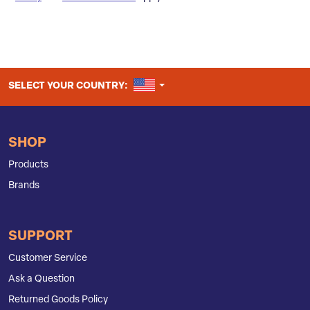
UNITED STATES
SELECT YOUR COUNTRY:
SHOP
Products
Brands
SUPPORT
Customer Service
Ask a Question
Returned Goods Policy