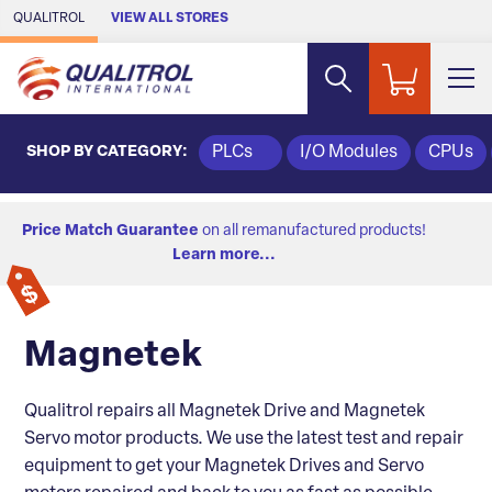
Skip to Main Content
QUALITROL
VIEW ALL STORES
SHOP BY CATEGORY:
PLCs
I/O Modules
CPUs
Price Match Guarantee
on all remanufactured products!
Learn more...
Magnetek
Qualitrol repairs all Magnetek Drive and Magnetek
Servo motor products. We use the latest test and repair
equipment to get your Magnetek Drives and Servo