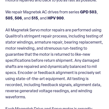
motors repaired and back to you as fast as possible.
We repair Magnetek AC drives from series
GPD 503
,
505
,
506
, and
515
, and
HPV 900
.
All Magnetek Servo motor repairs are performed using
Qualitrol's stringent repair process, including testing of
stator windings, armature repair, bearing replacement,
motor rewinding, and strenuous run-testing to
guarantee that the motor is returned to like-new
specifications before return shipment. Any damaged
shafts are repaired and dynamically balanced to mil
specs. Encoder or feedback alignment is precisely set
using state-of-the-art equipment. All testing is
recorded, including feedback signals, alignment data,
reverse generated voltage readings, and winding
waveforms.