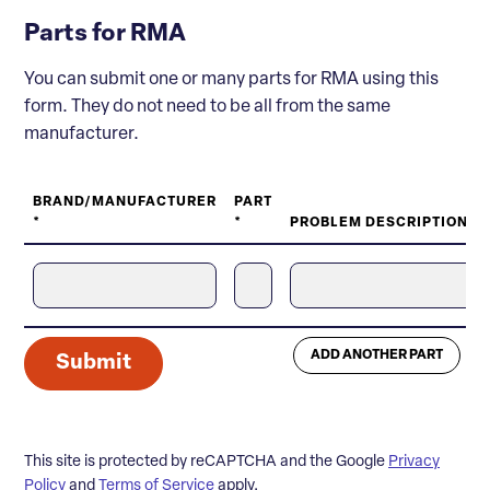
Parts for RMA
You can submit one or many parts for RMA using this
form. They do not need to be all from the same
manufacturer.
BRAND/MANUFACTURER
PART
*
*
PROBLEM DESCRIPTION *
ADD ANOTHER PART
Submit
This site is protected by reCAPTCHA and the Google
Privacy
Policy
and
Terms of Service
apply.