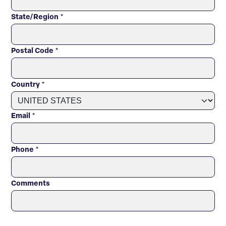
State/Region
*
Postal Code
*
Country
*
Email
*
Phone
*
Comments