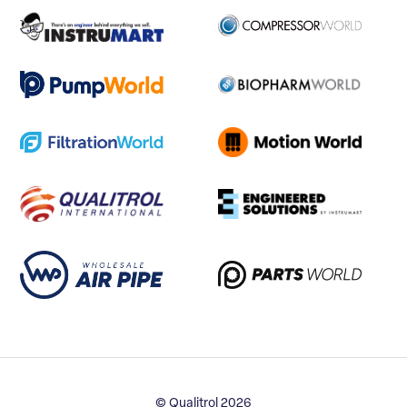
© Qualitrol 2026