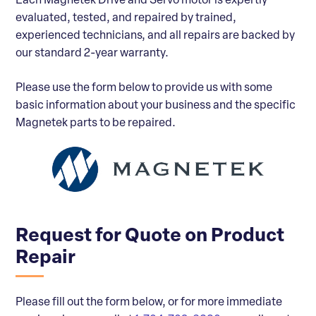
Each Magnetek Drive and Servo motor is expertly
evaluated, tested, and repaired by trained,
experienced technicians, and all repairs are backed by
our standard 2-year warranty.
Please use the form below to provide us with some
basic information about your business and the specific
Magnetek parts to be repaired.
Request for Quote on Product
Repair
Please fill out the form below, or for more immediate