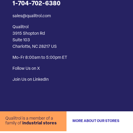
1-704-702-6380
sales@qualitrol.com
Qualitrol
3915 Shopton Rd
Suite 103
Charlotte, NC 28217 US
Mo-Fr 8:00am to 5:00pm ET
Follow Us on X
Join Us on LinkedIn
Qualitrol is a member of a
MORE ABOUT OUR STORES
family of
industrial stores