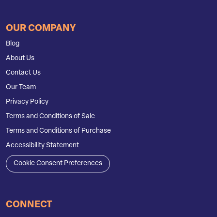
OUR COMPANY
Blog
About Us
Contact Us
Our Team
Privacy Policy
Terms and Conditions of Sale
Terms and Conditions of Purchase
Accessibility Statement
Cookie Consent Preferences
CONNECT