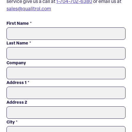
service give us a call at
1-704-702-6380
or email us at
sales@qualitrol.com
First Name
*
Last Name
*
Company
Address 1
*
Address 2
City
*