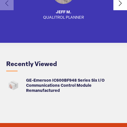
JEFF M.
QUALITROL PLANNER
AUTO
Recently Viewed
GE-Emerson IC600BF948 Series Six I/O
Communications Control Module
Remanufactured