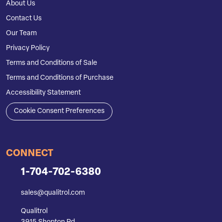
About Us
Contact Us
Our Team
Privacy Policy
Terms and Conditions of Sale
Terms and Conditions of Purchase
Accessibility Statement
Cookie Consent Preferences
CONNECT
1-704-702-6380
sales@qualitrol.com
Qualitrol