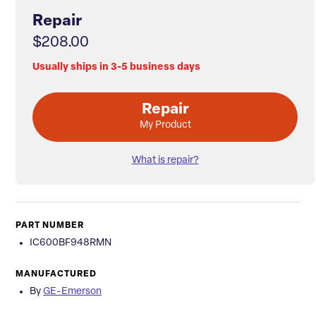
Repair
$208.00
Usually ships in 3-5 business days
Repair
My Product
What is repair?
PART NUMBER
IC600BF948RMN
MANUFACTURED
By
GE-Emerson