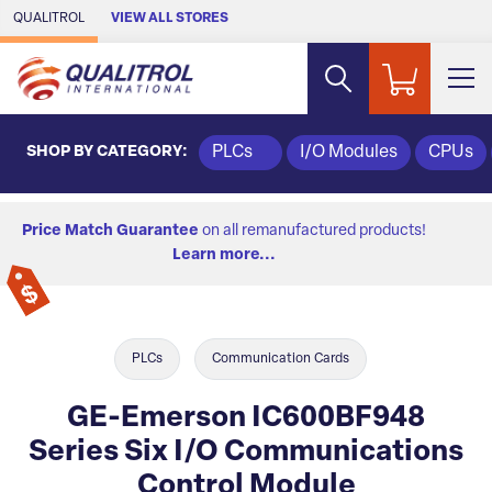
Skip to Main Content
QUALITROL
VIEW ALL STORES
SHOP BY CATEGORY:
PLCs
I/O Modules
CPUs
Price Match Guarantee
on all remanufactured products!
Learn more...
PLCs
Communication Cards
GE-Emerson IC600BF948
Series Six I/O Communications
Control Module