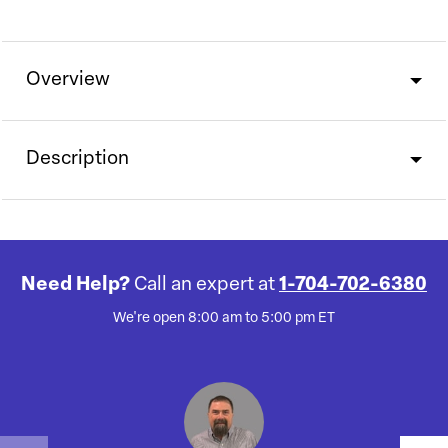
Overview
Description
Need Help?
Call an expert at
1-704-702-6380
We're open 8:00 am to 5:00 pm ET