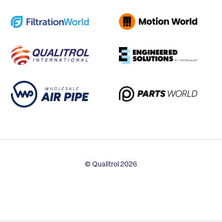
© Qualitrol 2026