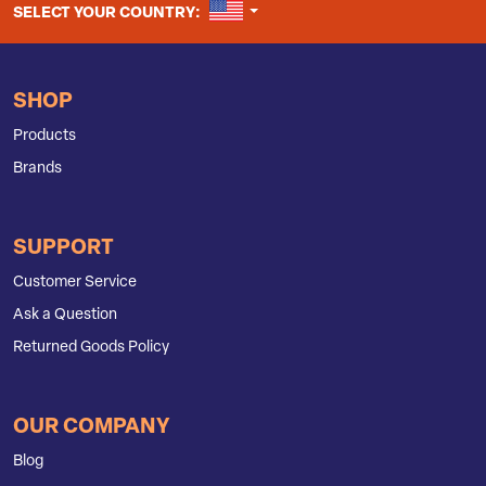
UNITED STATES
SELECT YOUR COUNTRY:
SHOP
Products
Brands
SUPPORT
Customer Service
Ask a Question
Returned Goods Policy
OUR COMPANY
Blog