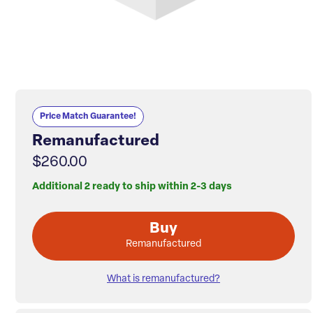
Price Match Guarantee!
Remanufactured
$260.00
Additional 2 ready to ship within 2-3 days
Buy
Remanufactured
What is remanufactured?