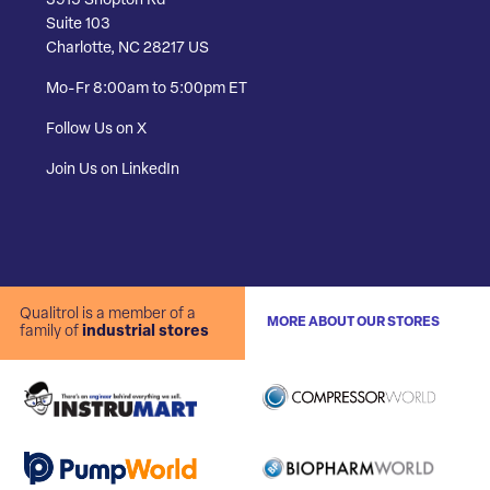
3915 Shopton Rd
Suite 103
Charlotte, NC 28217 US
Mo-Fr 8:00am to 5:00pm ET
Follow Us on X
Join Us on LinkedIn
Qualitrol is a member of a
MORE ABOUT OUR STORES
family of
industrial stores