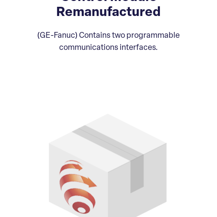
Remanufactured
(GE-Fanuc) Contains two programmable
communications interfaces.