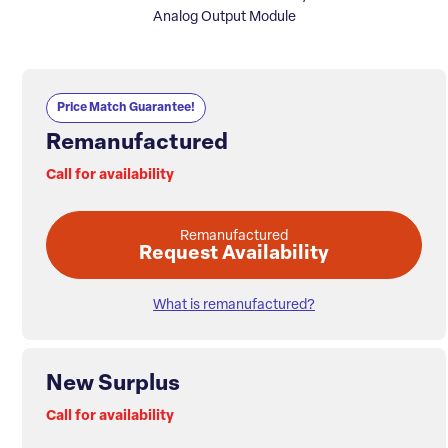
Analog Output Module
Price Match Guarantee!
Remanufactured
Call for availability
Remanufactured
Request Availability
What is remanufactured?
New Surplus
Call for availability