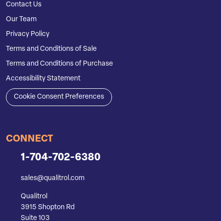
Contact Us
Our Team
Privacy Policy
Terms and Conditions of Sale
Terms and Conditions of Purchase
Accessibility Statement
Cookie Consent Preferences
CONNECT
1-704-702-6380
sales@qualitrol.com
Qualitrol
3915 Shopton Rd
Suite 103