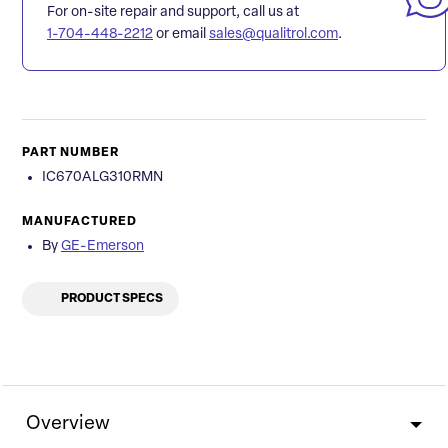
For on-site repair and support, call us at
1-704-448-2212
or email
sales@qualitrol.com
.
PART NUMBER
IC670ALG310RMN
MANUFACTURED
By
GE-Emerson
PRODUCT SPECS
Overview