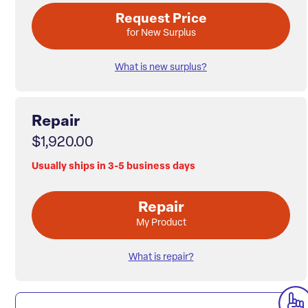
Request Price
for New Surplus
What is new surplus?
Repair
$1,920.00
Usually ships in 3-5 business days
Repair
My Product
What is repair?