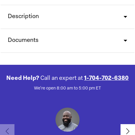
Description
Documents
Need Help?
Call an expert at
1-704-702-6380
We're open 8:00 am to 5:00 pm ET