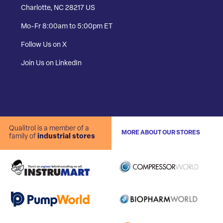
Charlotte, NC 28217 US
Mo-Fr 8:00am to 5:00pm ET
Follow Us on X
Join Us on LinkedIn
Qualitrol is a member of a
MORE ABOUT OUR STORES
family of
industrial stores