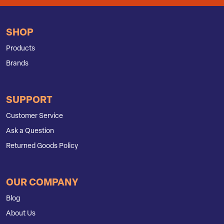
SHOP
Products
Brands
SUPPORT
Customer Service
Ask a Question
Returned Goods Policy
OUR COMPANY
Blog
About Us