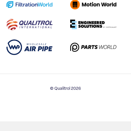
© Qualitrol 2026