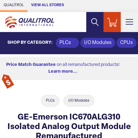
Skip to Main Content
QUALITROL
VIEW ALL STORES
SHOP BY CATEGORY:
PLCs
I/O Modules
CPUs
Price Match Guarantee
on all remanufactured products!
Learn more...
PLCs
I/O Modules
GE-Emerson IC670ALG310
Isolated Analog Output Module
Remanufactured