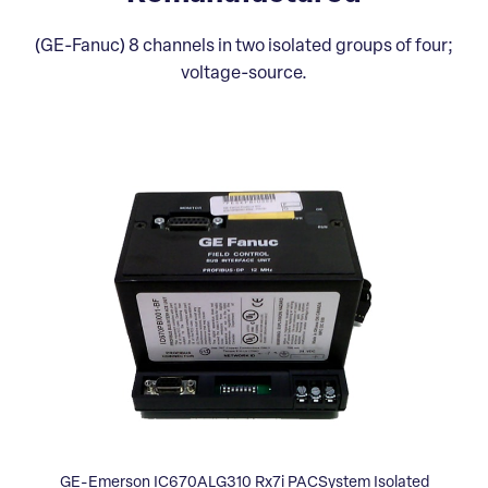
(GE-Fanuc) 8 channels in two isolated groups of four;
voltage-source.
GE-Emerson IC670ALG310 Rx7i PACSystem Isolated