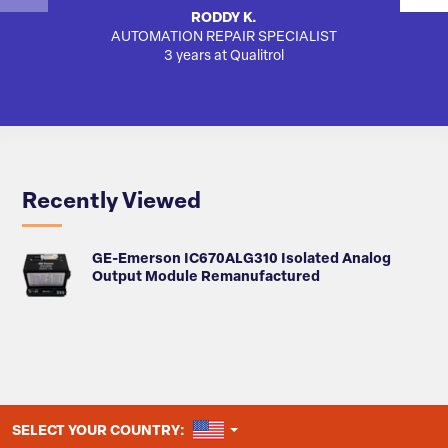
RODDY K.
AUTOMATION REPAIR SPECIALIST
3 years at Qualitrol
Recently Viewed
GE-Emerson IC670ALG310 Isolated Analog
Output Module Remanufactured
UNITED STATES
SELECT YOUR COUNTRY: