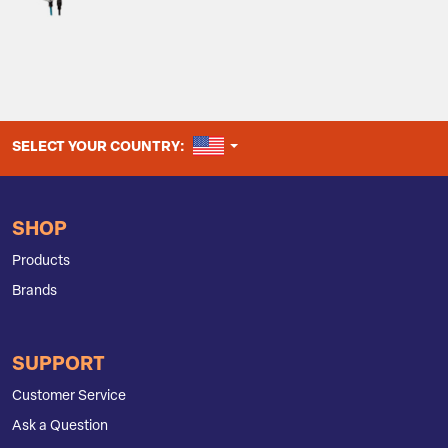
UNITED STATES
SELECT YOUR COUNTRY:
SHOP
Products
Brands
SUPPORT
Customer Service
Ask a Question