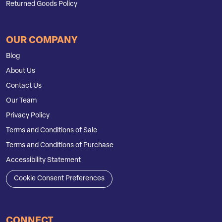
Returned Goods Policy
OUR COMPANY
Blog
About Us
Contact Us
Our Team
Privacy Policy
Terms and Conditions of Sale
Terms and Conditions of Purchase
Accessibility Statement
Cookie Consent Preferences
CONNECT