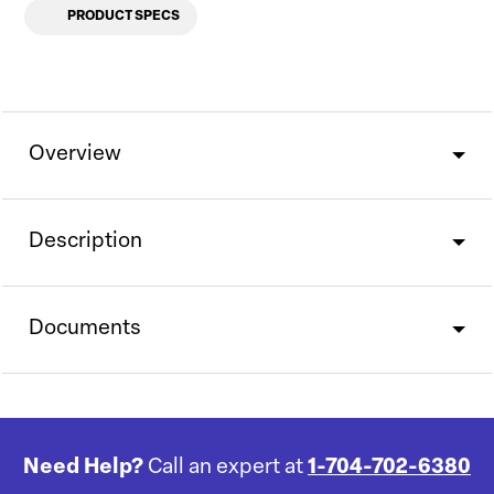
PRODUCT SPECS
Overview
Description
Documents
Need Help?
Call an expert at
1-704-702-6380