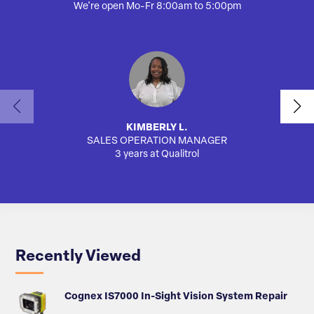
We're open Mo-Fr 8:00am to 5:00pm
KIMBERLY L.
SALES OPERATION MANAGER
AUTO
3 years at Qualitrol
Recently Viewed
Cognex IS7000 In-Sight Vision System Repair