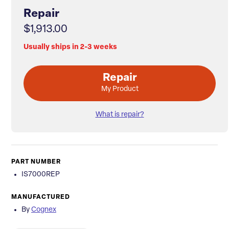
Repair
$1,913.00
Usually ships in 2-3 weeks
Repair
My Product
What is repair?
PART NUMBER
IS7000REP
MANUFACTURED
By
Cognex