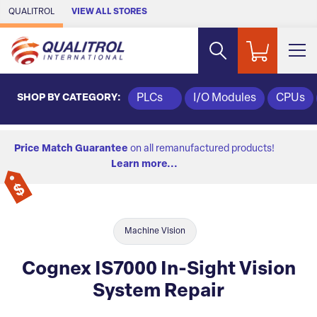
Skip to Main Content
QUALITROL
VIEW ALL STORES
SHOP BY CATEGORY:
PLCs
I/O Modules
CPUs
Price Match Guarantee
on all remanufactured products!
Learn more...
Machine Vision
Cognex IS7000 In-Sight Vision
System Repair