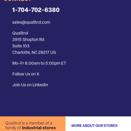
1-704-702-6380
sales@qualitrol.com
Qualitrol
3915 Shopton Rd
Suite 103
Charlotte, NC 28217 US
Mo-Fr 8:00am to 5:00pm ET
Follow Us on X
Join Us on LinkedIn
Qualitrol is a member of a
MORE ABOUT OUR STORES
family of
industrial stores