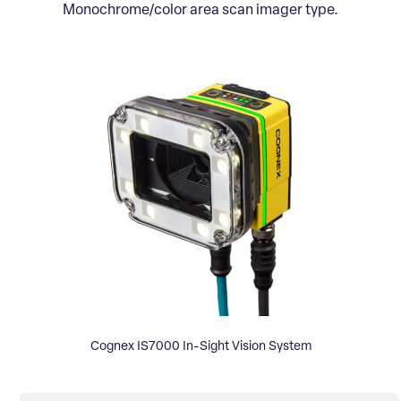
Monochrome/color area scan imager type.
Cognex IS7000 In-Sight Vision System