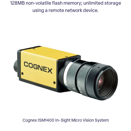
128MB non-volatile flash memory; unlimited storage
using a remote network device.
Cognex ISM1400 In-Sight Micro Vision System