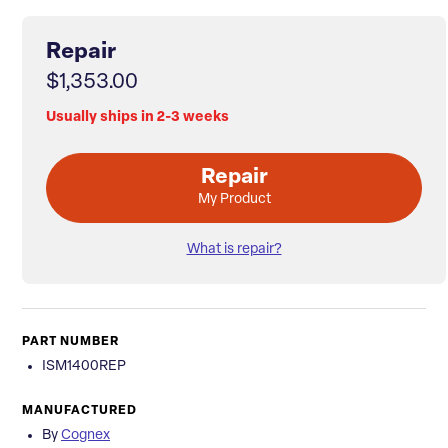
Repair
$1,353.00
Usually ships in 2-3 weeks
Repair
My Product
What is repair?
PART NUMBER
ISM1400REP
MANUFACTURED
By
Cognex