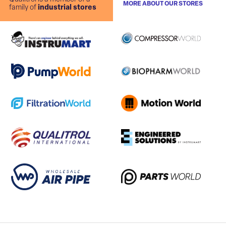
MORE ABOUT OUR STORES
family of
industrial stores