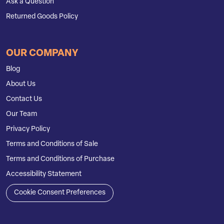
Ask a Question
Returned Goods Policy
OUR COMPANY
Blog
About Us
Contact Us
Our Team
Privacy Policy
Terms and Conditions of Sale
Terms and Conditions of Purchase
Accessibility Statement
Cookie Consent Preferences