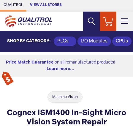
Skip to Main Content
QUALITROL
VIEW ALL STORES
SHOP BY CATEGORY:
PLCs
I/O Modules
CPUs
Price Match Guarantee
on all remanufactured products!
Learn more...
Machine Vision
Cognex ISM1400 In-Sight Micro
Vision System Repair