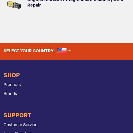
Cognex ISM1400 In-Sight Micro Vision System
Repair
UNITED STATES
SELECT YOUR COUNTRY:
SHOP
Products
Brands
SUPPORT
Customer Service