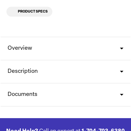
PRODUCT SPECS
Overview
Description
Documents