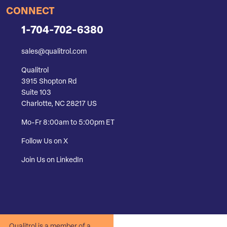
CONNECT
1-704-702-6380
sales@qualitrol.com
Qualitrol
3915 Shopton Rd
Suite 103
Charlotte, NC 28217 US
Mo-Fr 8:00am to 5:00pm ET
Follow Us on X
Join Us on LinkedIn
Qualitrol is a member of a