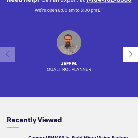
Need Help?
Call an expert at
1-704-702-6380
We're open 8:00 am to 5:00 pm ET
JEFF M.
QUALITROL PLANNER
AUTO
Recently Viewed