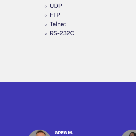
UDP
FTP
Telnet
RS-232C
GREG M.