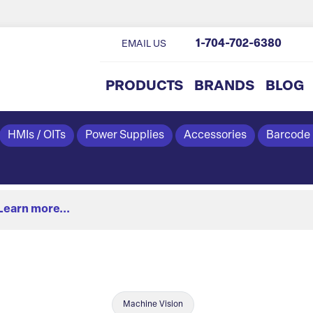
1-704-702-6380
EMAIL US
PRODUCTS
BRANDS
BLOG
HMIs / OITs
Power Supplies
Accessories
Barcode
Learn more...
Machine Vision