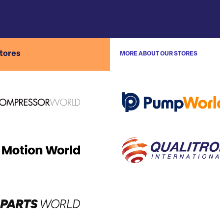
stores
MORE ABOUT OUR STORES