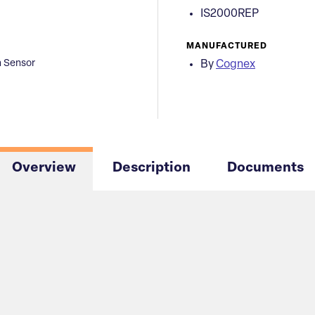
IS2000REP
MANUFACTURED
n Sensor
By
Cognex
Overview
Description
Documents