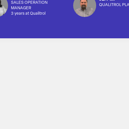
SALES OPERATION
QUALITROL PL
MANAGER
3 years at Qualitrol