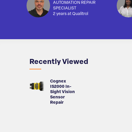
AUTOMATION REPAIR
SPECIALIST
2 years at Qualitrol
Recently Viewed
Cognex
IS2000 In-
Sight Vision
Sensor
Repair