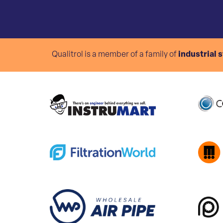
Qualitrol is a member of a family of
industrial 