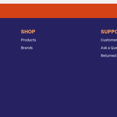
SHOP
SUPP
Products
Customer
Brands
Ask a Que
Returned 