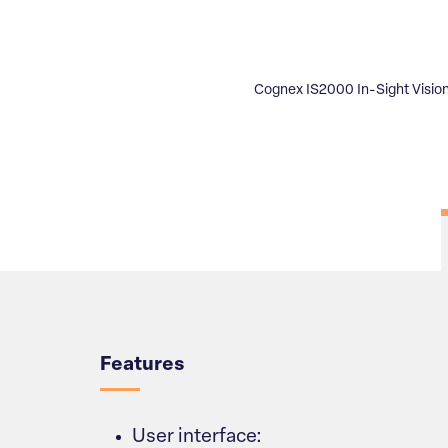
Cognex IS2000 In-Sight Visio
Overview
Features
User interface: