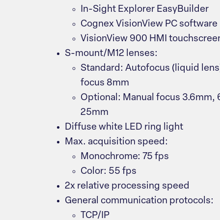
In-Sight Explorer EasyBuilder
Cognex VisionView PC software
VisionView 900 HMI touchscree
S-mount/M12 lenses:
Standard: Autofocus (liquid len
focus 8mm
Optional: Manual focus 3.6mm
25mm
Diffuse white LED ring light
Max. acquisition speed:
Monochrome: 75 fps
Color: 55 fps
2x relative processing speed
General communication protocols:
TCP/IP