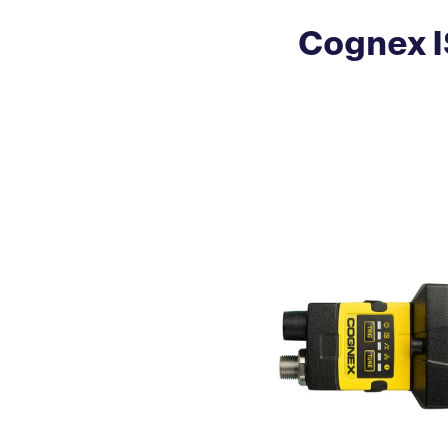
Cognex I