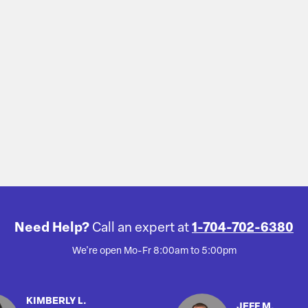
Need Help?
Call an expert at
1-704-702-6380
We're open Mo-Fr 8:00am to 5:00pm
KIMBERLY L.
JEFF M.