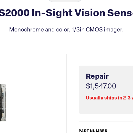
S2000 In-Sight Vision Sens
Monochrome and color, 1/3in CMOS imager.
Repair
$1,547.00
Usually ships in 2-3
PART NUMBER