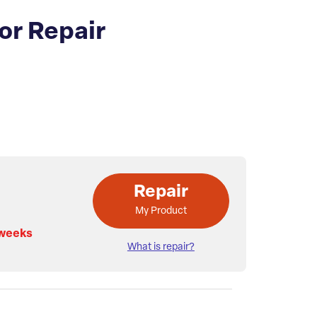
or Repair
Repair
My Product
 weeks
What is repair?