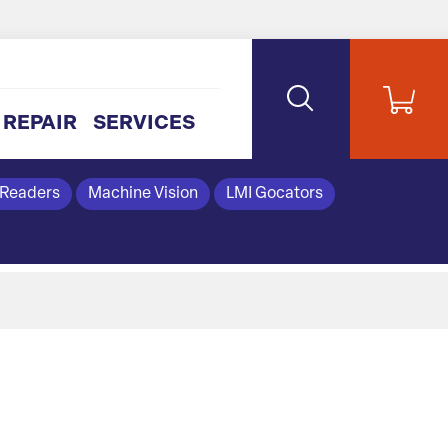
REPAIR
SERVICES
 Readers
Machine Vision
LMI Gocators