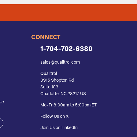
CONNECT
1-704-702-6380
sales@qualitrol.com
Qualitrol
3915 Shopton Rd
Suite 103
Charlotte, NC 28217 US
se
Mo-Fr 8:00am to 5:00pm ET
Follow Us on X
Join Us on LinkedIn