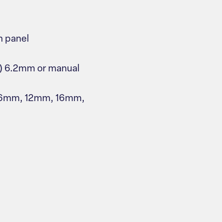
n panel
s) 6.2mm or manual
, 6mm, 12mm, 16mm,