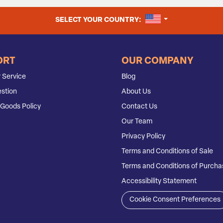
UNITED STATES
SELECT YOUR COUNTRY:
ORT
OUR COMPANY
 Service
Blog
stion
About Us
Goods Policy
Contact Us
Our Team
Privacy Policy
Terms and Conditions of Sale
Terms and Conditions of Purcha
Accessibility Statement
Cookie Consent Preferences