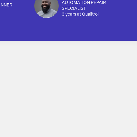
AUTOMATION REPAIR
ANNER
SPECIALIST
3 years at Qualitrol