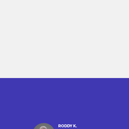
RODDY K.