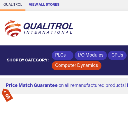
Skip to Main Content
QUALITROL
VIEW ALL STORES
PLCs
I/O Modules
CPUs
SHOP BY CATEGORY:
Computer Dynamics
Price Match Guarantee
on all remanufactured products!