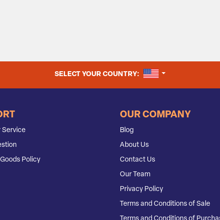
UNITED STATES
SELECT YOUR COUNTRY:
ORT
OUR COMPANY
 Service
Blog
stion
About Us
Goods Policy
Contact Us
Our Team
Privacy Policy
Terms and Conditions of Sale
Terms and Conditions of Purcha