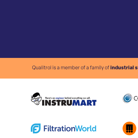
Qualitrol is a member of a family of
industrial 