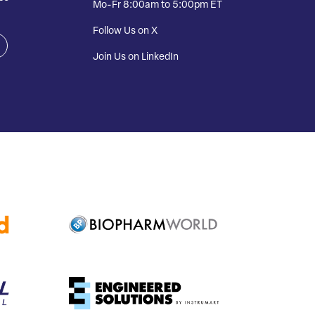
Mo-Fr 8:00am to 5:00pm ET
Follow Us on X
Join Us on LinkedIn