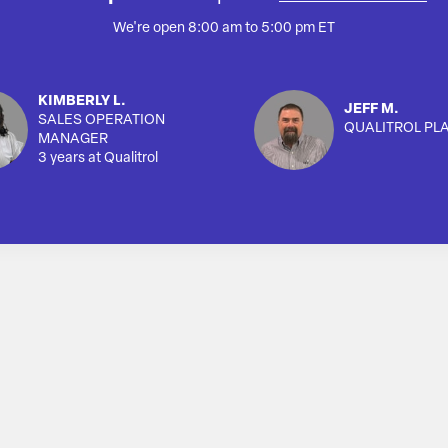
We're open 8:00 am to 5:00 pm ET
KIMBERLY L.
JEFF M.
SALES OPERATION
QUALITROL PL
MANAGER
3 years at Qualitrol