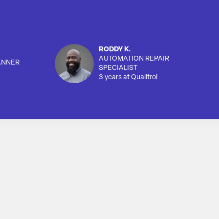
RODDY K.
AUTOMATION REPAIR
ANNER
SPECIALIST
3 years at Qualitrol