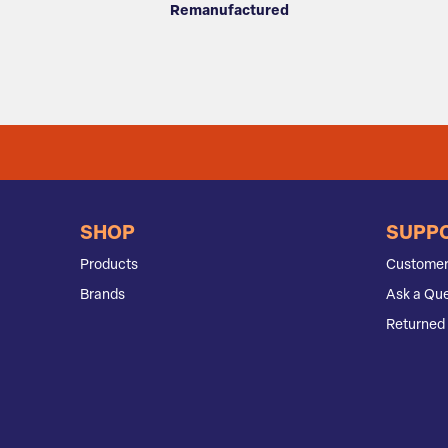
Remanufactured
SHOP
SUPP
Products
Customer
Brands
Ask a Que
Returned 