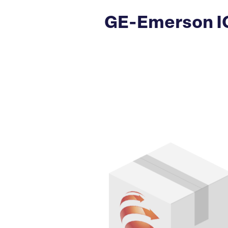
GE-Emerson IC