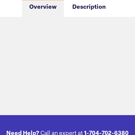
Overview
Description
Need Help?
Call an expert at
1-704-702-6380