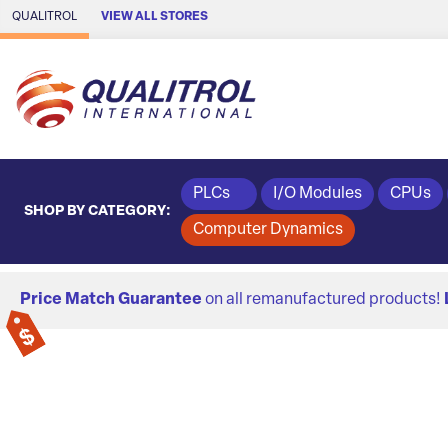
Skip to Main Content
QUALITROL
VIEW ALL STORES
PLCs
I/O Modules
CPUs
SHOP BY CATEGORY:
Computer Dynamics
Price Match Guarantee
on all remanufactured products!