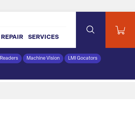
REPAIR
SERVICES
 Readers
Machine Vision
LMI Gocators