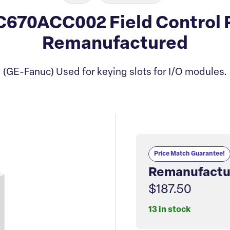
670ACC002 Field Control P
Remanufactured
(GE-Fanuc) Used for keying slots for I/O modules.
Price Match Guarantee!
Remanufactu
$187.50
13 in stock