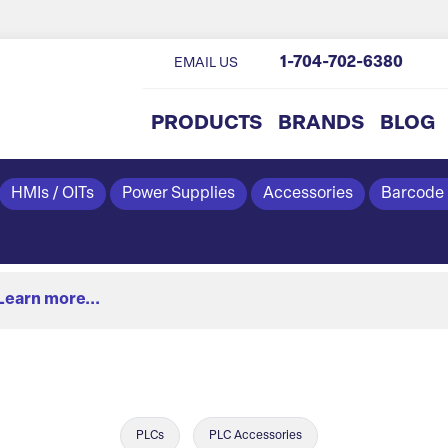
1-704-702-6380
EMAIL US
PRODUCTS
BRANDS
BLOG
HMIs / OITs
Power Supplies
Accessories
Barcode
Learn more...
PLCs
PLC Accessories