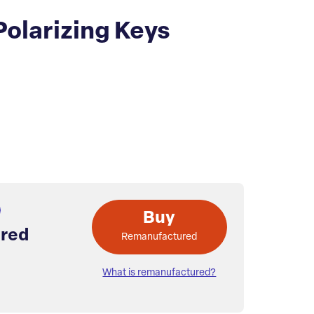
olarizing Keys
Buy
red
Remanufactured
What is remanufactured?