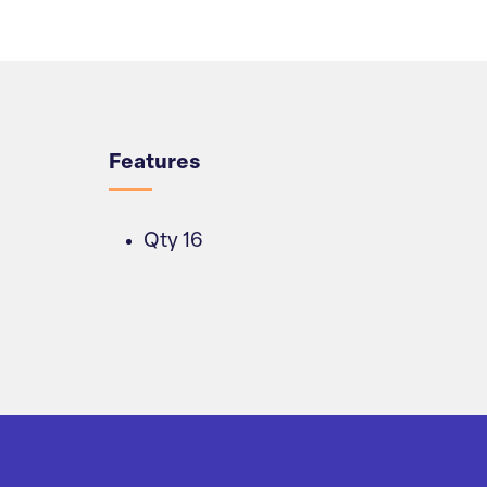
Overview
Features
Qty 16