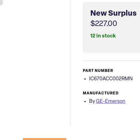
New Surplus
$227.00
12 in stock
PART NUMBER
IC670ACC002RMN
MANUFACTURED
By
GE-Emerson