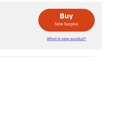
Buy
New Surplus
What is new surplus?