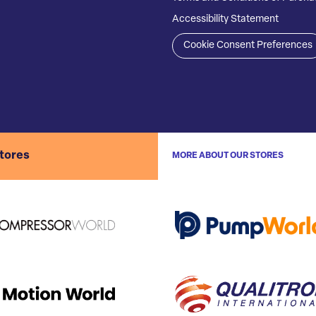
Accessibility Statement
Cookie Consent Preferences
stores
MORE ABOUT OUR STORES