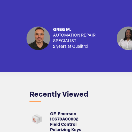
GREG M.
AUTOMATION REPAIR
SPECIALIST
2 years at Qualitrol
Recently Viewed
GE-Emerson
IC670ACC002
Field Control
Polarizing Keys