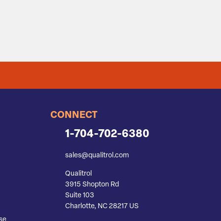
CONNECT
1-704-702-6380
sales@qualitrol.com
Qualitrol
3915 Shopton Rd
Suite 103
Charlotte, NC 28217 US
se