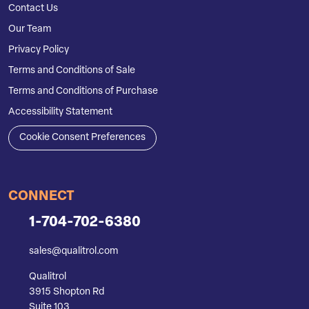
Contact Us
Our Team
Privacy Policy
Terms and Conditions of Sale
Terms and Conditions of Purchase
Accessibility Statement
Cookie Consent Preferences
CONNECT
1-704-702-6380
sales@qualitrol.com
Qualitrol
3915 Shopton Rd
Suite 103