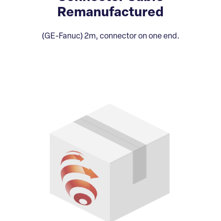
Remanufactured
(GE-Fanuc) 2m, connector on one end.