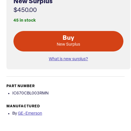
New Surplus
$450.00
45 in stock
Buy
New Surplus
What is new surplus?
PART NUMBER
IC670CBL003RMN
MANUFACTURED
By
GE-Emerson