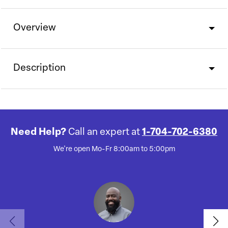
Overview
Description
Need Help?
Call an expert at
1-704-702-6380
We're open Mo-Fr 8:00am to 5:00pm