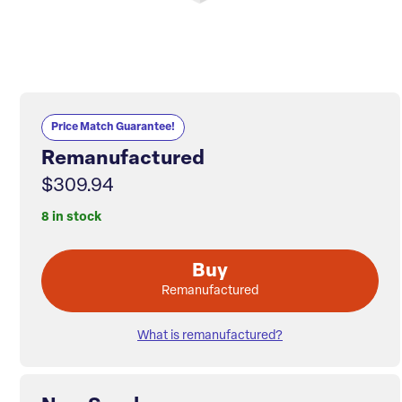
Price Match Guarantee!
Remanufactured
$309.94
8 in stock
Buy
Remanufactured
What is remanufactured?