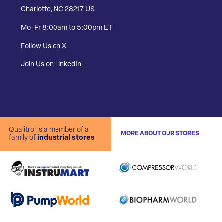
Charlotte, NC 28217 US
Mo-Fr 8:00am to 5:00pm ET
Follow Us on X
Join Us on LinkedIn
Qualitrol is a member of a
MORE ABOUT OUR STORES
family of
industrial stores