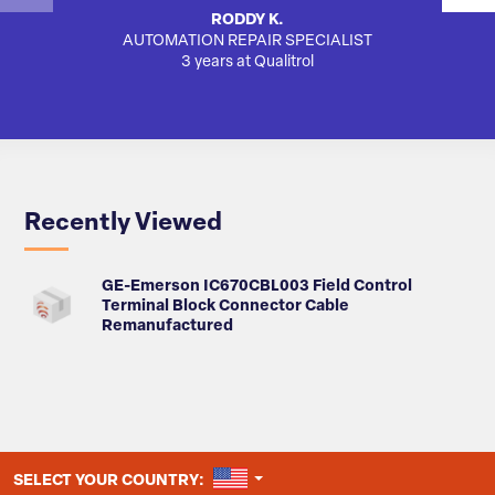
RODDY K.
AUTOMATION REPAIR SPECIALIST
3 years at Qualitrol
Recently Viewed
GE-Emerson IC670CBL003 Field Control
Terminal Block Connector Cable
Remanufactured
UNITED STATES
SELECT YOUR COUNTRY: