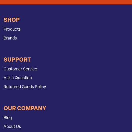
SHOP
Products
Brands
SUPPORT
Customer Service
Ask a Question
Returned Goods Policy
OUR COMPANY
Blog
About Us