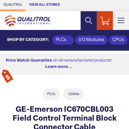
Skip to Main Content
QUALITROL
VIEW ALL STORES
SHOP BY CATEGORY:
PLCs
I/O Modules
CPUs
Price Match Guarantee
on all remanufactured products!
Learn more...
PLCs
Cables
GE-Emerson IC670CBL003
Field Control Terminal Block
Connector Cable