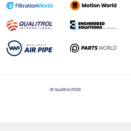
© Qualitrol 2026