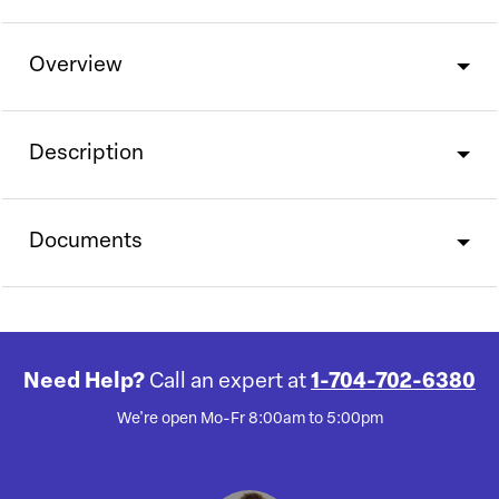
Overview
Description
Documents
Need Help?
Call an expert at
1-704-702-6380
We're open Mo-Fr 8:00am to 5:00pm