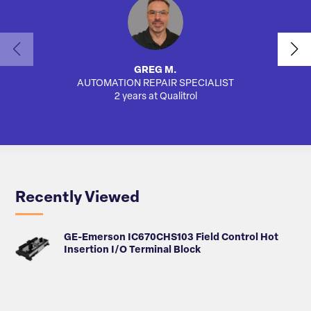
GREG M.
AUTOMATION REPAIR SPECIALIST
2 years at Qualitrol
Recently Viewed
GE-Emerson IC670CHS103 Field Control Hot
Insertion I/O Terminal Block