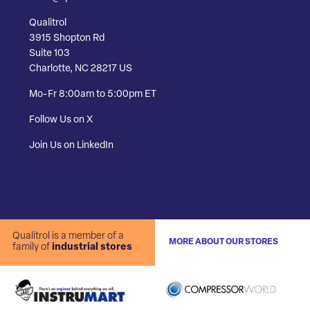
Qualitrol
3915 Shopton Rd
Suite 103
Charlotte, NC 28217 US
Mo-Fr 8:00am to 5:00pm ET
Follow Us on X
Join Us on LinkedIn
Qualitrol is a member of a
MORE ABOUT OUR STORES
family of
industrial stores