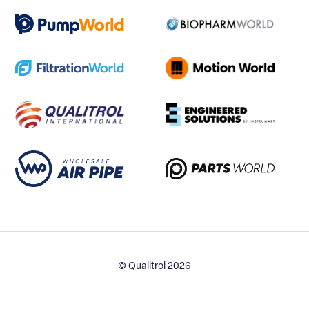
© Qualitrol 2026