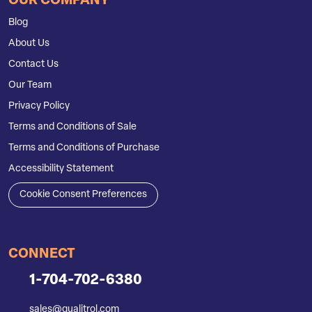
OUR COMPANY
Blog
About Us
Contact Us
Our Team
Privacy Policy
Terms and Conditions of Sale
Terms and Conditions of Purchase
Accessibility Statement
Cookie Consent Preferences
CONNECT
1-704-702-6380
sales@qualitrol.com