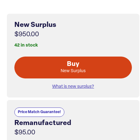
New Surplus
$950.00
42 in stock
Buy
New Surplus
What is new surplus?
Price Match Guarantee!
Remanufactured
$95.00