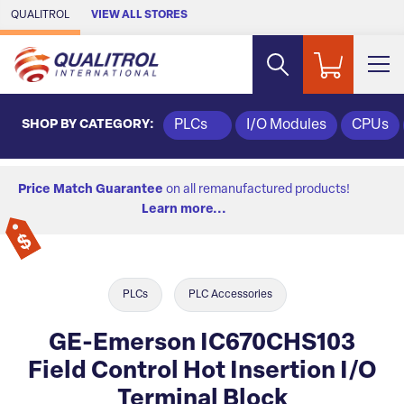
Skip to Main Content
QUALITROL
VIEW ALL STORES
SHOP BY CATEGORY:
PLCs
I/O Modules
CPUs
Price Match Guarantee
on all remanufactured products!
Learn more...
PLCs
PLC Accessories
GE-Emerson IC670CHS103
Field Control Hot Insertion I/O
Terminal Block