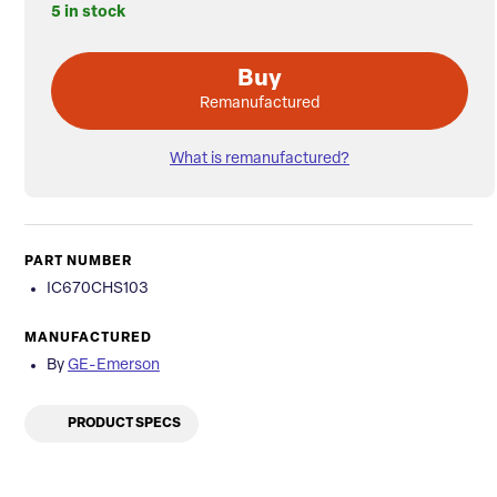
5 in stock
Buy
Remanufactured
What is remanufactured?
PART NUMBER
IC670CHS103
MANUFACTURED
By
GE-Emerson
PRODUCT SPECS