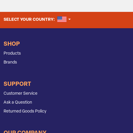
UNITED STATES
SELECT YOUR COUNTRY:
SHOP
Products
Brands
SUPPORT
Customer Service
Ask a Question
Returned Goods Policy