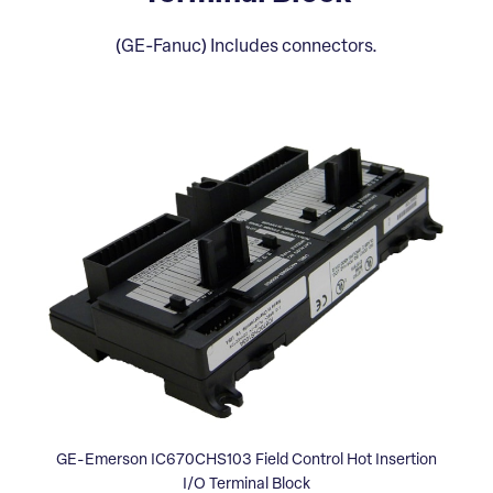
(GE-Fanuc) Includes connectors.
GE-Emerson IC670CHS103 Field Control Hot Insertion
I/O Terminal Block