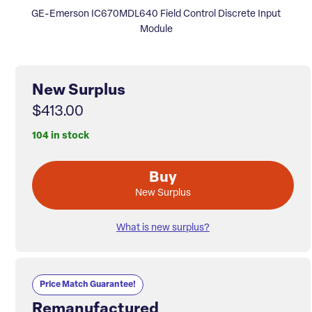
GE-Emerson IC670MDL640 Field Control Discrete Input
Module
New Surplus
$413.00
104 in stock
Buy
New Surplus
What is new surplus?
Price Match Guarantee!
Remanufactured