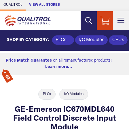
Skip to Main Content
QUALITROL
VIEW ALL STORES
SHOP BY CATEGORY:
PLCs
I/O Modules
CPUs
Price Match Guarantee
on all remanufactured products!
Learn more...
PLCs
I/O Modules
GE-Emerson IC670MDL640
Field Control Discrete Input
Module