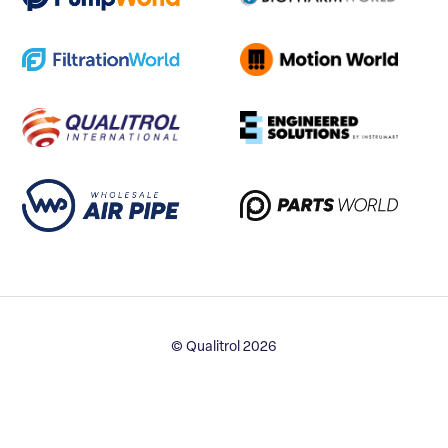
© Qualitrol 2026