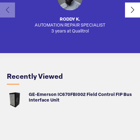
RODDY K.
AUTOMATION REPAIR SPECIALIST
SA
3 years at Qualitrol
Recently Viewed
GE-Emerson IC670FBI002 Field Control FIP Bus
Interface Unit