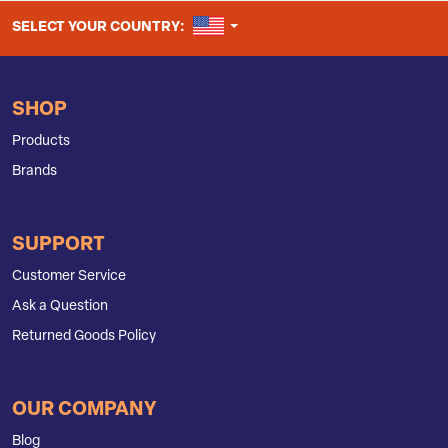
UNITED STATES
SELECT YOUR COUNTRY:
SHOP
Products
Brands
SUPPORT
Customer Service
Ask a Question
Returned Goods Policy
OUR COMPANY
Blog