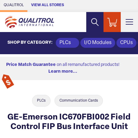
Skip to Main Content
QUALITROL
VIEW ALL STORES
SHOP BY CATEGORY:
PLCs
I/O Modules
CPUs
Price Match Guarantee
on all remanufactured products!
Learn more...
PLCs
Communication Cards
GE-Emerson IC670FBI002 Field
Control FIP Bus Interface Unit