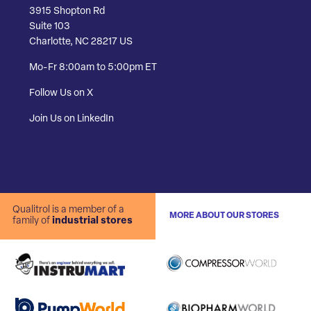
3915 Shopton Rd
Suite 103
Charlotte, NC 28217 US
Mo-Fr 8:00am to 5:00pm ET
Follow Us on X
Join Us on LinkedIn
Qualitrol is a member of a
MORE ABOUT OUR STORES
family of
industrial stores