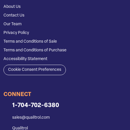
About Us
Contact Us
Our Team
Privacy Policy
Terms and Conditions of Sale
Terms and Conditions of Purchase
Accessibility Statement
Cookie Consent Preferences
CONNECT
1-704-702-6380
sales@qualitrol.com
Qualitrol