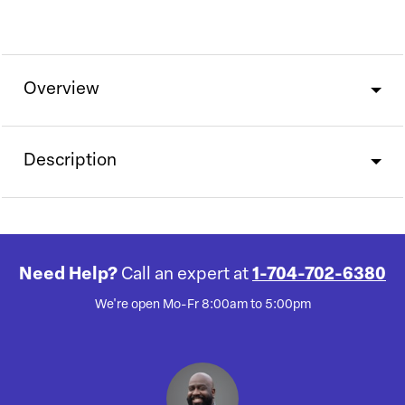
Overview
Description
Need Help?
Call an expert at
1-704-702-6380
We're open Mo-Fr 8:00am to 5:00pm