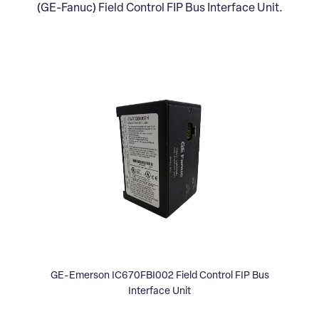
(GE-Fanuc) Field Control FIP Bus Interface Unit.
GE-Emerson IC670FBI002 Field Control FIP Bus
Interface Unit