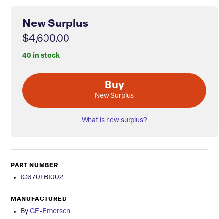
New Surplus
$4,600.00
40 in stock
Buy
New Surplus
What is new surplus?
PART NUMBER
IC670FBI002
MANUFACTURED
By
GE-Emerson