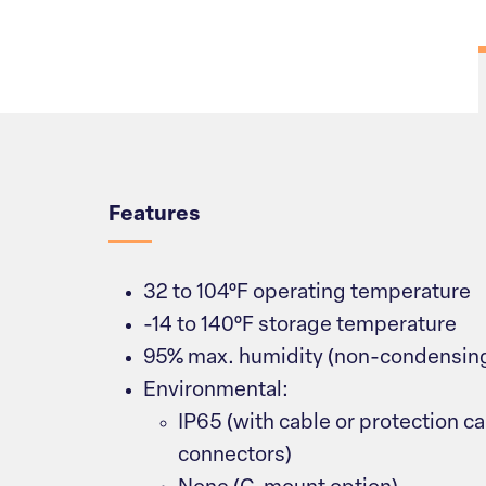
Overview
Features
32 to 104°F operating temperature
-14 to 140°F storage temperature
95% max. humidity (non-condensin
Environmental:
IP65 (with cable or protection ca
connectors)