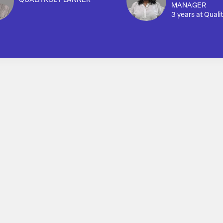
QUALITROL PLANNER
MANAGER
3 years at Qualit