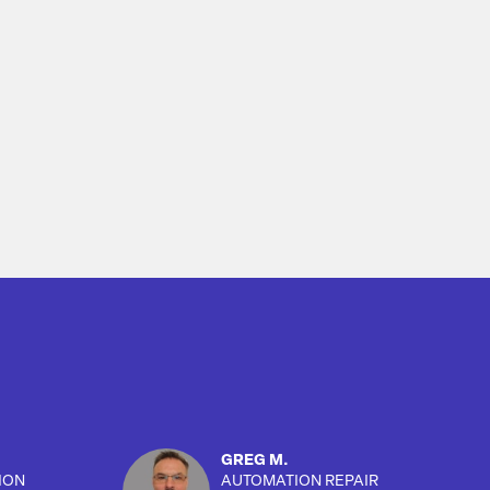
GREG M.
ION
AUTOMATION REPAIR