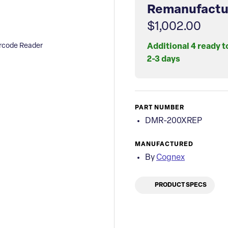
Remanufactu
$1,002.00
rcode Reader
Additional 4 ready t
2-3 days
PART NUMBER
DMR-200XREP
MANUFACTURED
By
Cognex
PRODUCT SPECS