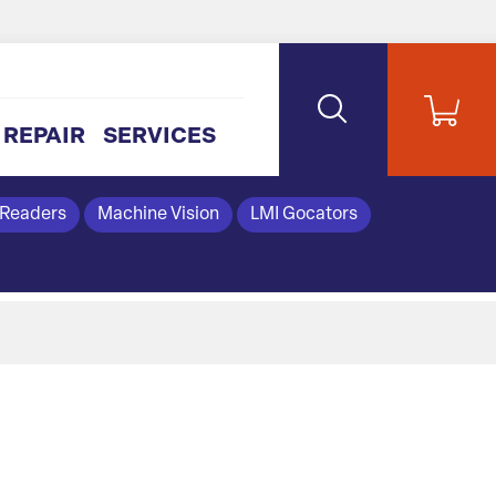
REPAIR
SERVICES
 Readers
Machine Vision
LMI Gocators