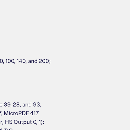
0, 100, 140, and 200;
e 39, 28, and 93,
7, MicroPDF 417
r, HS Output 0, 1):