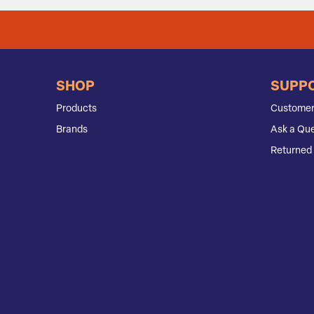
SHOP
SUPP
Products
Customer
Brands
Ask a Que
Returned 