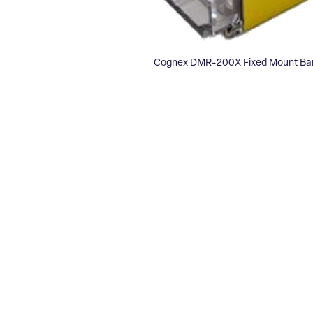
Cognex DMR-200X Fixed Mount Ba