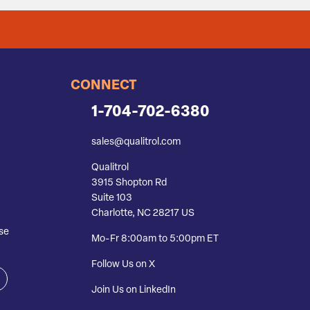
CONNECT
1-704-702-6380
sales@qualitrol.com
Qualitrol
3915 Shopton Rd
Suite 103
Charlotte, NC 28217 US
se
Mo-Fr 8:00am to 5:00pm ET
Follow Us on X
Join Us on LinkedIn