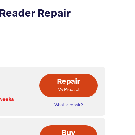
Reader Repair
Repair
My Product
 weeks
What is repair?
Buy