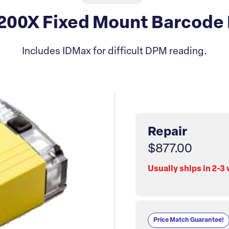
00X Fixed Mount Barcode 
Includes IDMax for difficult DPM reading.
Repair
$877.00
Usually ships in 2-3
Price Match Guarantee!