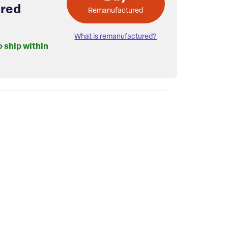
red
Remanufactured
What is remanufactured?
o ship within