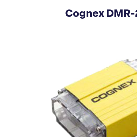
Cognex DMR-2