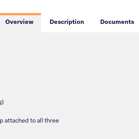
Overview
Description
Documents
g)
p attached to all three