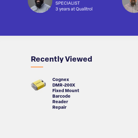
SPECIALIST
3 years at Qualitrol
Recently Viewed
Cognex
DMR-200X
Fixed Mount
Barcode
Reader
Repair