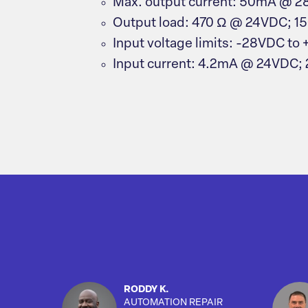
Max. output current: 50mA @ 
Output load: 470 Ω @ 24VDC; 1
Input voltage limits: -28VDC to
Input current: 4.2mA @ 24VDC;
RODDY K.
AUTOMATION REPAIR