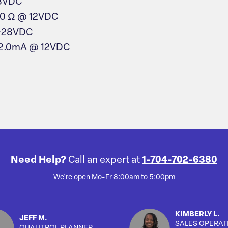
28VDC
50 Ω @ 12VDC
 +28VDC
 2.0mA @ 12VDC
Need Help?
Call an expert at
1-704-702-6380
We're open Mo-Fr 8:00am to 5:00pm
KIMBERLY L.
JEFF M.
SALES OPERAT