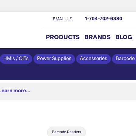
1-704-702-6380
EMAIL US
PRODUCTS
BRANDS
BLOG
HMIs / OITs
Power Supplies
Accessories
Barcode
Learn more...
Barcode Readers