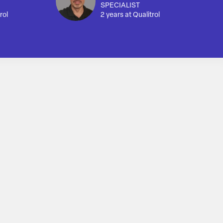
SPECIALIST
rol
2 years at Qualitrol