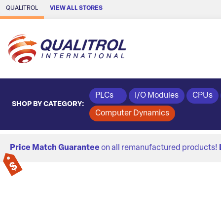
Skip to Main Content
QUALITROL
VIEW ALL STORES
PLCs
I/O Modules
CPUs
SHOP BY CATEGORY:
Computer Dynamics
Price Match Guarantee
on all remanufactured products!