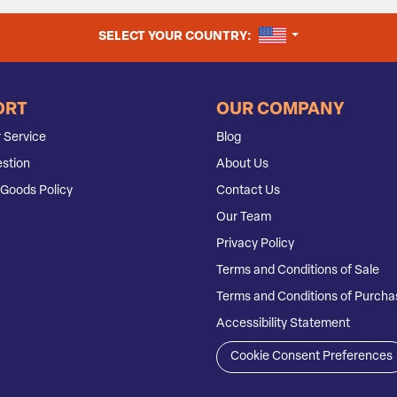
UNITED STATES
SELECT YOUR COUNTRY:
ORT
OUR COMPANY
 Service
Blog
stion
About Us
Goods Policy
Contact Us
Our Team
Privacy Policy
Terms and Conditions of Sale
Terms and Conditions of Purcha
Accessibility Statement
Cookie Consent Preferences