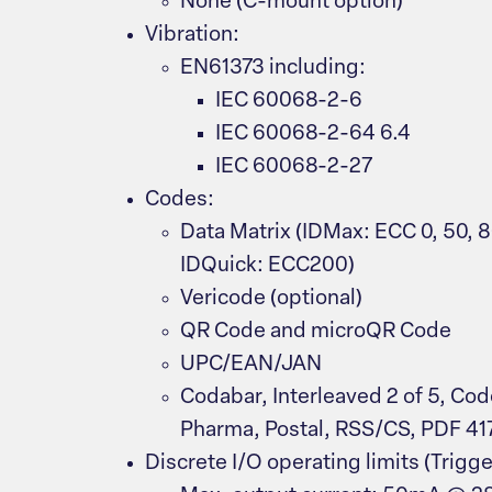
None (C-mount option)
Vibration:
EN61373 including:
IEC 60068-2-6
IEC 60068-2-64 6.4
IEC 60068-2-27
Codes:
Data Matrix (IDMax: ECC 0, 50, 8
IDQuick: ECC200)
Vericode (optional)
QR Code and microQR Code
UPC/EAN/JAN
Codabar, Interleaved 2 of 5, Cod
Pharma, Postal, RSS/CS, PDF 41
Discrete I/O operating limits (Trigge