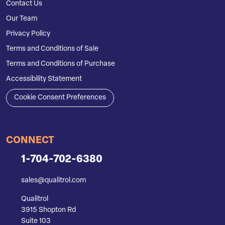
Contact Us
Our Team
Privacy Policy
Terms and Conditions of Sale
Terms and Conditions of Purchase
Accessibility Statement
Cookie Consent Preferences
CONNECT
1-704-702-6380
sales@qualitrol.com
Qualitrol
3915 Shopton Rd
Suite 103