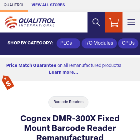
Skip to Main Content
QUALITROL
VIEW ALL STORES
SHOP BY CATEGORY:
PLCs
I/O Modules
CPUs
Price Match Guarantee
on all remanufactured products!
Learn more...
Barcode Readers
Cognex DMR-300X Fixed
Mount Barcode Reader
Remanufactured