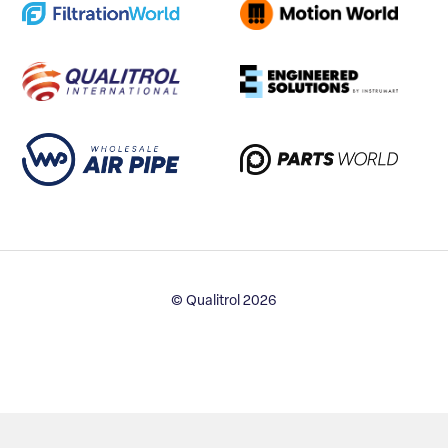
© Qualitrol 2026