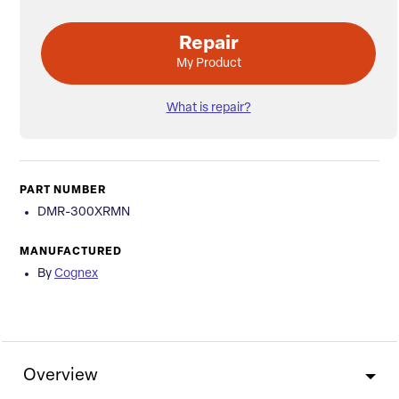
Repair
My Product
What is repair?
PART NUMBER
DMR-300XRMN
MANUFACTURED
By
Cognex
Overview