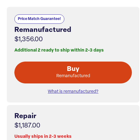
Price Match Guarantee!
Remanufactured
$1,356.00
Additional 2 ready to ship within 2-3 days
Buy
Remanufactured
What is remanufactured?
Repair
$1,187.00
Usually ships in 2-3 weeks