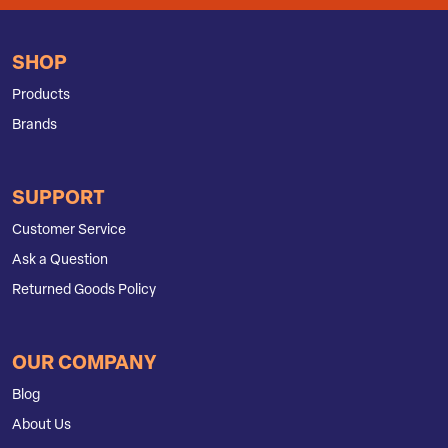
SHOP
Products
Brands
SUPPORT
Customer Service
Ask a Question
Returned Goods Policy
OUR COMPANY
Blog
About Us