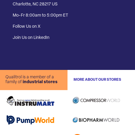
Charlotte, NC 28217 US
Mo-Fr 8:00am to 5:00pm ET
Follow Us on X
Join Us on LinkedIn
Qualitrol is a member of a
MORE ABOUT OUR STORES
family of
industrial stores