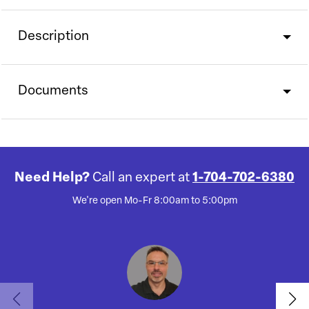
Description
Documents
Need Help?
Call an expert at
1-704-702-6380
We're open Mo-Fr 8:00am to 5:00pm