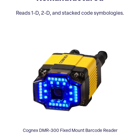
Reads 1-D, 2-D, and stacked code symbologies.
Cognex DMR-300 Fixed Mount Barcode Reader