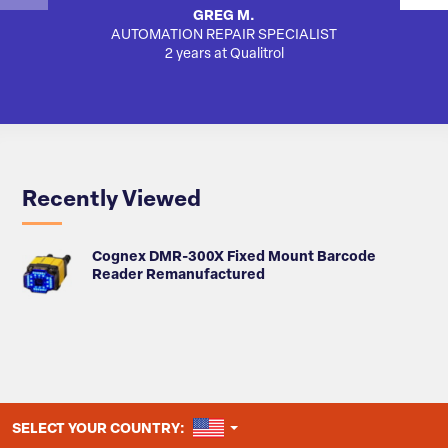
GREG M.
AUTOMATION REPAIR SPECIALIST
AUTO
2 years at Qualitrol
Recently Viewed
Cognex DMR-300X Fixed Mount Barcode
Reader Remanufactured
UNITED STATES
SELECT YOUR COUNTRY: