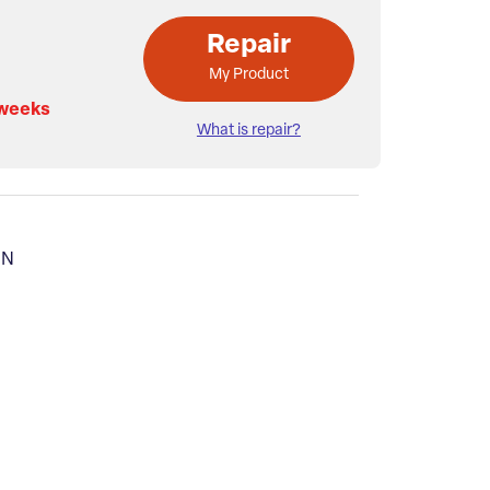
Repair
My Product
 weeks
What is repair?
MN