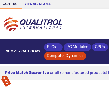
Skip to Main Content
QUALITROL
VIEW ALL STORES
PLCs
I/O Modules
CPUs
SHOP BY CATEGORY:
Computer Dynamics
Price Match Guarantee
on all remanufactured products!