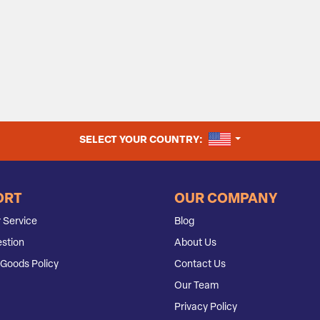
UNITED STATES
SELECT YOUR COUNTRY:
ORT
OUR COMPANY
 Service
Blog
stion
About Us
Goods Policy
Contact Us
Our Team
Privacy Policy