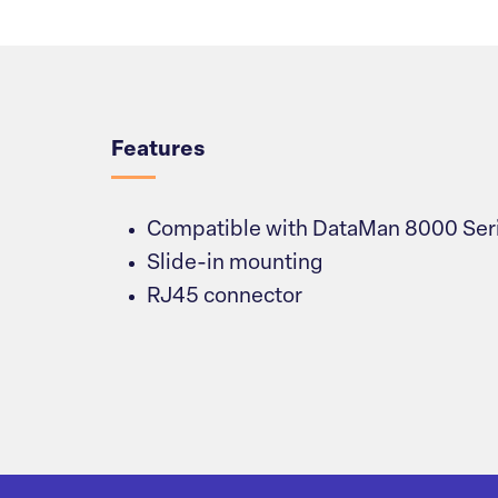
Overview
Features
Compatible with DataMan 8000 Ser
Slide-in mounting
RJ45 connector