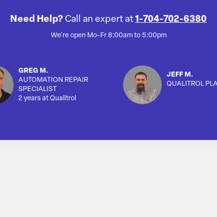
Need Help?
Call an expert at
1-704-702-6380
We're open Mo-Fr 8:00am to 5:00pm
GREG M.
JEFF M.
AUTOMATION REPAIR
QUALITROL PL
SPECIALIST
2 years at Qualitrol