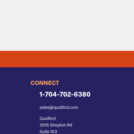
CONNECT
1-704-702-6380
sales@qualitrol.com
Qualitrol
3915 Shopton Rd
Suite 103