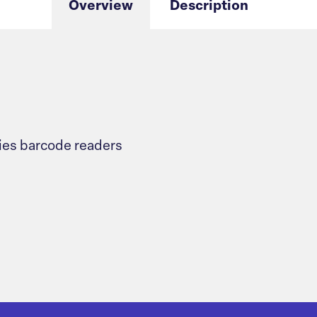
Overview
Description
ies barcode readers