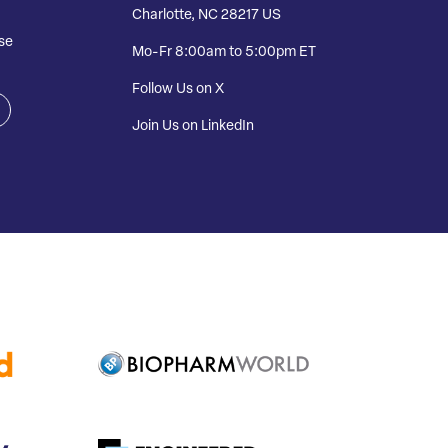
Charlotte, NC 28217 US
se
Mo-Fr 8:00am to 5:00pm ET
Follow Us on X
Join Us on LinkedIn