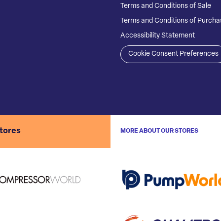
Terms and Conditions of Sale
Terms and Conditions of Purcha
Accessibility Statement
Cookie Consent Preferences
stores
MORE ABOUT OUR STORES