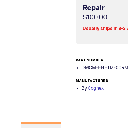
Repair
$100.00
Usually ships in 2-3
PART NUMBER
DMCM-ENETM-00R
MANUFACTURED
By
Cognex