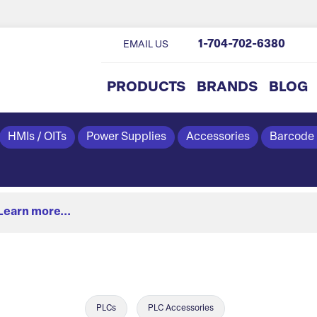
1-704-702-6380
EMAIL US
PRODUCTS
BRANDS
BLOG
HMIs / OITs
Power Supplies
Accessories
Barcode
Learn more...
PLCs
PLC Accessories