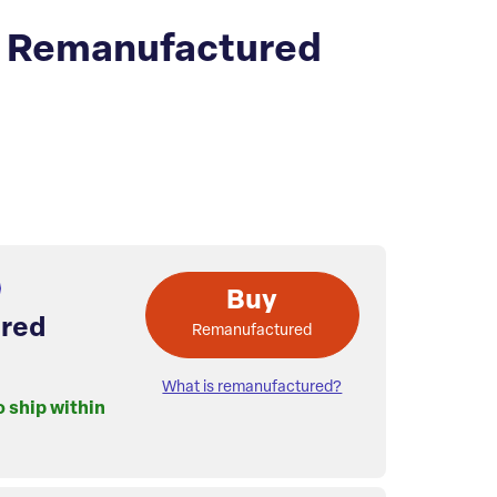
 Remanufactured
Buy
red
Remanufactured
What is remanufactured?
o ship within