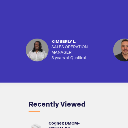
KIMBERLY L.
SALES OPERATION
MANAGER
3 years at Qualitrol
Recently Viewed
Cognex DMCM-