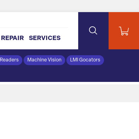
REPAIR
SERVICES
 Readers
Machine Vision
LMI Gocators