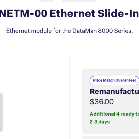
ETM-00 Ethernet Slide-In
Ethernet module for the DataMan 8000 Series.
Price Match Guarantee!
Remanufactu
$36.00
Additional 4 ready t
2-3 days