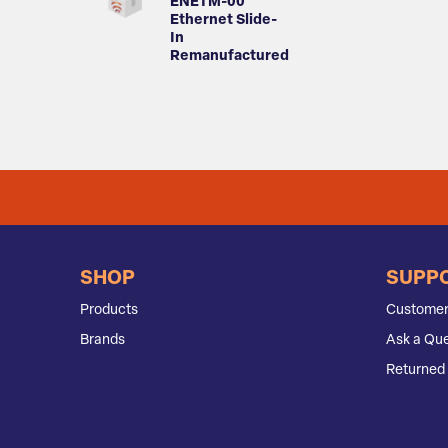
ENETM-00
Ethernet Slide-
In
Remanufactured
SHOP
SUPP
Products
Customer
Brands
Ask a Que
Returned 