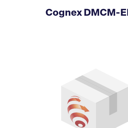
Cognex DMCM-EN