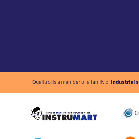
Qualitrol is a member of a family of
industrial 