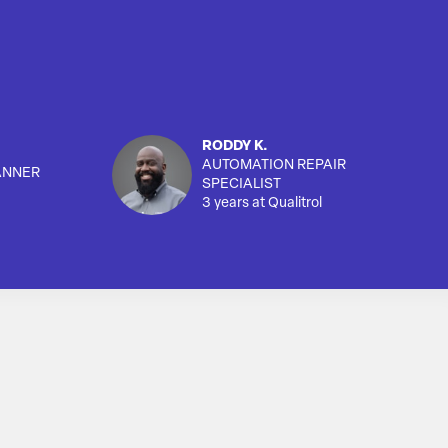
RODDY K.
AUTOMATION REPAIR
ANNER
SPECIALIST
3 years at Qualitrol