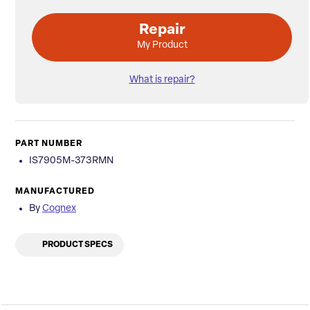
Repair
My Product
What is repair?
PART NUMBER
IS7905M-373RMN
MANUFACTURED
By
Cognex
PRODUCT SPECS