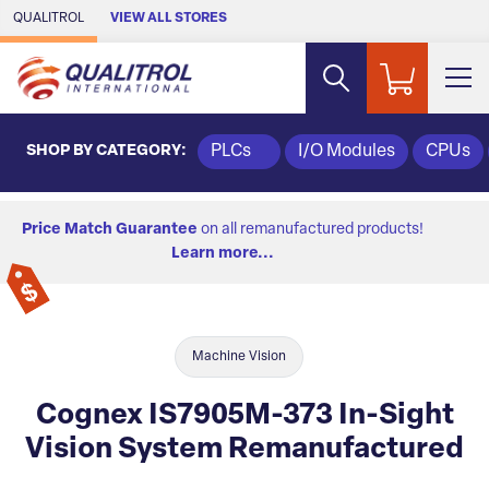
Skip to Main Content
QUALITROL
VIEW ALL STORES
SHOP BY CATEGORY:
PLCs
I/O Modules
CPUs
Price Match Guarantee
on all remanufactured products!
Learn more...
Machine Vision
Cognex IS7905M-373 In-Sight
Vision System Remanufactured