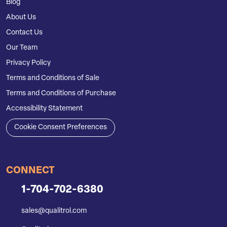
Blog
About Us
Contact Us
Our Team
Privacy Policy
Terms and Conditions of Sale
Terms and Conditions of Purchase
Accessibility Statement
Cookie Consent Preferences
CONNECT
1-704-702-6380
sales@qualitrol.com