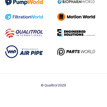
© Qualitrol 2026