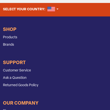
UNITED STATES
SELECT YOUR COUNTRY:
SHOP
Products
Brands
SUPPORT
Customer Service
Ask a Question
Returned Goods Policy
OUR COMPANY