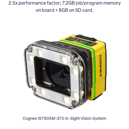
2.5x performance factor; 7.2GB job/program memory
on board + 8GB on SD card.
Cognex IS7905M-373 In-Sight Vision System