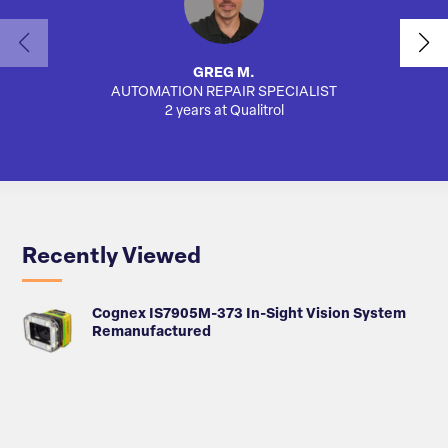
GREG M.
AUTOMATION REPAIR SPECIALIST
SA
2 years at Qualitrol
Recently Viewed
Cognex IS7905M-373 In-Sight Vision System
Remanufactured