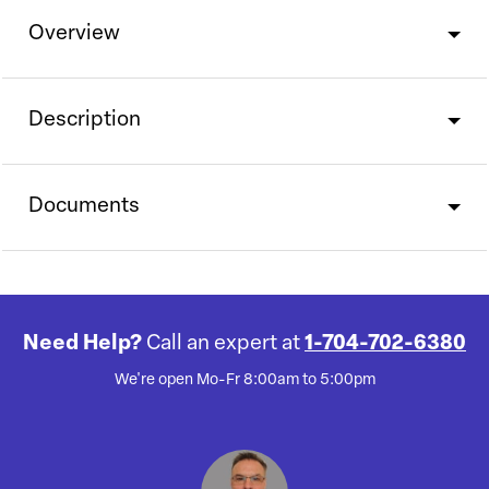
Overview
Description
Documents
Need Help?
Call an expert at
1-704-702-6380
We're open Mo-Fr 8:00am to 5:00pm