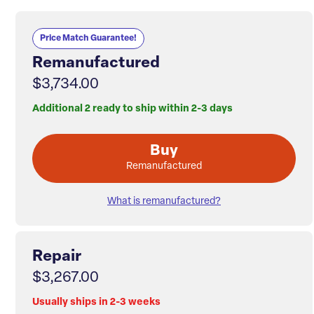
Price Match Guarantee!
Remanufactured
$3,734.00
Additional 2 ready to ship within 2-3 days
Buy
Remanufactured
What is remanufactured?
Repair
$3,267.00
Usually ships in 2-3 weeks