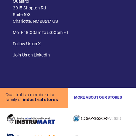
Qualitrol
3915 Shopton Rd
Suite 103
Charlotte, NC 28217 US
Mo-Fr 8:00am to 5:00pm ET
Follow Us on X
Join Us on LinkedIn
Qualitrol is a member of a
MORE ABOUT OUR STORES
family of
industrial stores