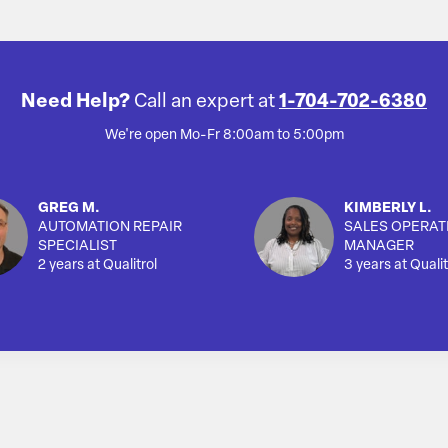
Need Help?
Call an expert at
1-704-702-6380
We're open Mo-Fr 8:00am to 5:00pm
GREG M.
KIMBERLY L.
AUTOMATION REPAIR
SALES OPERAT
SPECIALIST
MANAGER
2 years at Qualitrol
3 years at Qualit