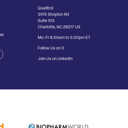
Qualitrol
3915 Shopton Rd
Suite 103
Charlotte, NC 28217 US
se
Mo-Fr 8:00am to 5:00pm ET
Follow Us on X
Join Us on LinkedIn