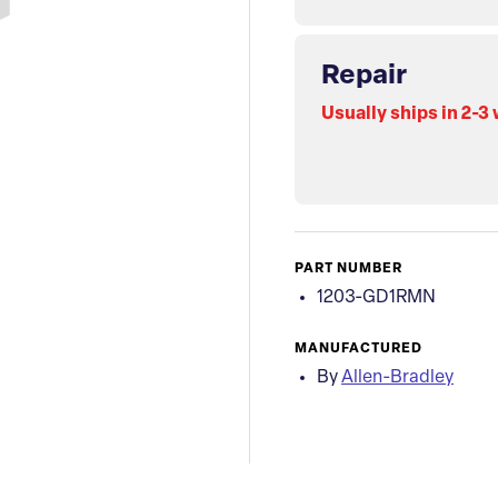
Repair
Usually ships in 2-3
PART NUMBER
1203-GD1RMN
MANUFACTURED
By
Allen-Bradley