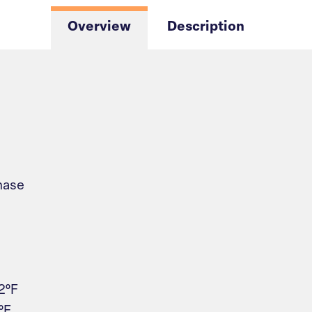
Overview
Description
hase
2°F
°F