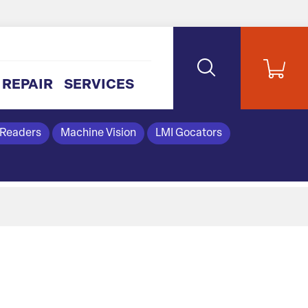
REPAIR
SERVICES
 Readers
Machine Vision
LMI Gocators