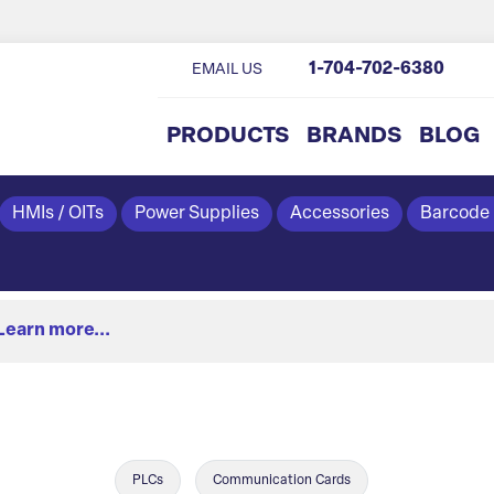
1-704-702-6380
EMAIL US
PRODUCTS
BRANDS
BLOG
HMIs / OITs
Power Supplies
Accessories
Barcode
Learn more...
PLCs
Communication Cards