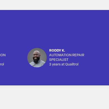
RODDY K.
ION
AUTOMATION REPAIR
SPECIALIST
rol
3 years at Qualitrol