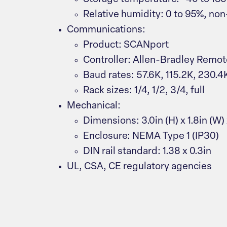
Relative humidity: 0 to 95%, n
Communications:
Product: SCANport
Controller: Allen-Bradley Remot
Baud rates: 57.6K, 115.2K, 230.4
Rack sizes: 1/4, 1/2, 3/4, full
Mechanical:
Dimensions: 3.0in (H) x 1.8in (W) 
Enclosure: NEMA Type 1 (IP30)
DIN rail standard: 1.38 x 0.3in
UL, CSA, CE regulatory agencies