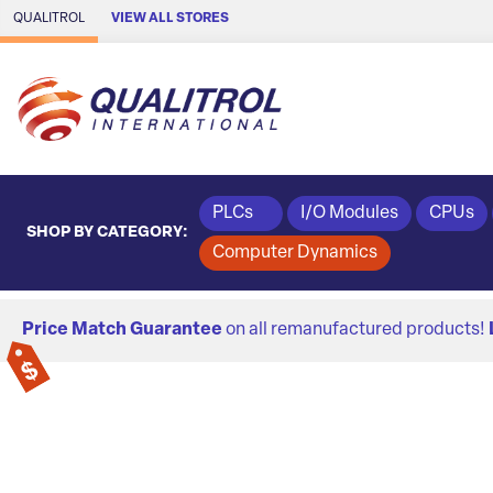
Skip to Main Content
QUALITROL
VIEW ALL STORES
PLCs
I/O Modules
CPUs
SHOP BY CATEGORY:
Computer Dynamics
Price Match Guarantee
on all remanufactured products!