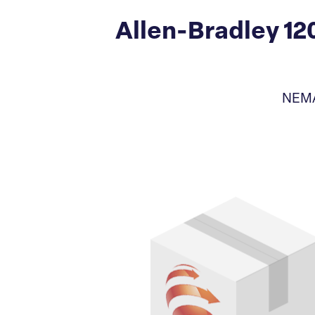
Allen-Bradley 1
NEMA 