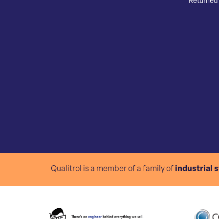
Returned 
Qualitrol is a member of a family of
industrial 