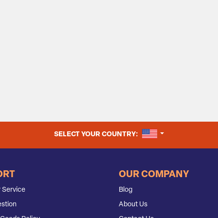
UNITED STATES
SELECT YOUR COUNTRY:
ORT
OUR COMPANY
 Service
Blog
stion
About Us