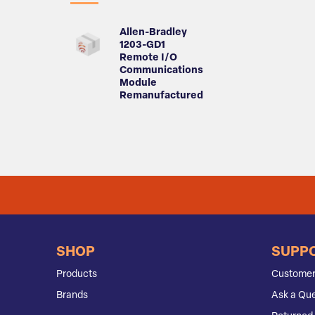
Allen-Bradley
1203-GD1
Remote I/O
Communications
Module
Remanufactured
SHOP
SUPP
Products
Customer
Brands
Ask a Que