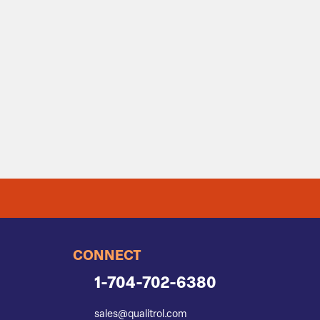
CONNECT
1-704-702-6380
sales@qualitrol.com