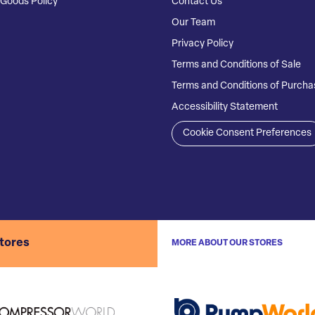
Goods Policy
Contact Us
Our Team
Privacy Policy
Terms and Conditions of Sale
Terms and Conditions of Purcha
Accessibility Statement
Cookie Consent Preferences
stores
MORE ABOUT OUR STORES