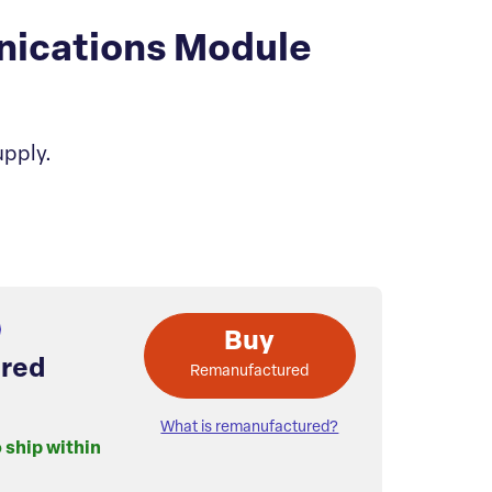
nications Module
upply.
Buy
red
Remanufactured
What is remanufactured?
o ship within