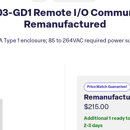
203-GD1 Remote I/O Commu
Remanufactured
Type 1 enclosure; 85 to 264VAC required power s
Price Match Guarantee!
Remanufactu
$215.00
Additional 1 ready t
2-3 days