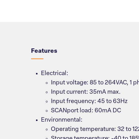
Overview
Features
Electrical:
Input voltage: 85 to 264VAC, 1 p
Input current: 35mA max.
Input frequency: 45 to 63Hz
SCANport load: 60mA DC
Environmental:
Operating temperature: 32 to 12
Storage temperature: -40 to 185