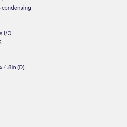
on-condensing
e I/O
K
x 4.8in (D)