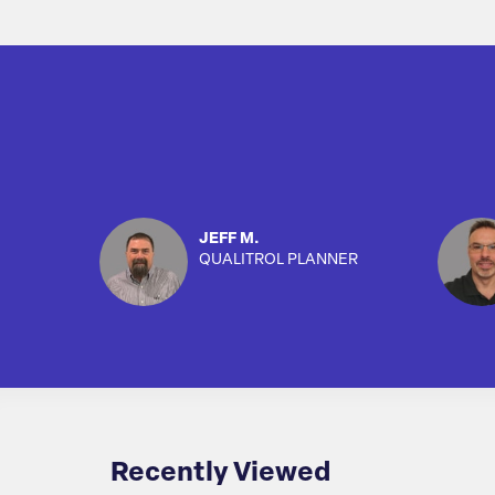
JEFF M.
QUALITROL PLANNER
Recently Viewed