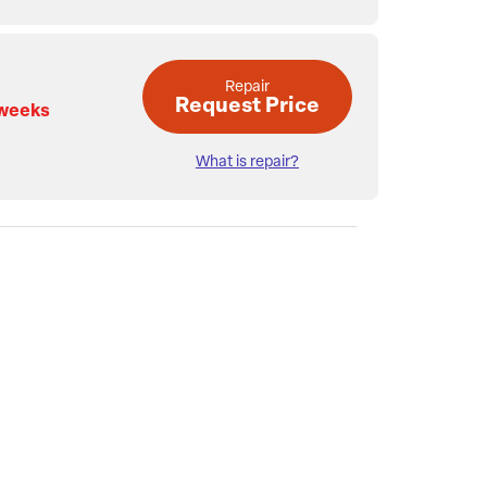
Repair
Request Price
 weeks
What is repair?