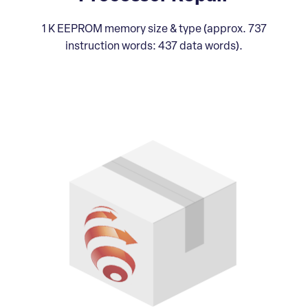
1 K EEPROM memory size & type (approx. 737
instruction words: 437 data words).