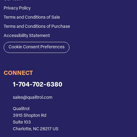
Privacy Policy
Terms and Conditions of Sale
Terms and Conditions of Purchase
Accessibility Statement
Cookie Consent Preferences
CONNECT
1-704-702-6380
sales@qualitrol.com
Qualitrol
3915 Shopton Rd
Suite 103
Charlotte, NC 28217 US