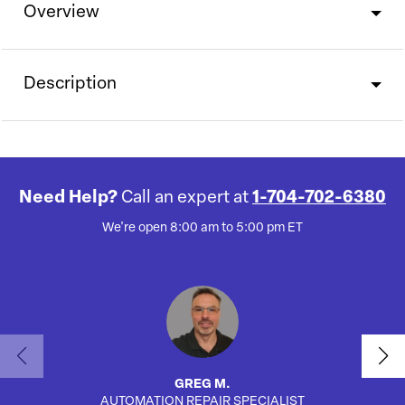
Overview
Description
Need Help?
Call an expert at
1-704-702-6380
We're open 8:00 am to 5:00 pm ET
GREG M.
AUTOMATION REPAIR SPECIALIST