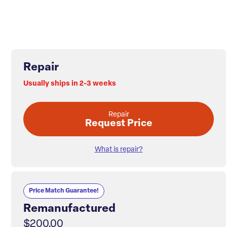
Repair
Usually ships in 2-3 weeks
Repair
Request Price
What is repair?
Price Match Guarantee!
Remanufactured
$200.00