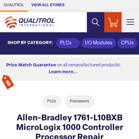
Skip to Main Content
QUALITROL
VIEW ALL STORES
SHOP BY CATEGORY:
PLCs
I/O Modules
CPUs
Price Match Guarantee
on all remanufactured products!
Learn more...
PLCs
Processors
Allen-Bradley 1761-L10BXB
MicroLogix 1000 Controller
Processor Repair