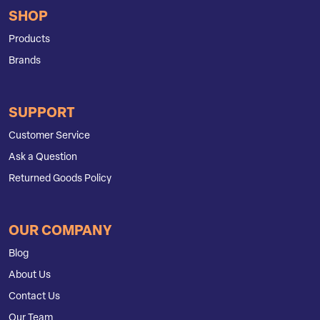
SHOP
Products
Brands
SUPPORT
Customer Service
Ask a Question
Returned Goods Policy
OUR COMPANY
Blog
About Us
Contact Us
Our Team