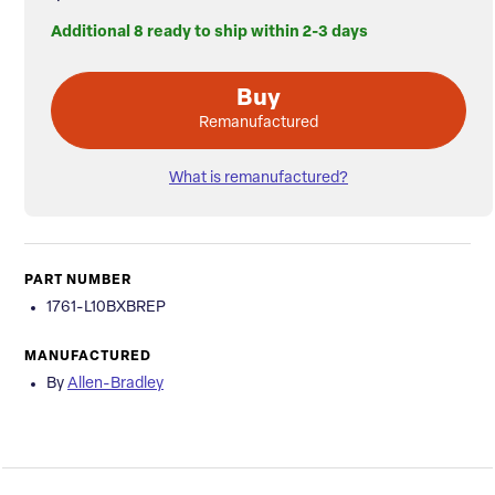
Additional 8 ready to ship within 2-3 days
Buy
Remanufactured
What is remanufactured?
PART NUMBER
1761-L10BXBREP
MANUFACTURED
By
Allen-Bradley