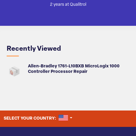
2 years at Qualitrol
Recently Viewed
Allen-Bradley 1761-L10BXB MicroLogix 1000
Controller Processor Repair
UNITED STATES
SELECT YOUR COUNTRY: