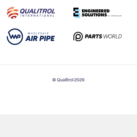
© Qualitrol 2026