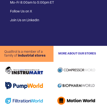
Mo-Fr 8:00am to 5:00pm ET
Follow Us on X
Join Us on LinkedIn
Qualitrol is a member of a
MORE ABOUT OUR STORES
family of
industrial stores