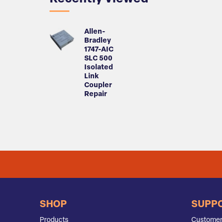
Allen-
Bradley
1747-AIC
SLC 500
Isolated
Link
Coupler
Repair
SHOP
SUPP
Products
Customer