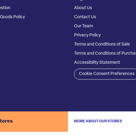
stion
About Us
Goods Policy
Contact Us
Our Team
Privacy Policy
Terms and Conditions of Sale
Terms and Conditions of Purcha
Accessibility Statement
Cookie Consent Preferences
stores
MORE ABOUT OUR STORES