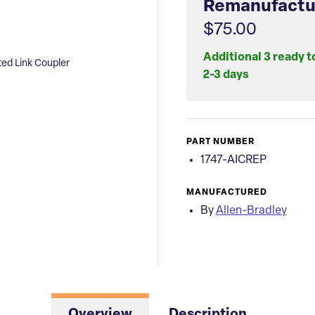
Remanufactu
$75.00
Additional 3 ready t
ted Link Coupler
2-3 days
PART NUMBER
1747-AICREP
MANUFACTURED
By
Allen-Bradley
Overview
Description