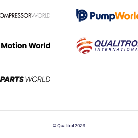
© Qualitrol 2026