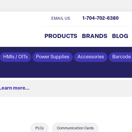
1-704-702-6380
EMAIL US
PRODUCTS
BRANDS
BLOG
HMIs / OITs
Power Supplies
Accessories
Barcode
Learn more...
PLCs
Communication Cards