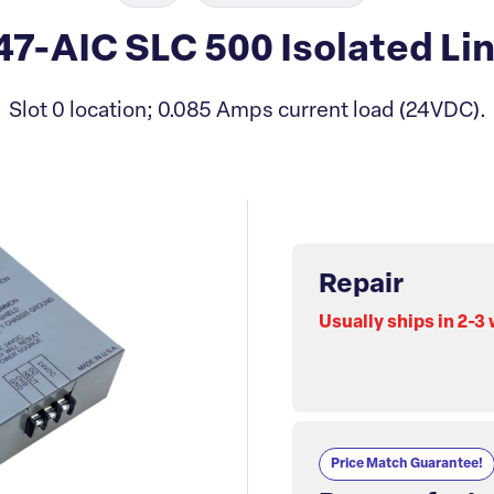
47-AIC SLC 500 Isolated Li
Slot 0 location; 0.085 Amps current load (24VDC).
Repair
Usually ships in 2-3
Price Match Guarantee!