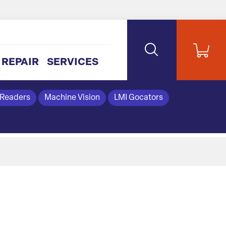
REPAIR
SERVICES
 Readers
Machine Vision
LMI Gocators