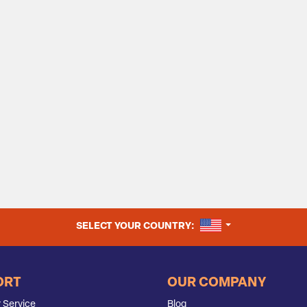
UNITED STATES
SELECT YOUR COUNTRY:
ORT
OUR COMPANY
 Service
Blog