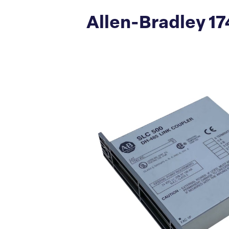
Allen-Bradley 17