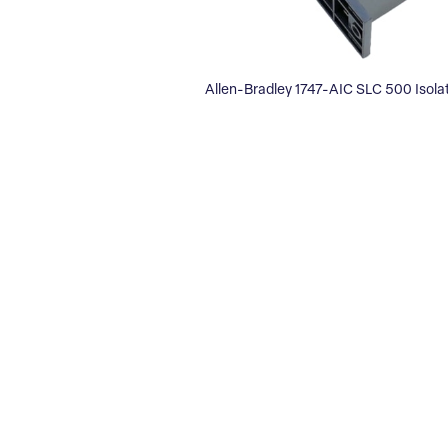
Allen-Bradley 1747-AIC SLC 500 Isola