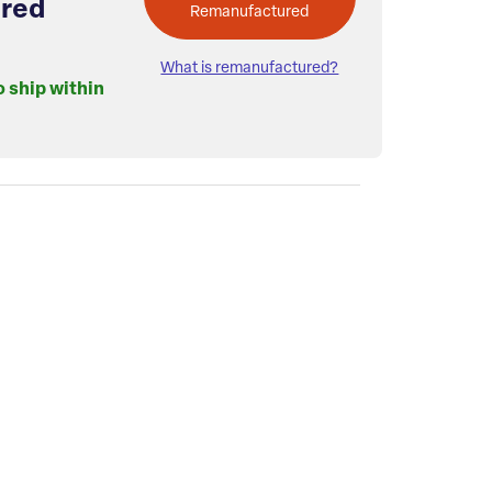
red
Remanufactured
What is remanufactured?
o ship within