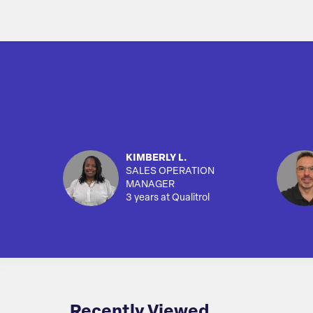
KIMBERLY L.
SALES OPERATION
MANAGER
3 years at Qualitrol
Recently Viewed