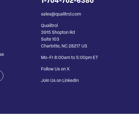
1-704-702-6380
sales@qualitrol.com
Qualitrol
3915 Shopton Rd
Suite 103
Charlotte, NC 28217 US
se
Mo-Fr 8:00am to 5:00pm ET
Follow Us on X
Join Us on LinkedIn