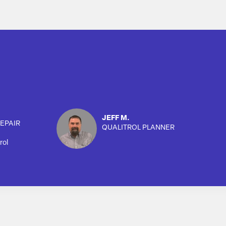
JEFF M.
EPAIR
QUALITROL PLANNER
rol