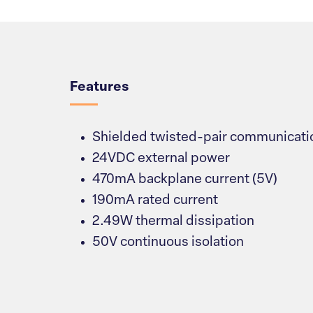
Overview
Features
Shielded twisted-pair communicatio
24VDC external power
470mA backplane current (5V)
190mA rated current
2.49W thermal dissipation
50V continuous isolation