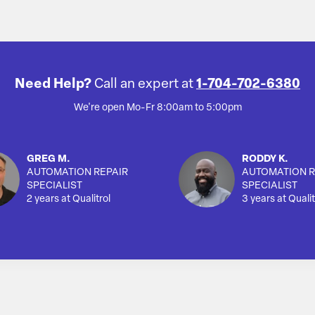
Need Help?
Call an expert at
1-704-702-6380
We're open Mo-Fr 8:00am to 5:00pm
GREG M.
RODDY K.
AUTOMATION REPAIR
AUTOMATION R
SPECIALIST
SPECIALIST
2 years at Qualitrol
3 years at Qualit