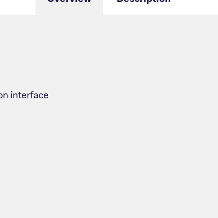
n interface