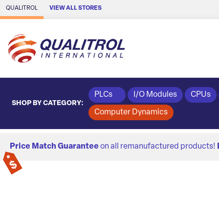
Skip to Main Content
QUALITROL
VIEW ALL STORES
PLCs
I/O Modules
CPUs
SHOP BY CATEGORY:
Computer Dynamics
Price Match Guarantee
on all remanufactured products!