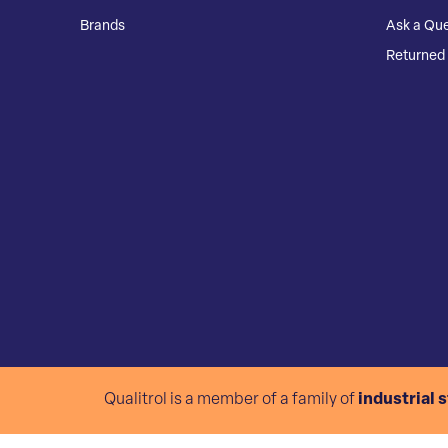
Brands
Ask a Que
Returned 
Qualitrol is a member of a family of
industrial 