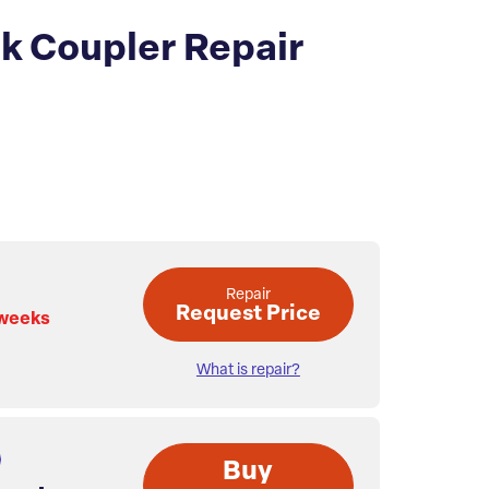
nk Coupler Repair
Repair
Request Price
 weeks
What is repair?
Buy