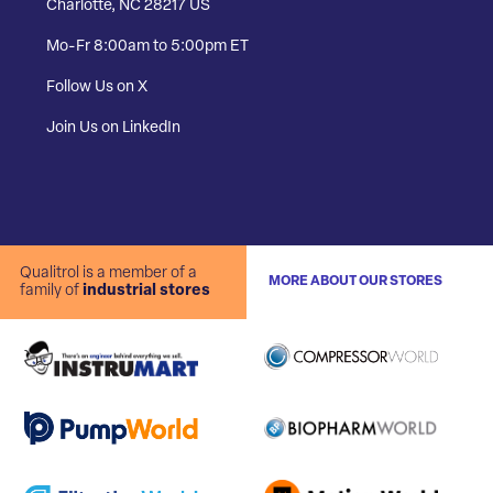
Charlotte, NC 28217 US
Mo-Fr 8:00am to 5:00pm ET
Follow Us on X
Join Us on LinkedIn
Qualitrol is a member of a
MORE ABOUT OUR STORES
family of
industrial stores