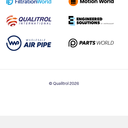
© Qualitrol 2026