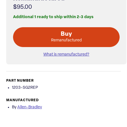
$95.00
Additional 1 ready to ship within 2-3 days
Buy
Remanufactured
What is remanufactured?
PART NUMBER
1203-SG2REP
MANUFACTURED
By
Allen-Bradley