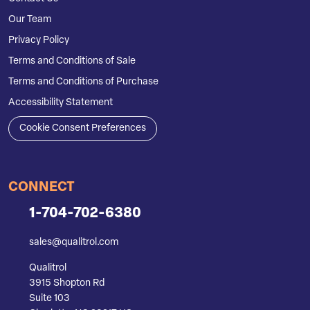
Our Team
Privacy Policy
Terms and Conditions of Sale
Terms and Conditions of Purchase
Accessibility Statement
Cookie Consent Preferences
CONNECT
1-704-702-6380
sales@qualitrol.com
Qualitrol
3915 Shopton Rd
Suite 103