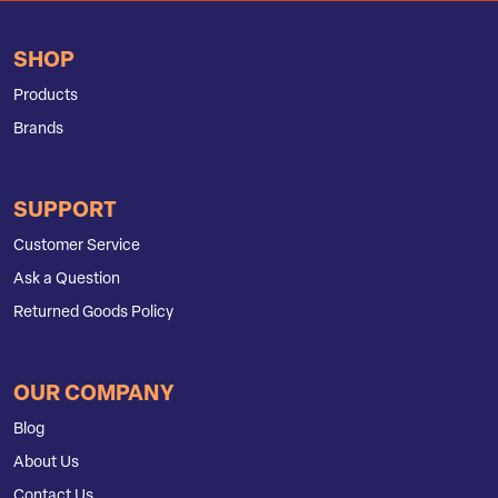
SHOP
Products
Brands
SUPPORT
Customer Service
Ask a Question
Returned Goods Policy
OUR COMPANY
Blog
About Us
Contact Us