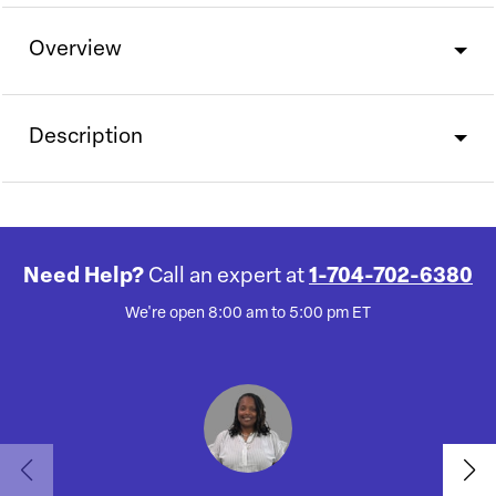
Overview
Description
Need Help?
Call an expert at
1-704-702-6380
We're open 8:00 am to 5:00 pm ET