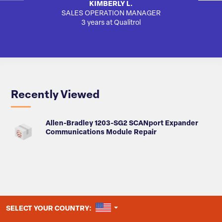
KIMBERLY L.
SALES OPERATION MANAGER
3 years at Qualitrol
Recently Viewed
Allen-Bradley 1203-SG2 SCANport Expander
Communications Module Repair
UNITED STATES
SELECT YOUR COUNTRY: