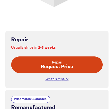
Repair
Usually ships in 2-3 weeks
Repair
Request Price
What is repair?
Price Match Guarantee!
Remanufactured