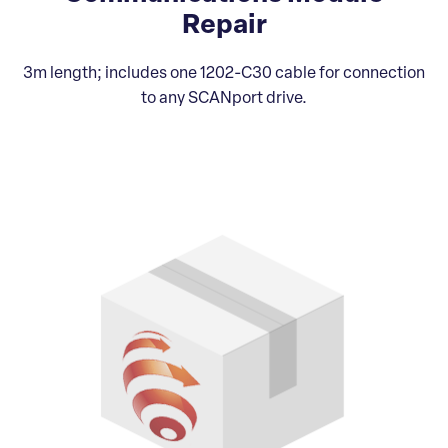
Repair
3m length; includes one 1202-C30 cable for connection
to any SCANport drive.