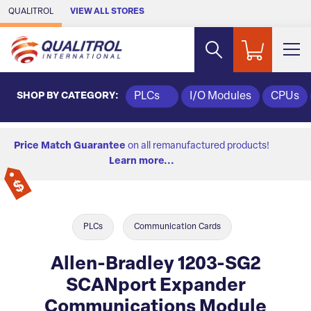
Skip to Main Content
QUALITROL
VIEW ALL STORES
SHOP BY CATEGORY:
PLCs
I/O Modules
CPUs
Price Match Guarantee
on all remanufactured products!
Learn more...
PLCs
Communication Cards
Allen-Bradley 1203-SG2
SCANport Expander
Communications Module