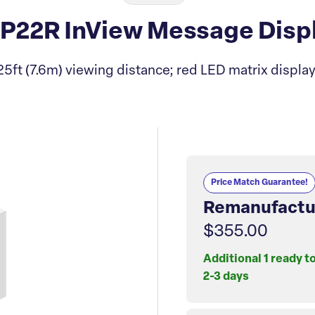
-P22R InView Message Dis
25ft (7.6m) viewing distance; red LED matrix display
Price Match Guarantee!
Remanufactu
$355.00
Additional 1 ready t
2-3 days