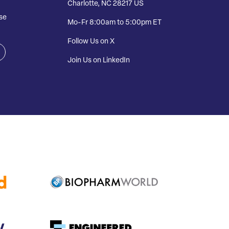
Charlotte, NC 28217 US
se
Mo-Fr 8:00am to 5:00pm ET
Follow Us on X
Join Us on LinkedIn