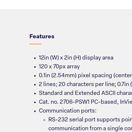
Overview
Features
12in (W) x 2in (H) display area
120 x 70px array
0.1in (2.54mm) pixel spacing (cente
2 lines; 20 characters per line; 0.7in
Standard and Extended ASCII charac
Cat. no. 2706-PSW1 PC-based, InVi
Communication ports:
RS-232 serial port supports poi
communication from a single cont