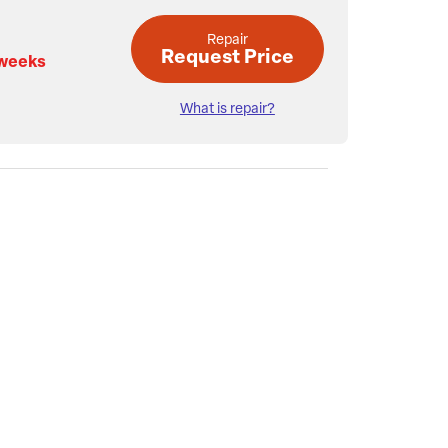
Repair
Request Price
 weeks
What is repair?