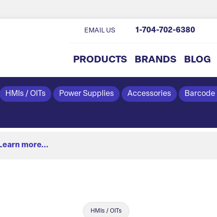
1-704-702-6380
EMAIL US
PRODUCTS
BRANDS
BLOG
HMIs / OITs
Power Supplies
Accessories
Barcode
Learn more...
HMIs / OITs