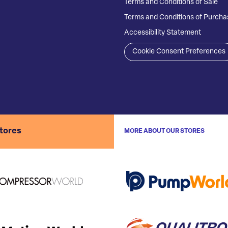
Terms and Conditions of Sale
Terms and Conditions of Purcha
Accessibility Statement
Cookie Consent Preferences
stores
MORE ABOUT OUR STORES