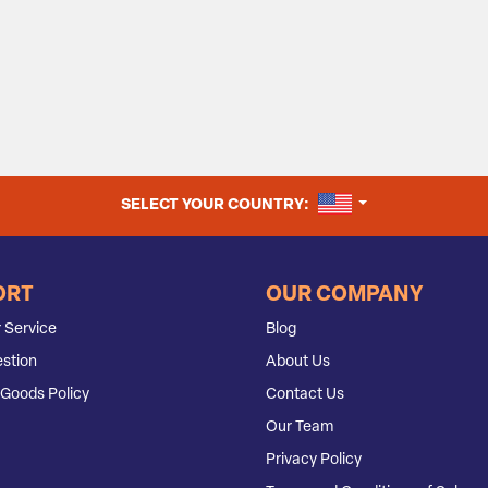
UNITED STATES
SELECT YOUR COUNTRY:
ORT
OUR COMPANY
 Service
Blog
stion
About Us
Goods Policy
Contact Us
Our Team
Privacy Policy