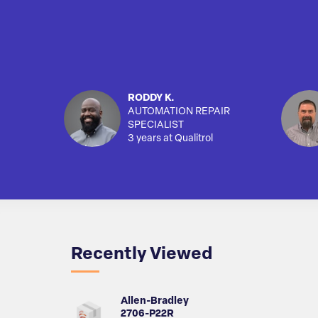
RODDY K.
AUTOMATION REPAIR
SPECIALIST
3 years at Qualitrol
Recently Viewed
Allen-Bradley
2706-P22R