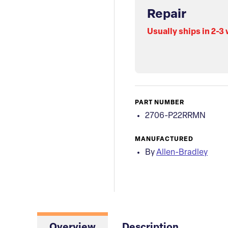
Repair
Usually ships in 2-3
PART NUMBER
2706-P22RRMN
MANUFACTURED
By
Allen-Bradley
Overview
Description