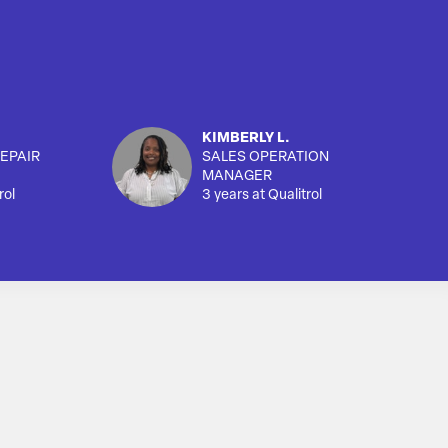
KIMBERLY L.
EPAIR
SALES OPERATION
MANAGER
rol
3 years at Qualitrol