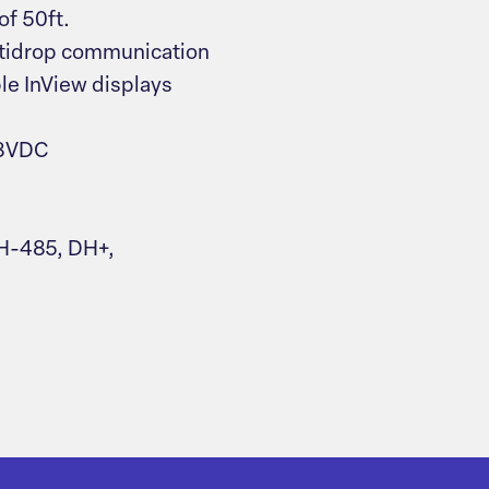
of 50ft.
ltidrop communication
ple InView displays
18VDC
H-485, DH+,