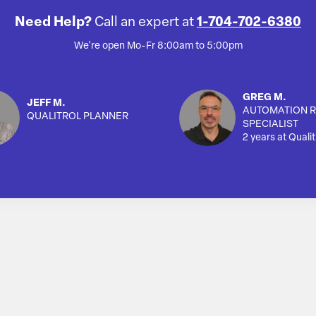
Need Help?
Call an expert at
1-704-702-6380
We're open Mo-Fr 8:00am to 5:00pm
GREG M.
JEFF M.
AUTOMATION R
QUALITROL PLANNER
SPECIALIST
2 years at Qualit