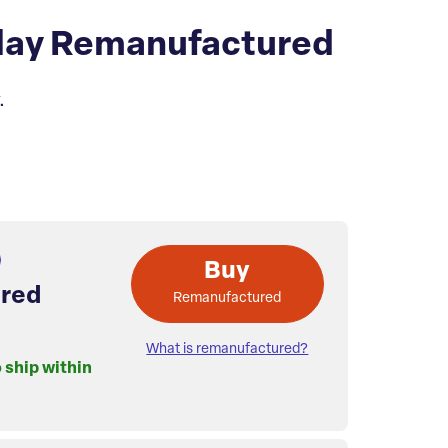
play Remanufactured
.
Buy
red
Remanufactured
What is remanufactured?
o ship within