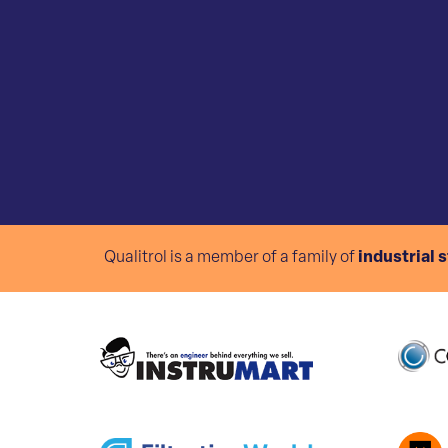
Qualitrol is a member of a family of
industrial 