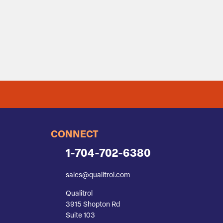
CONNECT
1-704-702-6380
sales@qualitrol.com
Qualitrol
3915 Shopton Rd
Suite 103