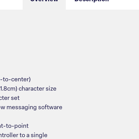
r-to-center)
 (1.8cm) character size
ter set
ew messaging software
nt-to-point
roller to a single