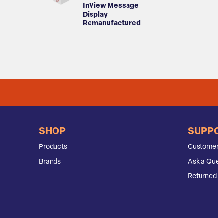
InView Message
Display
Remanufactured
SHOP
SUPP
Products
Customer
Brands
Ask a Que
Returned 