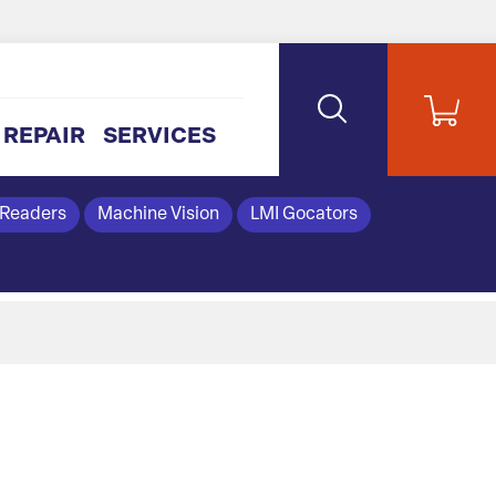
REPAIR
SERVICES
 Readers
Machine Vision
LMI Gocators