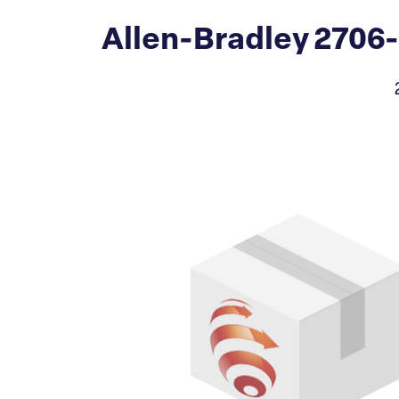
Allen-Bradley 2706