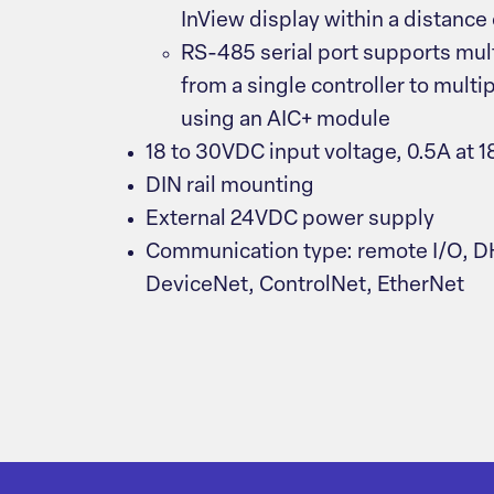
InView display within a distance 
RS-485 serial port supports mu
from a single controller to multi
using an AIC+ module
18 to 30VDC input voltage, 0.5A at 
DIN rail mounting
External 24VDC power supply
Communication type: remote I/O, D
DeviceNet, ControlNet, EtherNet