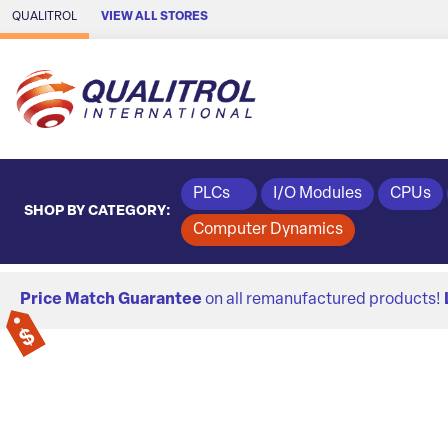
Skip to Main Content
QUALITROL
VIEW ALL STORES
PLCs
I/O Modules
CPUs
SHOP BY CATEGORY:
Computer Dynamics
Price Match Guarantee
on all remanufactured products!