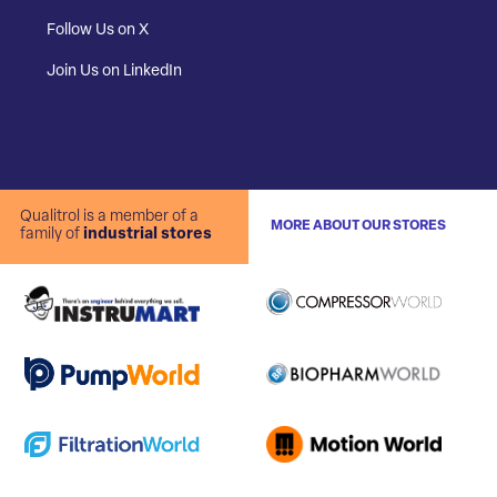
Follow Us on X
Join Us on LinkedIn
Qualitrol is a member of a
MORE ABOUT OUR STORES
family of
industrial stores