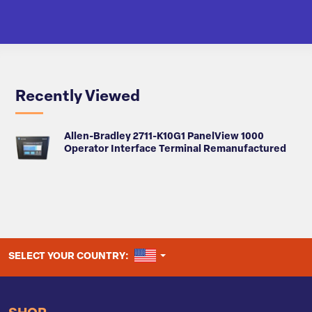
Recently Viewed
Allen-Bradley 2711-K10G1 PanelView 1000
Operator Interface Terminal Remanufactured
UNITED STATES
SELECT YOUR COUNTRY: