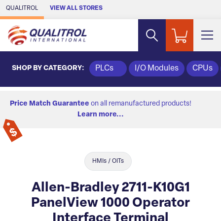
Skip to Main Content
QUALITROL
VIEW ALL STORES
SHOP BY CATEGORY:
PLCs
I/O Modules
CPUs
Price Match Guarantee
on all remanufactured products!
Learn more...
HMIs / OITs
Allen-Bradley 2711-K10G1
PanelView 1000 Operator
Interface Terminal