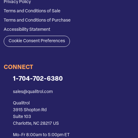
Privacy Policy
Terms and Conditions of Sale
Terms and Conditions of Purchase
Accessibility Statement
Cookie Consent Preferences
CONNECT
1-704-702-6380
sales@qualitrol.com
Qualitrol
3915 Shopton Rd
Suite 103
Charlotte, NC 28217 US
Mo-Fr 8:00am to 5:00pm ET