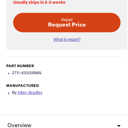
Usually ships in 2-3 weeks
Repair
Request Price
What is repair?
PART NUMBER
2711-K10G1RMN
MANUFACTURED
By
Allen-Bradley
Overview