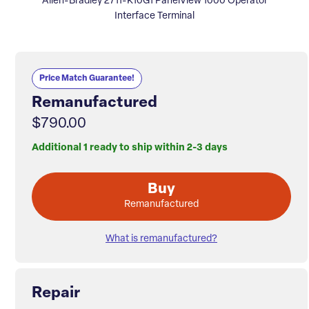
Allen-Bradley 2711-K10G1 PanelView 1000 Operator
Interface Terminal
Price Match Guarantee!
Remanufactured
$790.00
Additional 1 ready to ship within 2-3 days
Buy
Remanufactured
What is remanufactured?
Repair