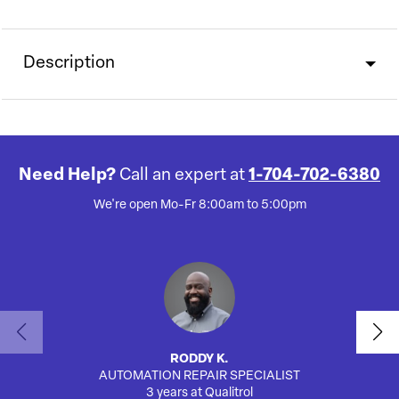
Description
Need Help?
Call an expert at
1-704-702-6380
We're open Mo-Fr 8:00am to 5:00pm
RODDY K.
AUTOMATION REPAIR SPECIALIST
SA
3 years at Qualitrol