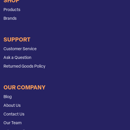
SHOP
Products
Brands
SUPPORT
Customer Service
Ask a Question
Returned Goods Policy
OUR COMPANY
Blog
About Us
Contact Us
Our Team