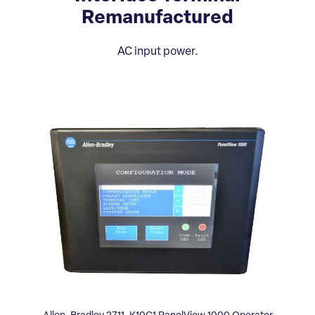
Remanufactured
AC input power.