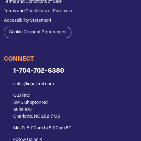
Terms and Conditions of Sale
Terms and Conditions of Purchase
Accessibility Statement
Cookie Consent Preferences
CONNECT
1-704-702-6380
sales@qualitrol.com
Qualitrol
3915 Shopton Rd
Suite 103
Charlotte, NC 28217 US
Mo-Fr 8:00am to 5:00pm ET
Follow Us on X