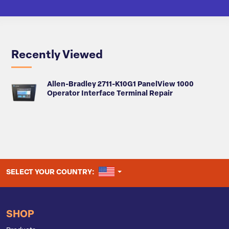
Recently Viewed
Allen-Bradley 2711-K10G1 PanelView 1000
Operator Interface Terminal Repair
UNITED STATES
SELECT YOUR COUNTRY:
SHOP