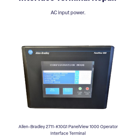
AC input power.
Allen-Bradley 2711-K10G1 PanelView 1000 Operator
Interface Terminal