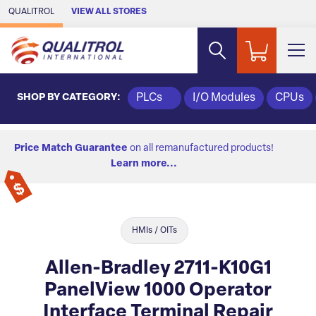
Skip to Main Content
QUALITROL
VIEW ALL STORES
SHOP BY CATEGORY:
PLCs
I/O Modules
CPUs
Price Match Guarantee
on all remanufactured products!
Learn more...
HMIs / OITs
Allen-Bradley 2711-K10G1
PanelView 1000 Operator
Interface Terminal Repair