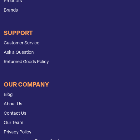
Products
Brands
SUPPORT
Customer Service
Ask a Question
Returned Goods Policy
OUR COMPANY
Blog
About Us
Contact Us
Our Team
Privacy Policy