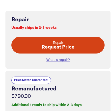
Repair
Usually ships in 2-3 weeks
Repair
Request Price
What is repair?
Price Match Guarantee!
Remanufactured
$790.00
Additional 1 ready to ship within 2-3 days