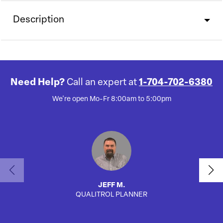
Description
Need Help?
Call an expert at
1-704-702-6380
We're open Mo-Fr 8:00am to 5:00pm
JEFF M.
QUALITROL PLANNER
AUTO