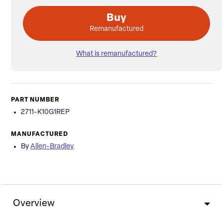
Buy
Remanufactured
What is remanufactured?
PART NUMBER
2711-K10G1REP
MANUFACTURED
By
Allen-Bradley
Overview