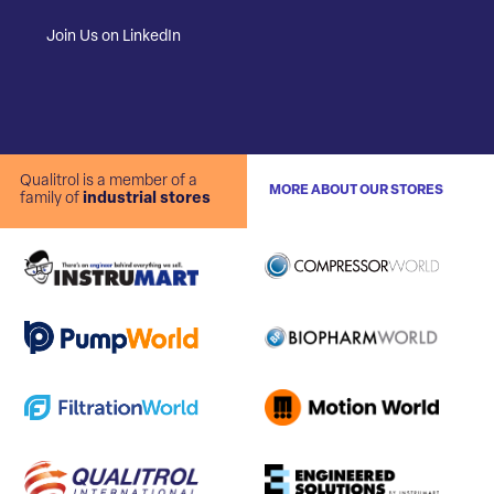
Join Us on LinkedIn
Qualitrol is a member of a
MORE ABOUT OUR STORES
family of
industrial stores