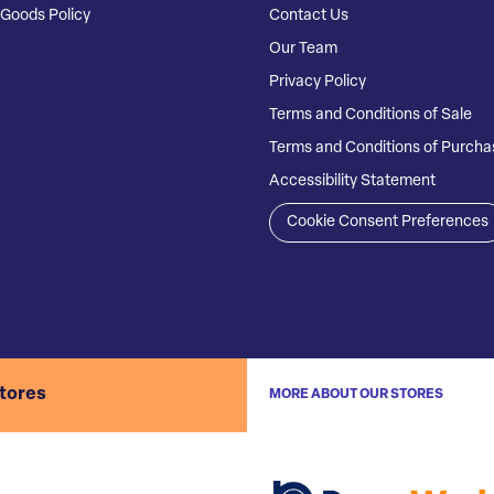
Goods Policy
Contact Us
Our Team
Privacy Policy
Terms and Conditions of Sale
Terms and Conditions of Purcha
Accessibility Statement
Cookie Consent Preferences
stores
MORE ABOUT OUR STORES