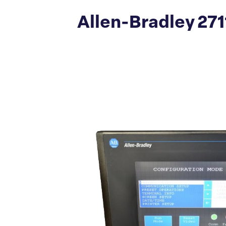
Allen-Bradley 27