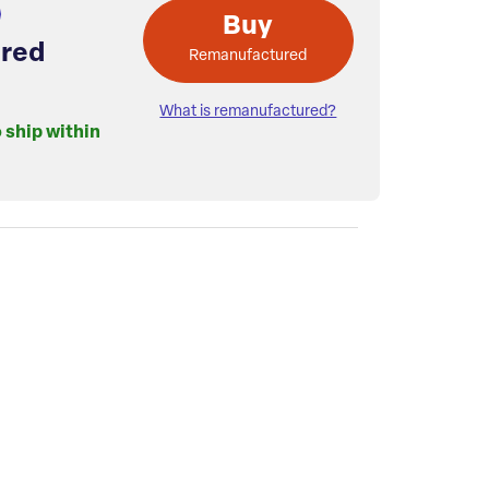
Buy
red
Remanufactured
What is remanufactured?
o ship within