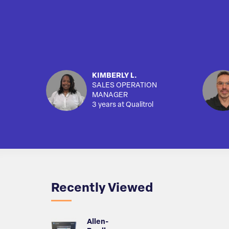
KIMBERLY L.
SALES OPERATION
MANAGER
3 years at Qualitrol
Recently Viewed
Allen-