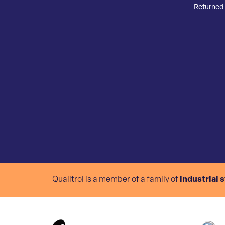
Returned 
Qualitrol is a member of a family of
industrial 