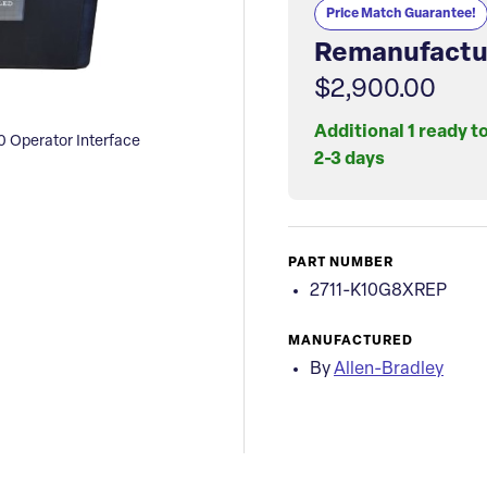
Price Match Guarantee!
Remanufactu
$2,900.00
Additional 1 ready t
 Operator Interface
2-3 days
PART NUMBER
2711-K10G8XREP
MANUFACTURED
By
Allen-Bradley