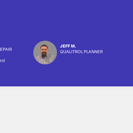
JEFF M.
EPAIR
QUALITROL PLANNER
rol