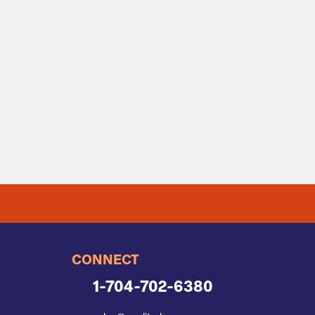
CONNECT
1-704-702-6380