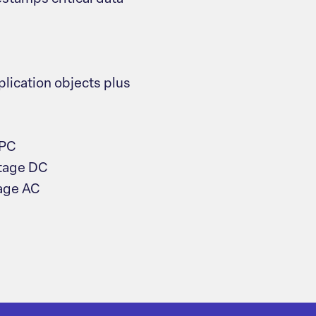
lication objects plus
 PC
ltage DC
tage AC