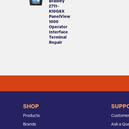
Bradley
2711-
K10G8X
PanelView
1000
Operator
Interface
Terminal
Repair
SHOP
SUPP
Products
Customer
Brands
Ask a Que