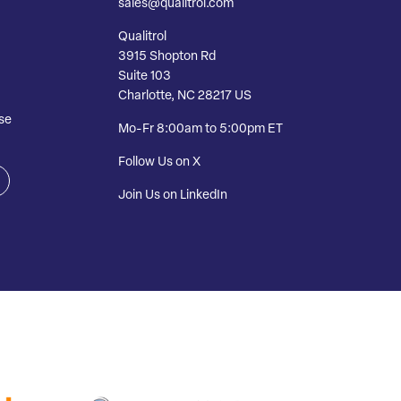
sales@qualitrol.com
Qualitrol
3915 Shopton Rd
Suite 103
Charlotte, NC 28217 US
se
Mo-Fr 8:00am to 5:00pm ET
Follow Us on X
Join Us on LinkedIn