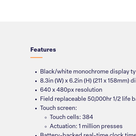
Overview
Features
Black/white monochrome display t
8.3in (W) x 6.2in (H) (211 x 158mm) d
640 x 480px resolution
Field replaceable 50,000hr 1/2 life b
Touch screen:
Touch cells: 384
Actuation: 1 million presses
Battery-backed real-time clock time