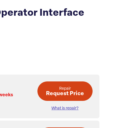
perator Interface
Repair
Request Price
 weeks
What is repair?