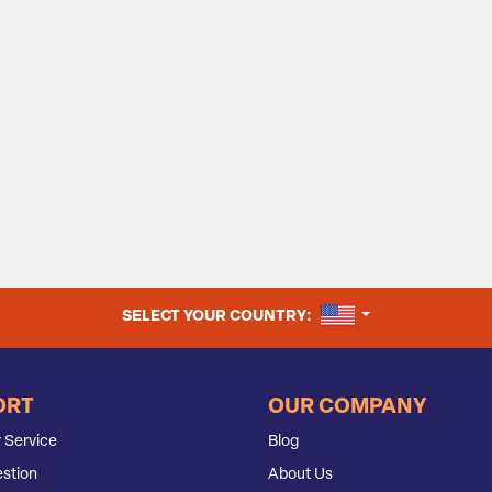
UNITED STATES
SELECT YOUR COUNTRY:
ORT
OUR COMPANY
 Service
Blog
stion
About Us