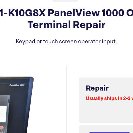
11-K10G8X PanelView 1000 O
Terminal Repair
Keypad or touch screen operator input.
Repair
Usually ships in 2-3