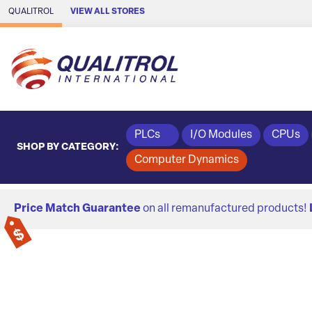
Skip to Main Content
QUALITROL
VIEW ALL STORES
PLCs
I/O Modules
CPUs
SHOP BY CATEGORY:
Computer Dynamics
Price Match Guarantee
on all remanufactured products!