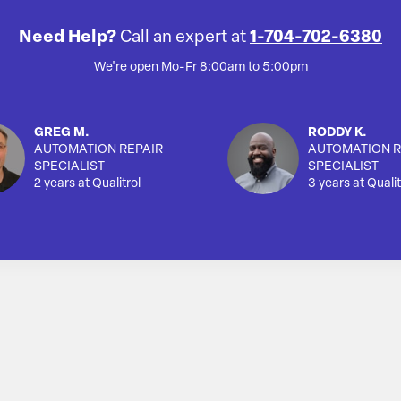
Need Help?
Call an expert at
1-704-702-6380
We're open Mo-Fr 8:00am to 5:00pm
GREG M.
RODDY K.
AUTOMATION REPAIR
AUTOMATION R
SPECIALIST
SPECIALIST
2 years at Qualitrol
3 years at Qualit