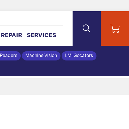
REPAIR
SERVICES
 Readers
Machine Vision
LMI Gocators