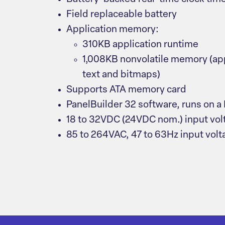
Field replaceable battery
Application memory:
310KB application runtime
1,008KB nonvolatile memory (app
text and bitmaps)
Supports ATA memory card
PanelBuilder 32 software, runs on a
18 to 32VDC (24VDC nom.) input vo
85 to 264VAC, 47 to 63Hz input vol