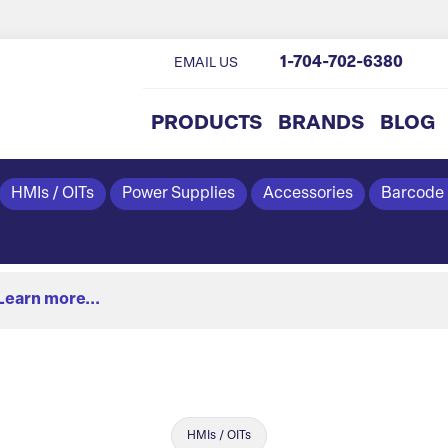
1-704-702-6380
EMAIL US
PRODUCTS
BRANDS
BLOG
HMIs / OITs
Power Supplies
Accessories
Barcode
Learn more...
HMIs / OITs