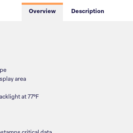
Overview
Description
ype
isplay area
acklight at 77°F
stamps critical data