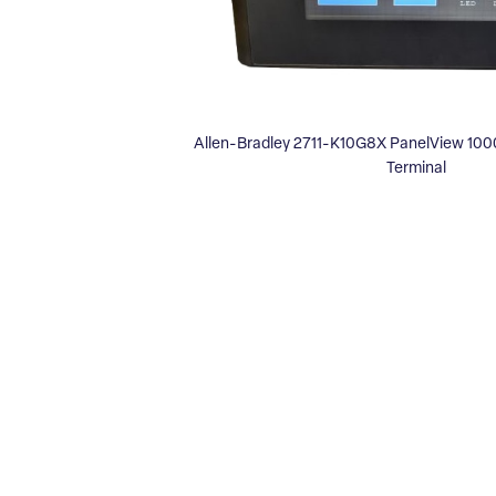
Allen-Bradley 2711-K10G8X PanelView 1000
Terminal