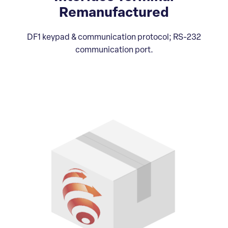
Remanufactured
DF1 keypad & communication protocol; RS-232
communication port.