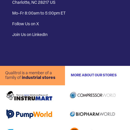
Charlotte, NC 28217 US
Mo-Fr 8:00am to 5:00pm ET
Follow Us on X
Join Us on LinkedIn
Qualitrol is a member of a
MORE ABOUT OUR STORES
family of
industrial stores