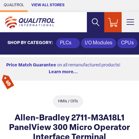
Skip to Main Content
QUALITROL
VIEW ALL STORES
SHOP BY CATEGORY:
PLCs
I/O Modules
CPUs
Price Match Guarantee
on all remanufactured products!
Learn more...
HMIs / OITs
Allen-Bradley 2711-M3A18L1
PanelView 300 Micro Operator
Interface Terminal