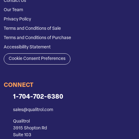
Contact Us
Our Team
Privacy Policy
Terms and Conditions of Sale
Terms and Conditions of Purchase
Accessibility Statement
Cookie Consent Preferences
CONNECT
1-704-702-6380
sales@qualitrol.com
Qualitrol
3915 Shopton Rd
Suite 103