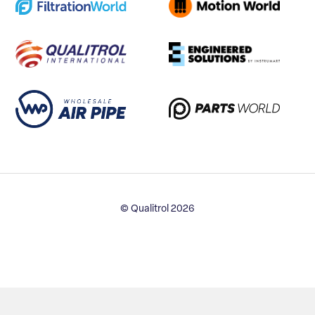
© Qualitrol 2026