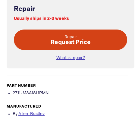
Repair
Usually ships in 2-3 weeks
Repair
Request Price
What is repair?
PART NUMBER
2711-M3A18L1RMN
MANUFACTURED
By
Allen-Bradley