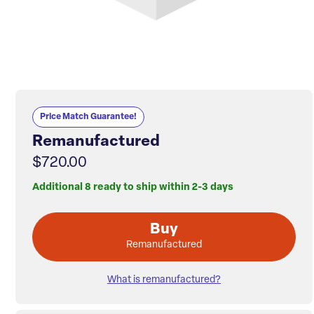
Price Match Guarantee!
Remanufactured
$720.00
Additional 8 ready to ship within 2-3 days
Buy
Remanufactured
What is remanufactured?