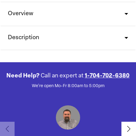
Overview
Description
Need Help?
Call an expert at
1-704-702-6380
We're open Mo-Fr 8:00am to 5:00pm