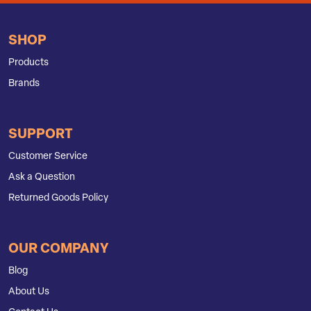
SHOP
Products
Brands
SUPPORT
Customer Service
Ask a Question
Returned Goods Policy
OUR COMPANY
Blog
About Us