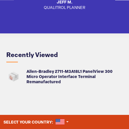
JEFF M.
QUALITROL PLANNER
AUTO
Recently Viewed
Allen-Bradley 2711-M3A18L1 PanelView 300
Micro Operator Interface Terminal
Remanufactured
UNITED STATES
SELECT YOUR COUNTRY: