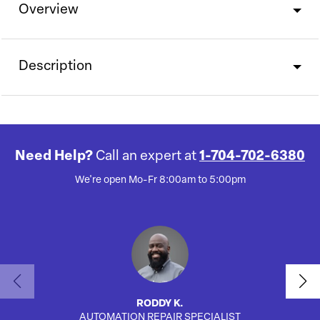
Overview
Description
Need Help?
Call an expert at
1-704-702-6380
We're open Mo-Fr 8:00am to 5:00pm
RODDY K.
AUTOMATION REPAIR SPECIALIST