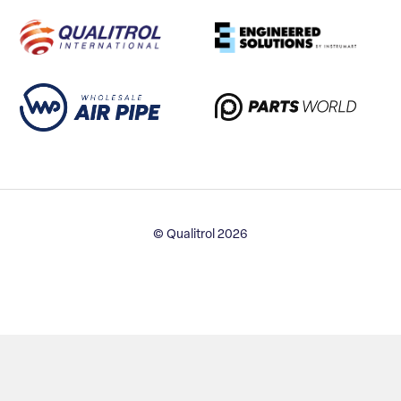
© Qualitrol 2026