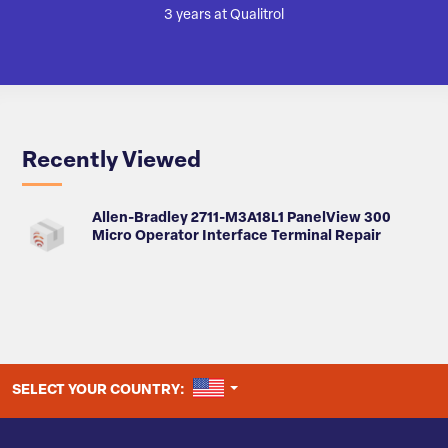
3 years at Qualitrol
Recently Viewed
Allen-Bradley 2711-M3A18L1 PanelView 300
Micro Operator Interface Terminal Repair
UNITED STATES
SELECT YOUR COUNTRY: