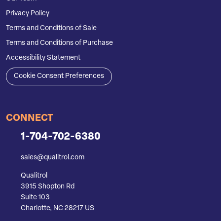
Privacy Policy
Terms and Conditions of Sale
Terms and Conditions of Purchase
Accessibility Statement
Cookie Consent Preferences
CONNECT
1-704-702-6380
sales@qualitrol.com
Qualitrol
3915 Shopton Rd
Suite 103
Charlotte, NC 28217 US