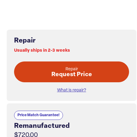
Repair
Usually ships in 2-3 weeks
Repair
Request Price
What is repair?
Price Match Guarantee!
Remanufactured
$720.00