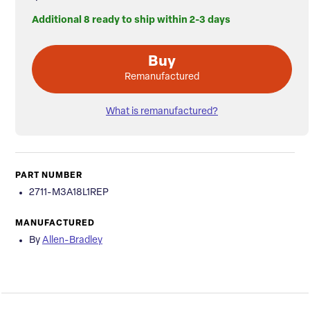
Additional 8 ready to ship within 2-3 days
Buy
Remanufactured
What is remanufactured?
PART NUMBER
2711-M3A18L1REP
MANUFACTURED
By
Allen-Bradley