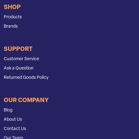
SHOP
Products
Brands
SUPPORT
Customer Service
Ask a Question
Returned Goods Policy
OUR COMPANY
Blog
About Us
Contact Us
Our Team