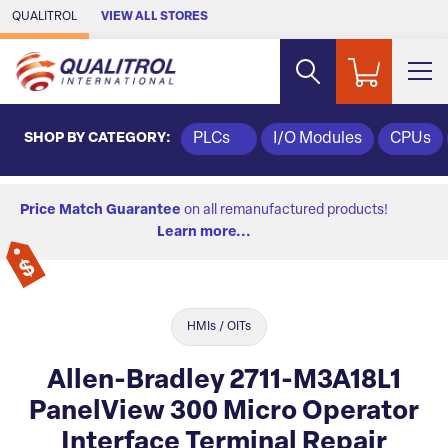
Skip to Main Content
QUALITROL
VIEW ALL STORES
SHOP BY CATEGORY:
PLCs
I/O Modules
CPUs
Price Match Guarantee
on all remanufactured products!
Learn more...
HMIs / OITs
Allen-Bradley 2711-M3A18L1
PanelView 300 Micro Operator
Interface Terminal Repair