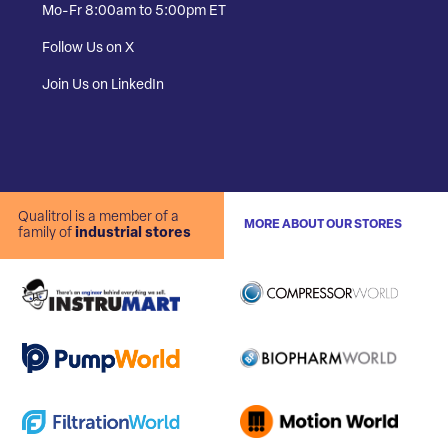
Mo-Fr 8:00am to 5:00pm ET
Follow Us on X
Join Us on LinkedIn
Qualitrol is a member of a
MORE ABOUT OUR STORES
family of
industrial stores