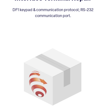
DF1 keypad & communication protocol; RS-232
communication port.