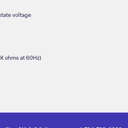
tate voltage
.9K ohms at 60Hz)