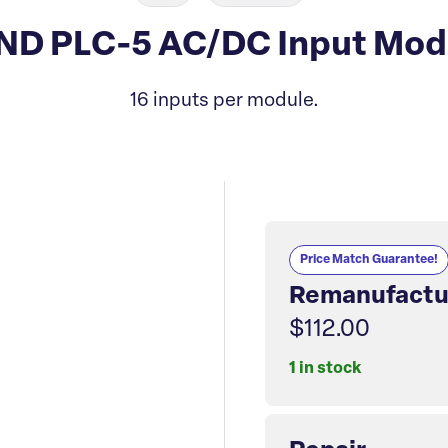
-IND PLC-5 AC/DC Input Mo
16 inputs per module.
Price Match Guarantee!
Remanufactu
$112.00
1 in stock