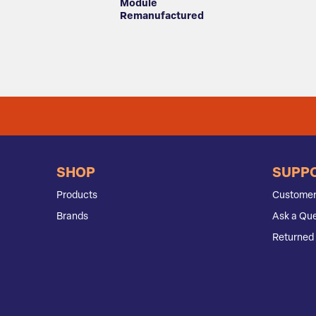
Module
Remanufactured
SHOP
SUPP
Products
Customer
Brands
Ask a Que
Returned 