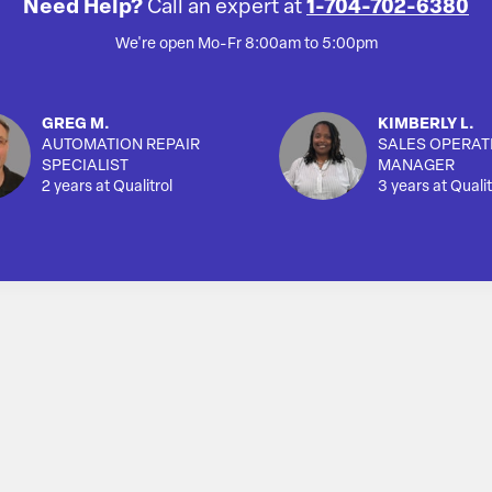
Need Help?
Call an expert at
1-704-702-6380
We're open Mo-Fr 8:00am to 5:00pm
GREG M.
KIMBERLY L.
AUTOMATION REPAIR
SALES OPERAT
SPECIALIST
MANAGER
2 years at Qualitrol
3 years at Qualit