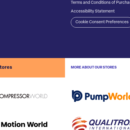
Terms and Conditions of Purcha
Accessibility Statement
Cookie Consent Preferences
stores
MORE ABOUT OUR STORES