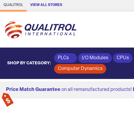
Skip to Main Content
QUALITROL
VIEW ALL STORES
PLCs
I/O Modules
CPUs
SHOP BY CATEGORY:
Computer Dynamics
Price Match Guarantee
on all remanufactured products!