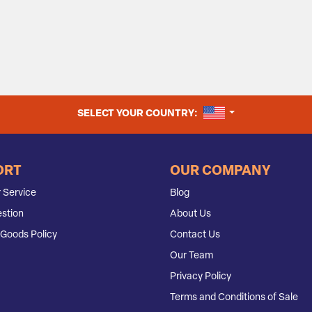
UNITED STATES
SELECT YOUR COUNTRY:
ORT
OUR COMPANY
 Service
Blog
stion
About Us
Goods Policy
Contact Us
Our Team
Privacy Policy
Terms and Conditions of Sale