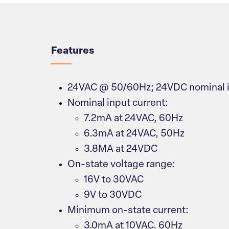
Overview
Features
24VAC @ 50/60Hz; 24VDC nominal i
Nominal input current:
7.2mA at 24VAC, 60Hz
6.3mA at 24VAC, 50Hz
3.8MA at 24VDC
On-state voltage range:
16V to 30VAC
9V to 30VDC
Minimum on-state current:
3.0mA at 10VAC, 60Hz