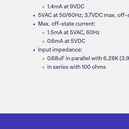
1.4mA at 9VDC
5VAC at 50/60Hz; 3.7VDC max. off-s
Max. off-state current:
1.5mA at 5VAC, 60Hz
0.6mA at 5VDC
Input impedance:
0.68uF in parallel with 6.28K (3
in series with 100 ohms