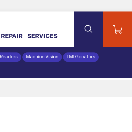
REPAIR
SERVICES
 Readers
Machine Vision
LMI Gocators