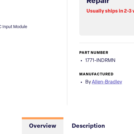
Repair
Usually ships in 2-3
C Input Module
PART NUMBER
1771-INDRMN
MANUFACTURED
By
Allen-Bradley
Overview
Description