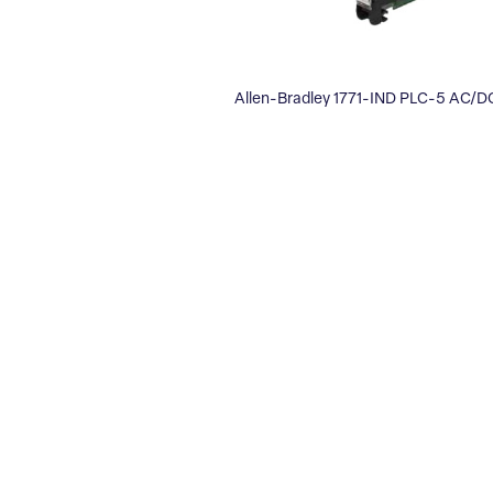
Allen-Bradley 1771-IND PLC-5 AC/D