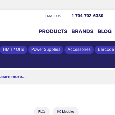
1-704-702-6380
EMAIL US
PRODUCTS
BRANDS
BLOG
HMIs / OITs
Power Supplies
Accessories
Barcode
Learn more...
PLCs
I/O Modules