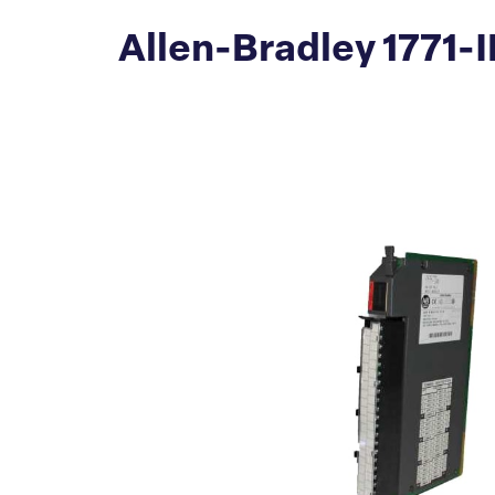
Allen-Bradley 1771