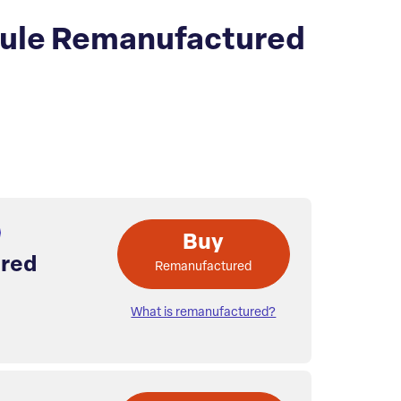
dule Remanufactured
Buy
red
Remanufactured
What is remanufactured?