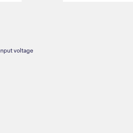
nput voltage