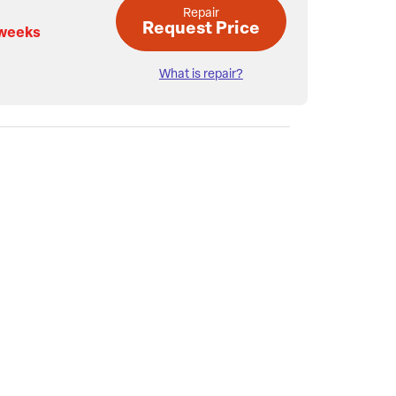
Repair
Request Price
 weeks
What is repair?