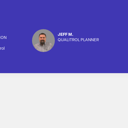
JEFF M.
ION
QUALITROL PLANNER
rol