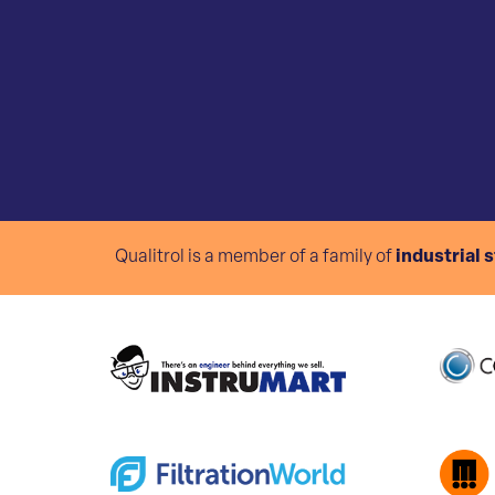
Qualitrol is a member of a family of
industrial 