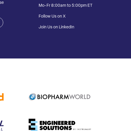
se
Mo-Fr 8:00am to 5:00pm ET
Follow Us on X
Join Us on LinkedIn