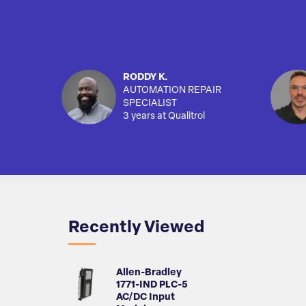
RODDY K.
AUTOMATION REPAIR
SPECIALIST
3 years at Qualitrol
Recently Viewed
Allen-Bradley
1771-IND PLC-5
AC/DC Input