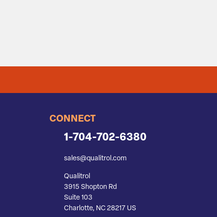
CONNECT
1-704-702-6380
sales@qualitrol.com
Qualitrol
3915 Shopton Rd
Suite 103
Charlotte, NC 28217 US