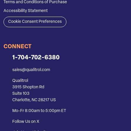
Terms and Conditions of Purchase
Accessibility Statement
Cookie Consent Preferences
CONNECT
1-704-702-6380
sales@qualitrol.com
Qualitrol
3915 Shopton Rd
Suite 103
Charlotte, NC 28217 US
Mo-Fr 8:00am to 5:00pm ET
Follow Us on X