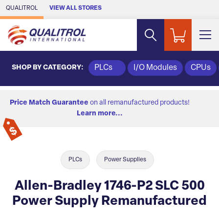
Skip to Main Content
QUALITROL
VIEW ALL STORES
SHOP BY CATEGORY:
PLCs
I/O Modules
CPUs
Price Match Guarantee
on all remanufactured products!
Learn more...
PLCs
Power Supplies
Allen-Bradley 1746-P2 SLC 500
Power Supply Remanufactured