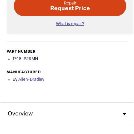
Repair
Request Price
What is repair?
PART NUMBER
1746-P2RMN
MANUFACTURED
By
Allen-Bradley
Overview