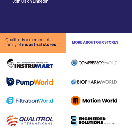
Join Us on LinkedIn
Qualitrol is a member of a
MORE ABOUT OUR STORES
family of
industrial stores