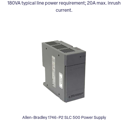
180VA typical line power requirement; 20A max. inrush
current.
Allen-Bradley 1746-P2 SLC 500 Power Supply