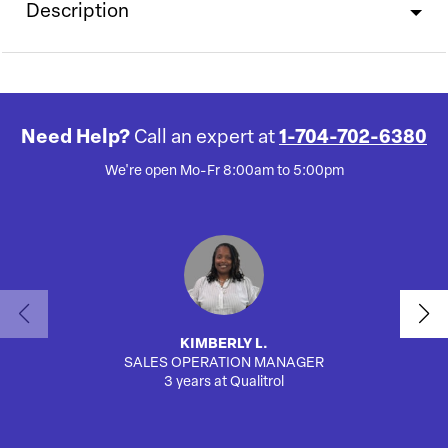
Description
Need Help?
Call an expert at
1-704-702-6380
We're open Mo-Fr 8:00am to 5:00pm
KIMBERLY L.
SALES OPERATION MANAGER
AUTO
3 years at Qualitrol