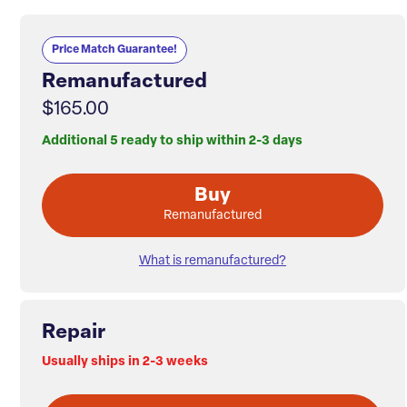
Price Match Guarantee!
Remanufactured
$165.00
Additional 5 ready to ship within 2-3 days
Buy
Remanufactured
What is remanufactured?
Repair
Usually ships in 2-3 weeks