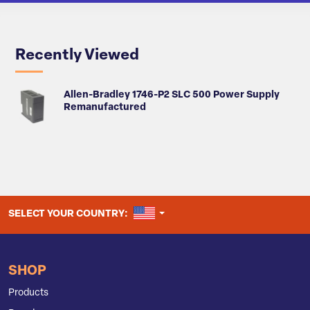
Recently Viewed
Allen-Bradley 1746-P2 SLC 500 Power Supply
Remanufactured
UNITED STATES
SELECT YOUR COUNTRY:
SHOP
Products