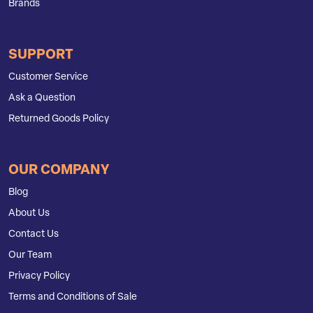
Brands
SUPPORT
Customer Service
Ask a Question
Returned Goods Policy
OUR COMPANY
Blog
About Us
Contact Us
Our Team
Privacy Policy
Terms and Conditions of Sale