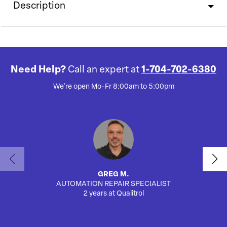
Description
Need Help?
Call an expert at
1-704-702-6380
We're open Mo-Fr 8:00am to 5:00pm
GREG M.
AUTOMATION REPAIR SPECIALIST
2 years at Qualitrol