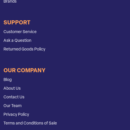
Brands
SUPPORT
Customer Service
Ask a Question
Returned Goods Policy
OUR COMPANY
Blog
About Us
Contact Us
Our Team
Privacy Policy
Terms and Conditions of Sale