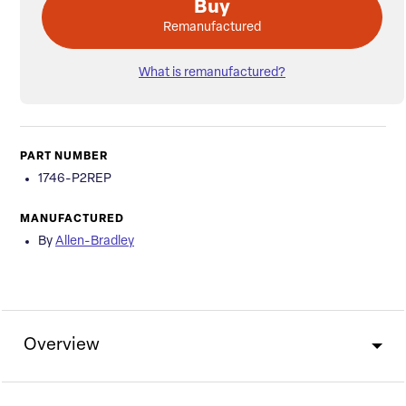
Buy
Remanufactured
What is remanufactured?
PART NUMBER
1746-P2REP
MANUFACTURED
By
Allen-Bradley
Overview