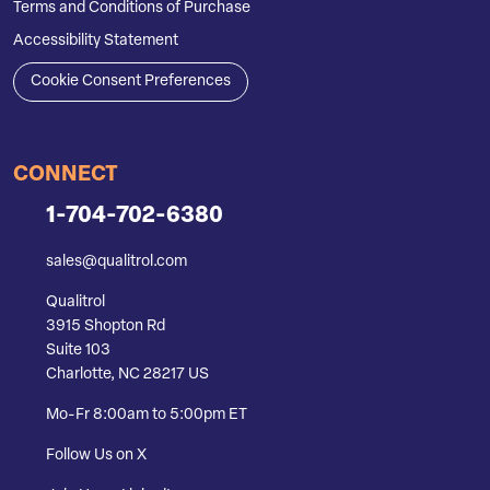
Terms and Conditions of Purchase
Accessibility Statement
Cookie Consent Preferences
CONNECT
1-704-702-6380
sales@qualitrol.com
Qualitrol
3915 Shopton Rd
Suite 103
Charlotte, NC 28217 US
Mo-Fr 8:00am to 5:00pm ET
Follow Us on X