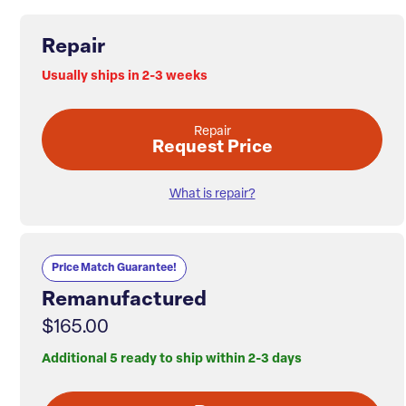
Repair
Usually ships in 2-3 weeks
Repair
Request Price
What is repair?
Price Match Guarantee!
Remanufactured
$165.00
Additional 5 ready to ship within 2-3 days