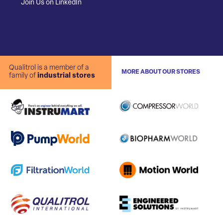
Join Us on LinkedIn
Qualitrol is a member of a
MORE ABOUT OUR STORES
family of
industrial stores