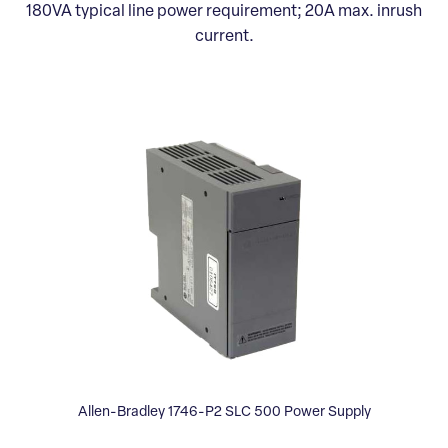
180VA typical line power requirement; 20A max. inrush
current.
Allen-Bradley 1746-P2 SLC 500 Power Supply