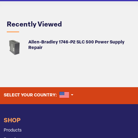
Recently Viewed
Allen-Bradley 1746-P2 SLC 500 Power Supply
Repair
UNITED STATES
SELECT YOUR COUNTRY:
SHOP
Products