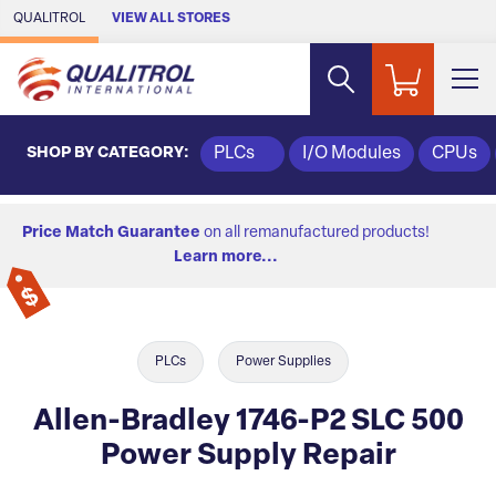
Skip to Main Content
QUALITROL
VIEW ALL STORES
SHOP BY CATEGORY:
PLCs
I/O Modules
CPUs
Price Match Guarantee
on all remanufactured products!
Learn more...
PLCs
Power Supplies
Allen-Bradley 1746-P2 SLC 500
Power Supply Repair