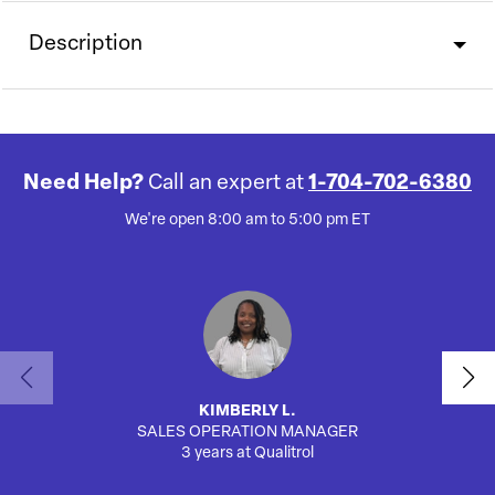
Description
Need Help?
Call an expert at
1-704-702-6380
We're open 8:00 am to 5:00 pm ET
KIMBERLY L.
SALES OPERATION MANAGER
AUTO
3 years at Qualitrol