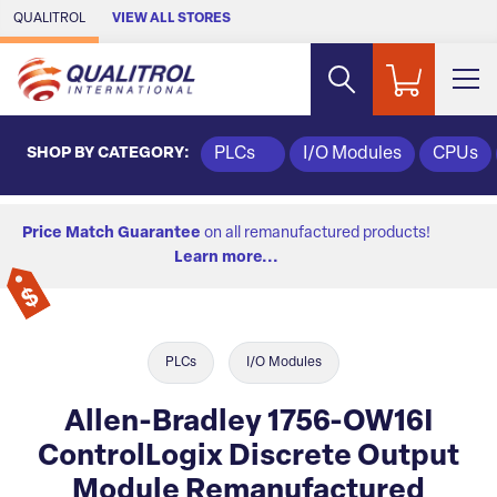
Skip to Main Content
QUALITROL
VIEW ALL STORES
SHOP BY CATEGORY:
PLCs
I/O Modules
CPUs
Price Match Guarantee
on all remanufactured products!
Learn more...
PLCs
I/O Modules
Allen-Bradley 1756-OW16I
ControlLogix Discrete Output
Module Remanufactured