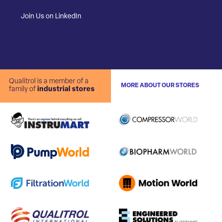
Join Us on LinkedIn
Qualitrol is a member of a
MORE ABOUT OUR STORES
family of
industrial stores