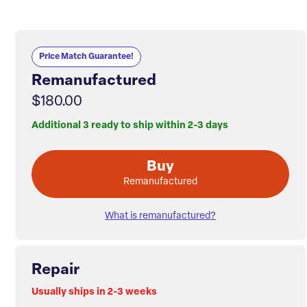
Price Match Guarantee!
Remanufactured
$180.00
Additional 3 ready to ship within 2-3 days
Buy
Remanufactured
What is remanufactured?
Repair
Usually ships in 2-3 weeks