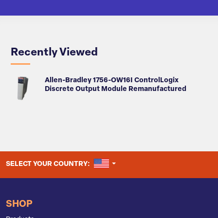
Recently Viewed
Allen-Bradley 1756-OW16I ControlLogix
Discrete Output Module Remanufactured
UNITED STATES
SELECT YOUR COUNTRY:
SHOP