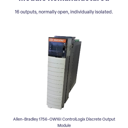
16 outputs, normally open, individually isolated.
Allen-Bradley 1756-OW16I ControlLogix Discrete Output
Module