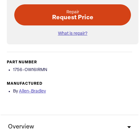
Repair
Request Price
What is repair?
PART NUMBER
1756-OW16IRMN
MANUFACTURED
By
Allen-Bradley
Overview