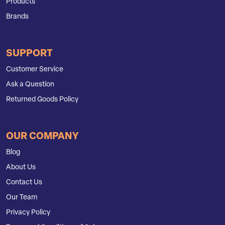
Products
Brands
SUPPORT
Customer Service
Ask a Question
Returned Goods Policy
OUR COMPANY
Blog
About Us
Contact Us
Our Team
Privacy Policy