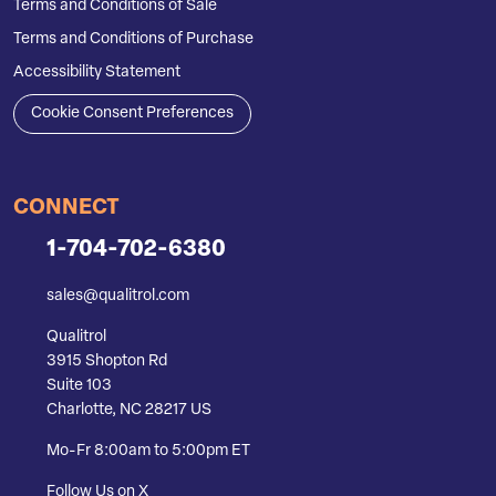
Terms and Conditions of Sale
Terms and Conditions of Purchase
Accessibility Statement
Cookie Consent Preferences
CONNECT
1-704-702-6380
sales@qualitrol.com
Qualitrol
3915 Shopton Rd
Suite 103
Charlotte, NC 28217 US
Mo-Fr 8:00am to 5:00pm ET
Follow Us on X