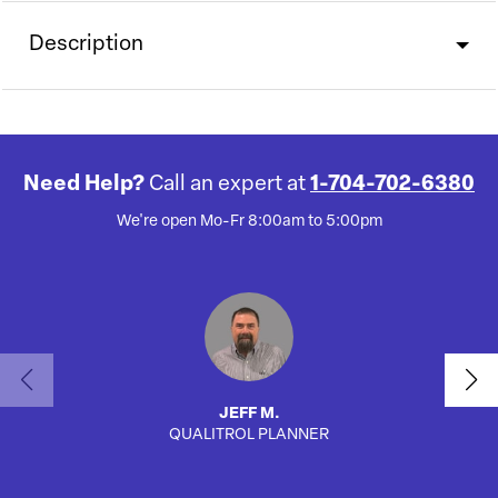
Description
Need Help?
Call an expert at
1-704-702-6380
We're open Mo-Fr 8:00am to 5:00pm
JEFF M.
QUALITROL PLANNER
SA