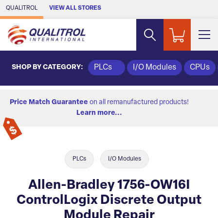
Skip to Main Content
QUALITROL
VIEW ALL STORES
SHOP BY CATEGORY:
PLCs
I/O Modules
CPUs
Price Match Guarantee
on all remanufactured products!
Learn more...
PLCs
I/O Modules
Allen-Bradley 1756-OW16I
ControlLogix Discrete Output
Module Repair