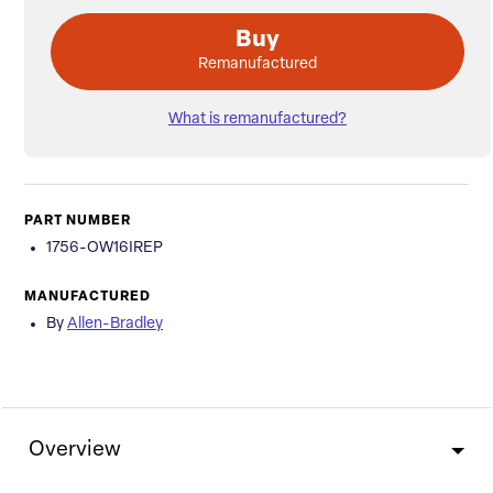
Buy
Remanufactured
What is remanufactured?
PART NUMBER
1756-OW16IREP
MANUFACTURED
By
Allen-Bradley
Overview