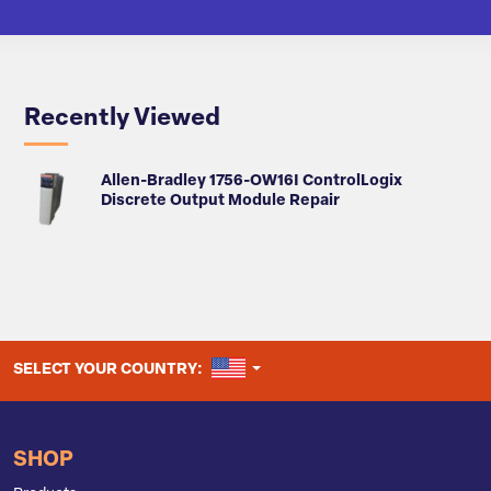
Recently Viewed
Allen-Bradley 1756-OW16I ControlLogix
Discrete Output Module Repair
UNITED STATES
SELECT YOUR COUNTRY:
SHOP