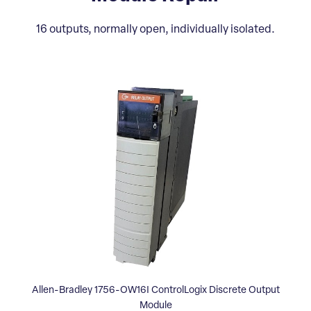
16 outputs, normally open, individually isolated.
Allen-Bradley 1756-OW16I ControlLogix Discrete Output
Module