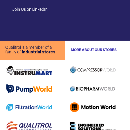
Join Us on LinkedIn
Qualitrol is a member of a
MORE ABOUT OUR STORES
family of
industrial stores