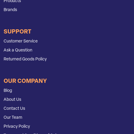
Products
Brands
SUPPORT
Customer Service
Ask a Question
Returned Goods Policy
OUR COMPANY
Blog
About Us
Contact Us
Our Team
Privacy Policy