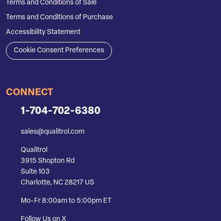
Terms and Conditions of Sale
Terms and Conditions of Purchase
Accessibility Statement
Cookie Consent Preferences
CONNECT
1-704-702-6380
sales@qualitrol.com
Qualitrol
3915 Shopton Rd
Suite 103
Charlotte, NC 28217 US
Mo-Fr 8:00am to 5:00pm ET
Follow Us on X