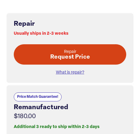
Repair
Usually ships in 2-3 weeks
Repair
Request Price
What is repair?
Price Match Guarantee!
Remanufactured
$180.00
Additional 3 ready to ship within 2-3 days