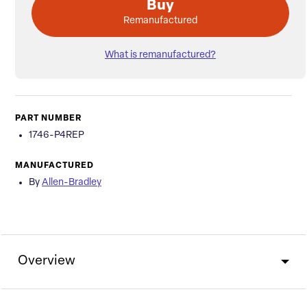
Buy
Remanufactured
What is remanufactured?
PART NUMBER
1746-P4REP
MANUFACTURED
By
Allen-Bradley
Overview