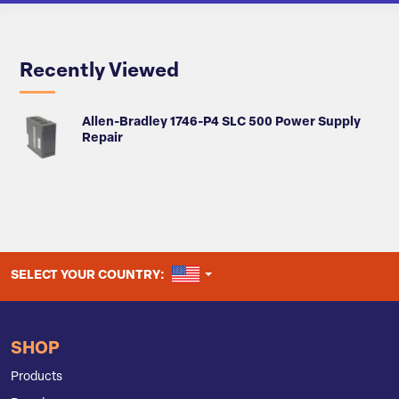
Recently Viewed
Allen-Bradley 1746-P4 SLC 500 Power Supply
Repair
UNITED STATES
SELECT YOUR COUNTRY:
SHOP
Products