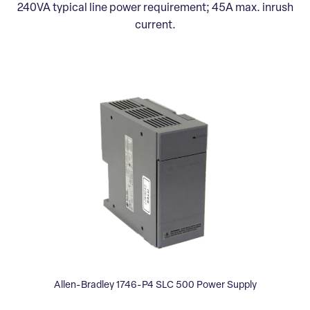
240VA typical line power requirement; 45A max. inrush
current.
Allen-Bradley 1746-P4 SLC 500 Power Supply