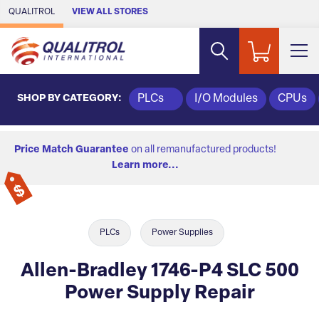
Skip to Main Content
QUALITROL
VIEW ALL STORES
SHOP BY CATEGORY:
PLCs
I/O Modules
CPUs
Price Match Guarantee
on all remanufactured products!
Learn more...
PLCs
Power Supplies
Allen-Bradley 1746-P4 SLC 500
Power Supply Repair