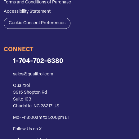
Terms and Conditions of Purchase
Accessibility Statement
Cookie Consent Preferences
CONNECT
1-704-702-6380
sales@qualitrol.com
Qualitrol
3915 Shopton Rd
Suite 103
Charlotte, NC 28217 US
Mo-Fr 8:00am to 5:00pm ET
Follow Us on X