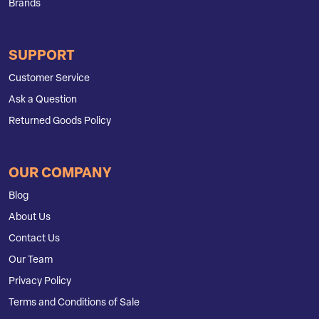
Brands
SUPPORT
Customer Service
Ask a Question
Returned Goods Policy
OUR COMPANY
Blog
About Us
Contact Us
Our Team
Privacy Policy
Terms and Conditions of Sale