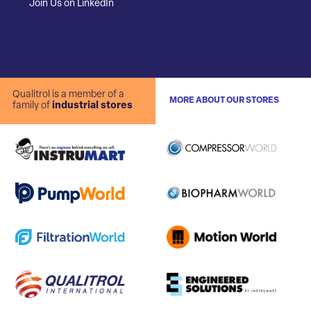
Join Us on LinkedIn
Qualitrol is a member of a
MORE ABOUT OUR STORES
family of
industrial stores