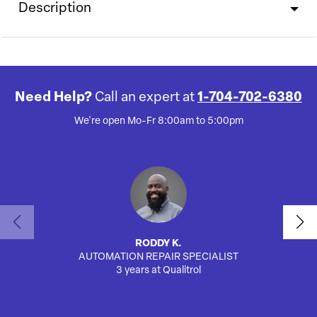
Description
Need Help?
Call an expert at
1-704-702-6380
We're open Mo-Fr 8:00am to 5:00pm
RODDY K.
AUTOMATION REPAIR SPECIALIST
SA
3 years at Qualitrol