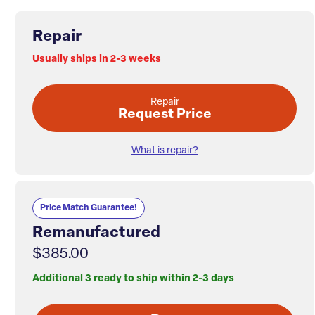
Repair
Usually ships in 2-3 weeks
Repair
Request Price
What is repair?
Price Match Guarantee!
Remanufactured
$385.00
Additional 3 ready to ship within 2-3 days