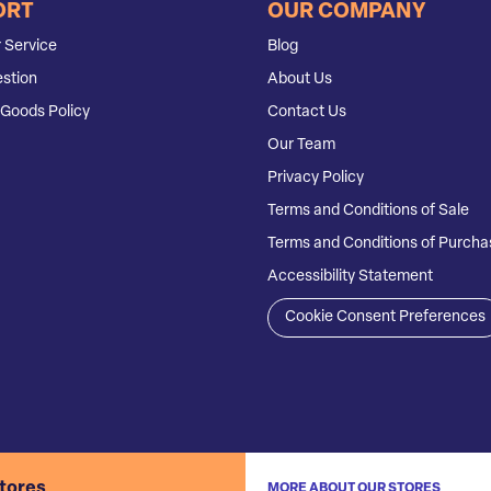
ORT
OUR COMPANY
 Service
Blog
stion
About Us
Goods Policy
Contact Us
Our Team
Privacy Policy
Terms and Conditions of Sale
Terms and Conditions of Purcha
Accessibility Statement
Cookie Consent Preferences
stores
MORE ABOUT OUR STORES