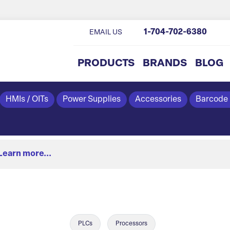
1-704-702-6380
EMAIL US
PRODUCTS
BRANDS
BLOG
HMIs / OITs
Power Supplies
Accessories
Barcode
Learn more...
PLCs
Processors