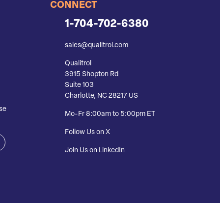
CONNECT
1-704-702-6380
sales@qualitrol.com
Qualitrol
3915 Shopton Rd
Suite 103
Charlotte, NC 28217 US
se
Mo-Fr 8:00am to 5:00pm ET
Follow Us on X
Join Us on LinkedIn