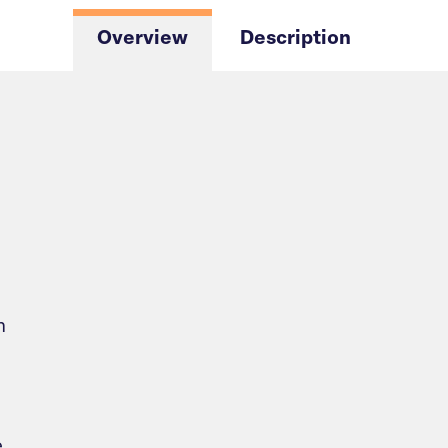
Overview
Description
m
e