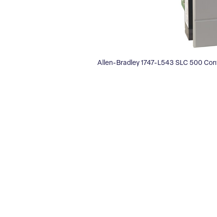
Allen-Bradley 1747-L543 SLC 500 Cont