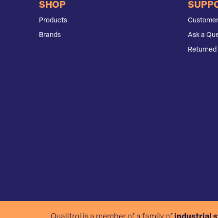
SHOP
SUPP
Products
Customer
Brands
Ask a Que
Returned 
Qualitrol is a member of a family of
industrial 