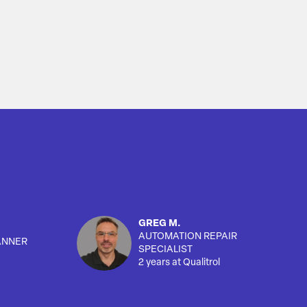
GREG M.
AUTOMATION REPAIR
ANNER
SPECIALIST
2 years at Qualitrol