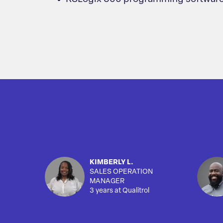
KIMBERLY L.
SALES OPERATION
MANAGER
3 years at Qualitrol