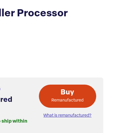
ller Processor
Buy
red
Remanufactured
What is remanufactured?
o ship within