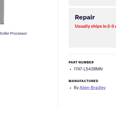
Repair
Usually ships in 2-3
roller Processor
PART NUMBER
1747-L543RMN
MANUFACTURED
By
Allen-Bradley