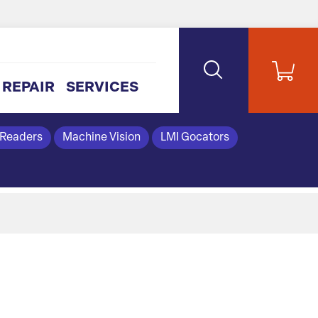
REPAIR
SERVICES
 Readers
Machine Vision
LMI Gocators