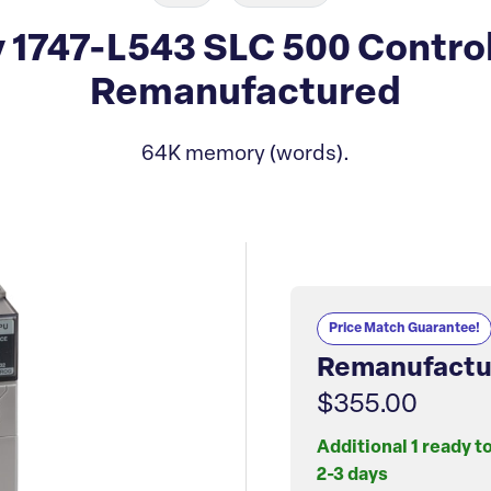
 1747-L543 SLC 500 Contro
Remanufactured
64K memory (words).
Price Match Guarantee!
Remanufactu
$355.00
Additional 1 ready t
2-3 days