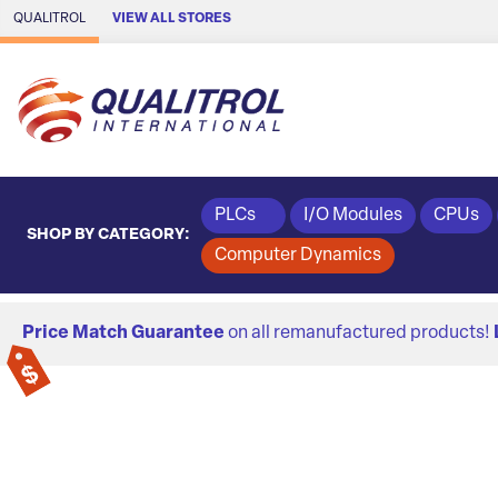
Skip to Main Content
QUALITROL
VIEW ALL STORES
PLCs
I/O Modules
CPUs
SHOP BY CATEGORY:
Computer Dynamics
Price Match Guarantee
on all remanufactured products!