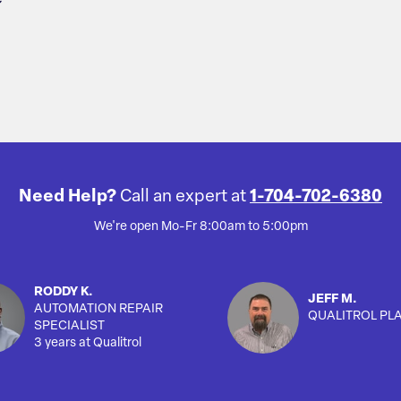
Need Help?
Call an expert at
1-704-702-6380
We're open Mo-Fr 8:00am to 5:00pm
RODDY K.
JEFF M.
AUTOMATION REPAIR
QUALITROL PL
SPECIALIST
3 years at Qualitrol