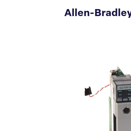
Allen-Bradley