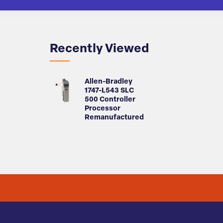
Recently Viewed
Allen-Bradley
1747-L543 SLC
500 Controller
Processor
Remanufactured