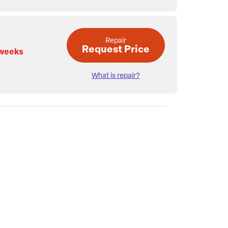
Repair
Request Price
 weeks
What is repair?