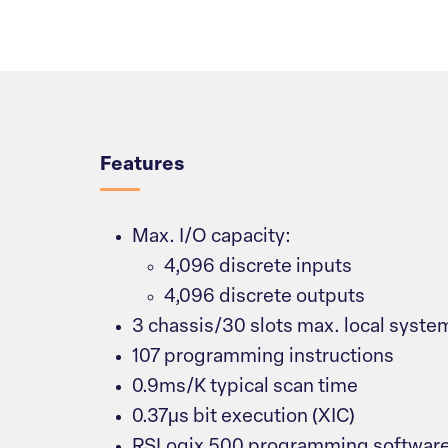
Overview
Features
Max. I/O capacity:
4,096 discrete inputs
4,096 discrete outputs
3 chassis/30 slots max. local syste
107 programming instructions
0.9ms/K typical scan time
0.37μs bit execution (XIC)
RSLogix 500 programming softwar