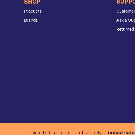
SHOP
SUPP
Products
Customer
Brands
Ask a Que
Returned 
Qualitrol is a member of a family of
industrial 