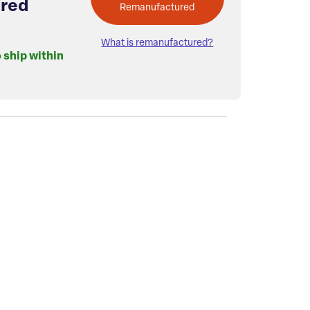
red
Remanufactured
What is remanufactured?
o ship within