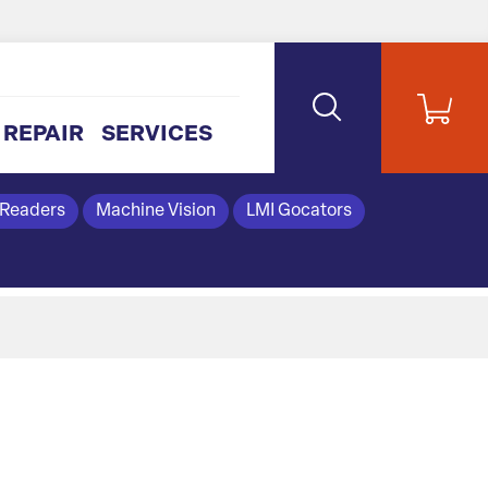
REPAIR
SERVICES
 Readers
Machine Vision
LMI Gocators