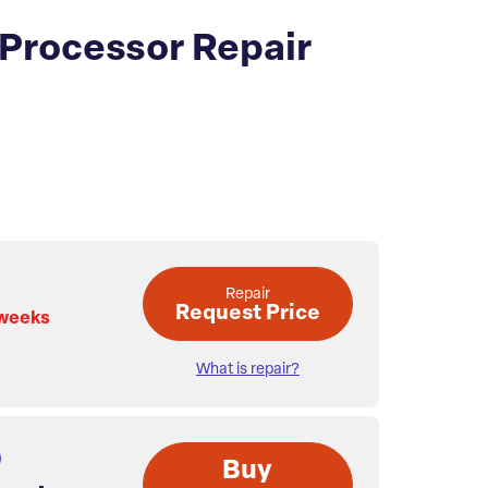
 Processor Repair
Repair
Request Price
 weeks
What is repair?
Buy