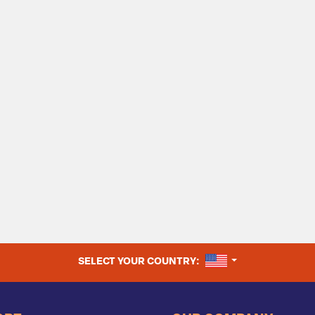
UNITED STATES
SELECT YOUR COUNTRY: