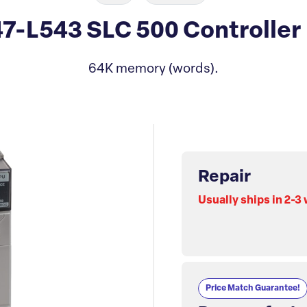
47-L543 SLC 500 Controller
64K memory (words).
Repair
Usually ships in 2-3
Price Match Guarantee!