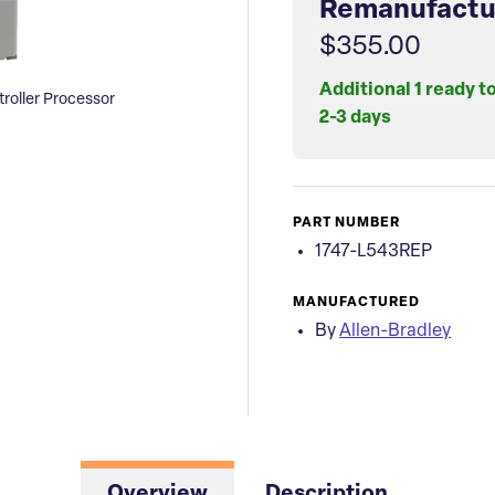
Remanufactu
$355.00
Additional 1 ready t
roller Processor
2-3 days
PART NUMBER
1747-L543REP
MANUFACTURED
By
Allen-Bradley
Overview
Description