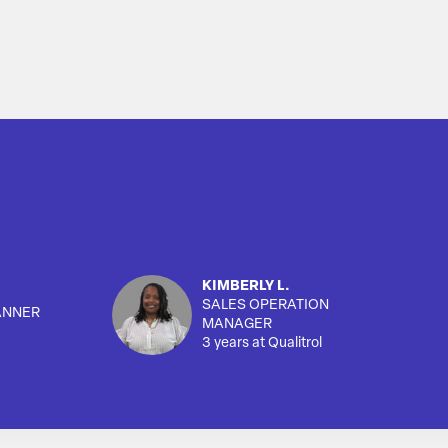
KIMBERLY L.
SALES OPERATION
ANNER
MANAGER
3 years at Qualitrol