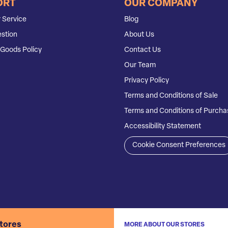
ORT
OUR COMPANY
 Service
Blog
stion
About Us
Goods Policy
Contact Us
Our Team
Privacy Policy
Terms and Conditions of Sale
Terms and Conditions of Purcha
Accessibility Statement
Cookie Consent Preferences
stores
MORE ABOUT OUR STORES