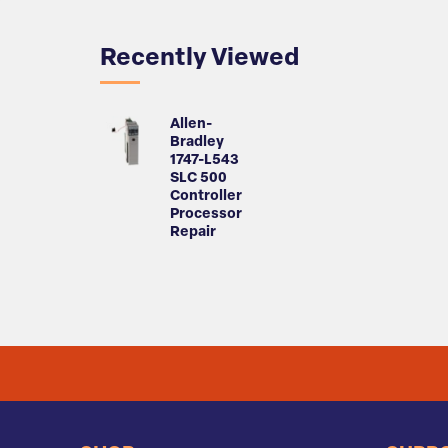
Recently Viewed
Allen-
Bradley
1747-L543
SLC 500
Controller
Processor
Repair