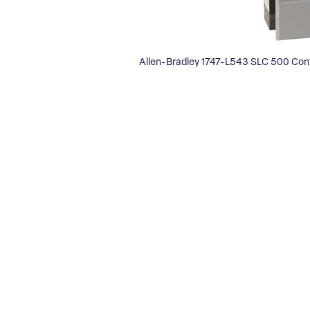
Allen-Bradley 1747-L543 SLC 500 Cont