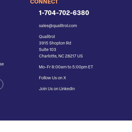
CONNECT
1-704-702-6380
sales@qualitrol.com
Qualitrol
3915 Shopton Rd
Suite 103
Charlotte, NC 28217 US
se
Mo-Fr 8:00am to 5:00pm ET
Follow Us on X
Join Us on LinkedIn