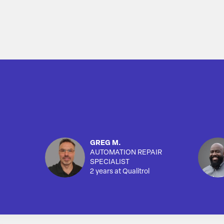
GREG M.
AUTOMATION REPAIR
SPECIALIST
2 years at Qualitrol