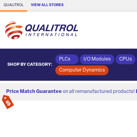
Skip to Main Content
QUALITROL
VIEW ALL STORES
PLCs
I/O Modules
CPUs
SHOP BY CATEGORY:
Computer Dynamics
Price Match Guarantee
on all remanufactured products!