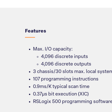
Overview
Features
Max. I/O capacity:
4,096 discrete inputs
4,096 discrete outputs
3 chassis/30 slots max. local syste
107 programming instructions
0.9ms/K typical scan time
0.37μs bit execution (XIC)
RSLogix 500 programming softwar