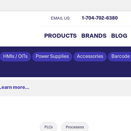
1-704-702-6380
EMAIL US
PRODUCTS
BRANDS
BLOG
HMIs / OITs
Power Supplies
Accessories
Barcode
Learn more...
PLCs
Processors