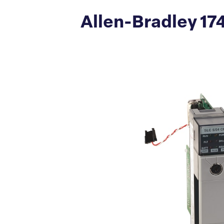
Allen-Bradley 17