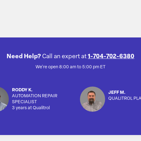
Need Help?
Call an expert at
1-704-702-6380
We're open 8:00 am to 5:00 pm ET
RODDY K.
JEFF M.
AUTOMATION REPAIR
QUALITROL PL
SPECIALIST
3 years at Qualitrol