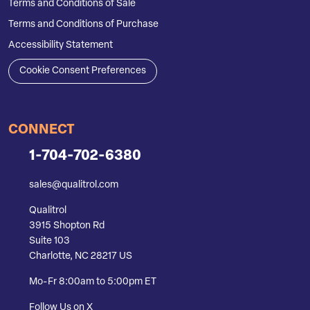
Terms and Conditions of Sale
Terms and Conditions of Purchase
Accessibility Statement
Cookie Consent Preferences
CONNECT
1-704-702-6380
sales@qualitrol.com
Qualitrol
3915 Shopton Rd
Suite 103
Charlotte, NC 28217 US
Mo-Fr 8:00am to 5:00pm ET
Follow Us on X