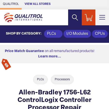
Skip to Main Content
QUALITROL
VIEW ALL STORES
SHOP BY CATEGORY:
PLCs
I/O Modules
CPUs
Price Match Guarantee
on all remanufactured products!
Learn more...
PLCs
Processors
Allen-Bradley 1756-L62
ControlLogix Controller
Processor Repair