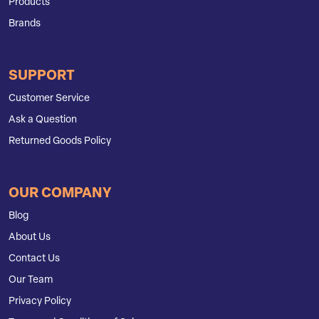
Products
Brands
SUPPORT
Customer Service
Ask a Question
Returned Goods Policy
OUR COMPANY
Blog
About Us
Contact Us
Our Team
Privacy Policy