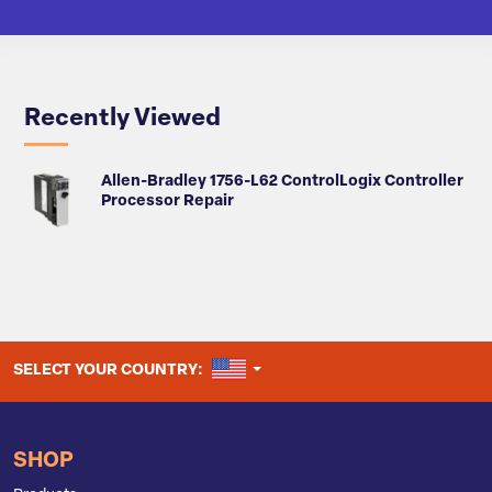
Recently Viewed
Allen-Bradley 1756-L62 ControlLogix Controller
Processor Repair
UNITED STATES
SELECT YOUR COUNTRY:
SHOP