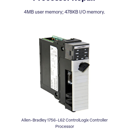
4MB user memory; 478KB I/O memory.
Allen-Bradley 1756-L62 ControlLogix Controller
Processor