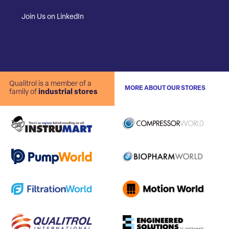
Join Us on LinkedIn
Qualitrol is a member of a
MORE ABOUT OUR STORES
family of
industrial stores