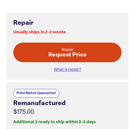
Repair
Usually ships in 2-3 weeks
Repair
Request Price
What is repair?
Price Match Guarantee!
Remanufactured
$175.00
Additional 3 ready to ship within 2-3 days