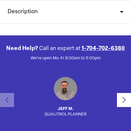
Description
Need Help?
Call an expert at
1-704-702-6380
We're open Mo-Fr 8:00am to 5:00pm
JEFF M.
QUALITROL PLANNER
AUTO