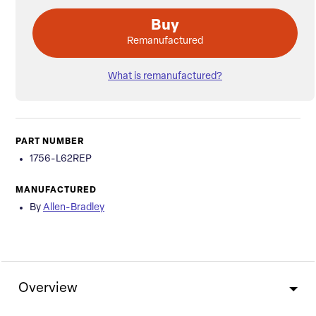
Buy
Remanufactured
What is remanufactured?
PART NUMBER
1756-L62REP
MANUFACTURED
By
Allen-Bradley
Overview