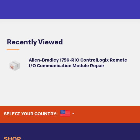
Recently Viewed
Allen-Bradley 1756-RIO ControlLogix Remote
I/O Communication Module Repair
UNITED STATES
SELECT YOUR COUNTRY:
SHOP