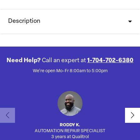
Description
Need Help?
Call an expert at
1-704-702-6380
We're open Mo-Fr 8:00am to 5:00pm
RODDY K.
AUTOMATION REPAIR SPECIALIST
3 years at Qualitrol