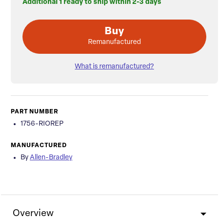
Additional 1 ready to ship within 2-3 days
Buy
Remanufactured
What is remanufactured?
PART NUMBER
1756-RIOREP
MANUFACTURED
By
Allen-Bradley
Overview