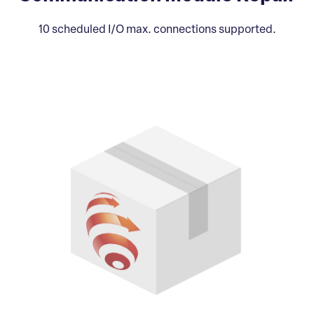
10 scheduled I/O max. connections supported.