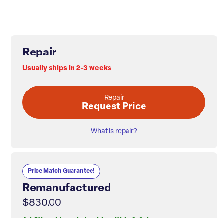
Repair
Usually ships in 2-3 weeks
Repair
Request Price
What is repair?
Price Match Guarantee!
Remanufactured
$830.00