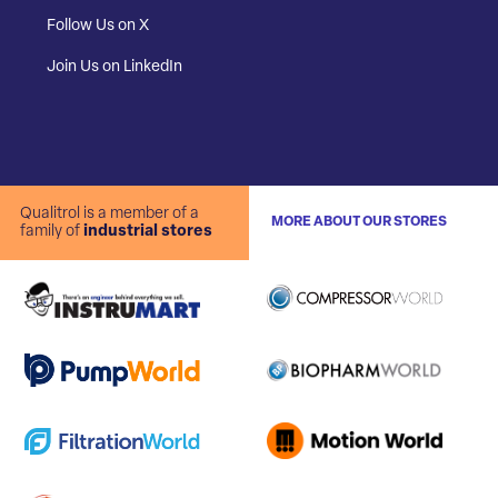
Follow Us on X
Join Us on LinkedIn
Qualitrol is a member of a
MORE ABOUT OUR STORES
family of
industrial stores