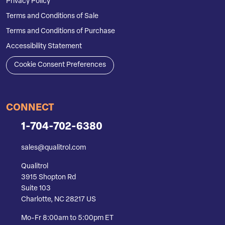
Privacy Policy
Terms and Conditions of Sale
Terms and Conditions of Purchase
Accessibility Statement
Cookie Consent Preferences
CONNECT
1-704-702-6380
sales@qualitrol.com
Qualitrol
3915 Shopton Rd
Suite 103
Charlotte, NC 28217 US
Mo-Fr 8:00am to 5:00pm ET