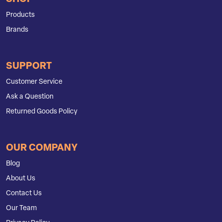
Products
Brands
SUPPORT
Customer Service
Ask a Question
Returned Goods Policy
OUR COMPANY
Blog
About Us
Contact Us
Our Team