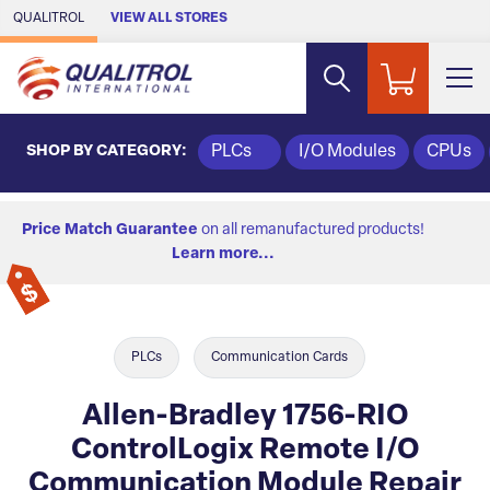
Skip to Main Content
QUALITROL
VIEW ALL STORES
SHOP BY CATEGORY:
PLCs
I/O Modules
CPUs
Price Match Guarantee
on all remanufactured products!
Learn more...
PLCs
Communication Cards
Allen-Bradley 1756-RIO
ControlLogix Remote I/O
Communication Module Repair