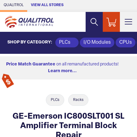
Skip to Main Content
QUALITROL
VIEW ALL STORES
SHOP BY CATEGORY:
PLCs
I/O Modules
CPUs
Price Match Guarantee
on all remanufactured products!
Learn more...
PLCs
Racks
GE-Emerson IC800SLT001 SL
Amplifier Terminal Block
Repair