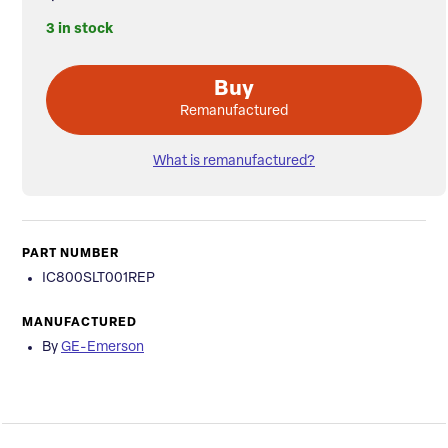
3 in stock
Buy
Remanufactured
What is remanufactured?
PART NUMBER
IC800SLT001REP
MANUFACTURED
By
GE-Emerson