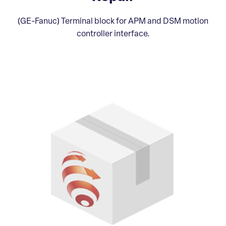
(GE-Fanuc) Terminal block for APM and DSM motion
controller interface.