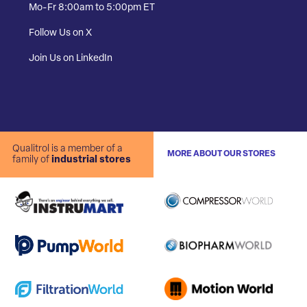
Mo-Fr 8:00am to 5:00pm ET
Follow Us on X
Join Us on LinkedIn
Qualitrol is a member of a
MORE ABOUT OUR STORES
family of
industrial stores