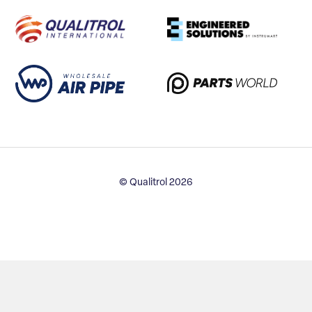
© Qualitrol 2026