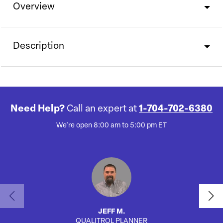
Overview
Description
Need Help?
Call an expert at
1-704-702-6380
We're open 8:00 am to 5:00 pm ET
JEFF M.
QUALITROL PLANNER
SA