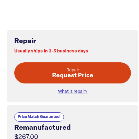
Repair
Usually ships in 3-5 business days
Repair
Request Price
What is repair?
Price Match Guarantee!
Remanufactured
$267.00