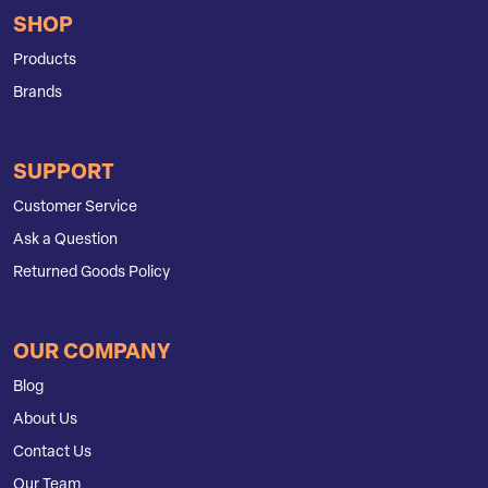
SHOP
Products
Brands
SUPPORT
Customer Service
Ask a Question
Returned Goods Policy
OUR COMPANY
Blog
About Us
Contact Us
Our Team