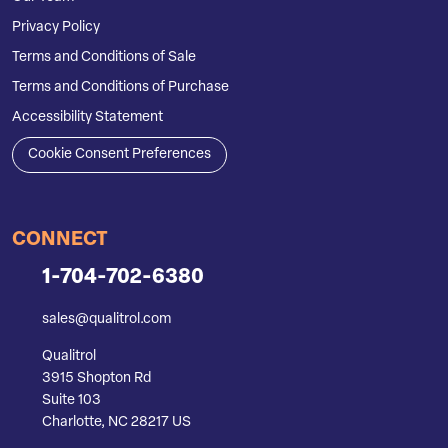
Privacy Policy
Terms and Conditions of Sale
Terms and Conditions of Purchase
Accessibility Statement
Cookie Consent Preferences
CONNECT
1-704-702-6380
sales@qualitrol.com
Qualitrol
3915 Shopton Rd
Suite 103
Charlotte, NC 28217 US