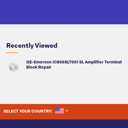
Recently Viewed
GE-Emerson IC800SLT001 SL Amplifier Terminal
Block Repair
UNITED STATES
SELECT YOUR COUNTRY: