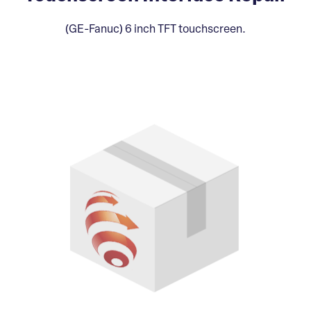
(GE-Fanuc) 6 inch TFT touchscreen.