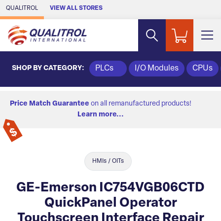
Skip to Main Content
QUALITROL
VIEW ALL STORES
SHOP BY CATEGORY:
PLCs
I/O Modules
CPUs
Price Match Guarantee
on all remanufactured products!
Learn more...
HMIs / OITs
GE-Emerson IC754VGB06CTD
QuickPanel Operator
Touchscreen Interface Repair