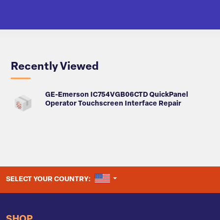
Recently Viewed
GE-Emerson IC754VGB06CTD QuickPanel
Operator Touchscreen Interface Repair
UNITED STATES
SELECT YOUR COUNTRY:
SHOP