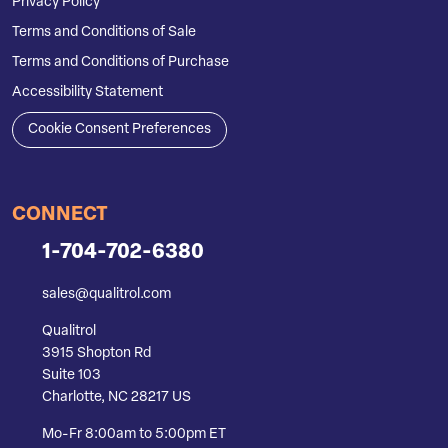
Privacy Policy
Terms and Conditions of Sale
Terms and Conditions of Purchase
Accessibility Statement
Cookie Consent Preferences
CONNECT
1-704-702-6380
sales@qualitrol.com
Qualitrol
3915 Shopton Rd
Suite 103
Charlotte, NC 28217 US
Mo-Fr 8:00am to 5:00pm ET