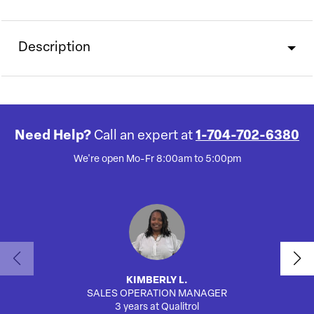
Description
Need Help?
Call an expert at
1-704-702-6380
We're open Mo-Fr 8:00am to 5:00pm
KIMBERLY L.
SALES OPERATION MANAGER
AUTO
3 years at Qualitrol