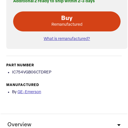
Additional 2 ready to ship within 2-3 days
Buy
Remanufactured
What is remanufactured?
PART NUMBER
IC754VGB06CTDREP
MANUFACTURED
By
GE-Emerson
Overview