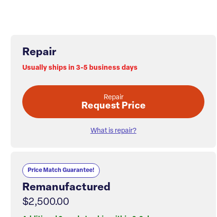
Repair
Usually ships in 3-5 business days
Repair
Request Price
What is repair?
Price Match Guarantee!
Remanufactured
$2,500.00