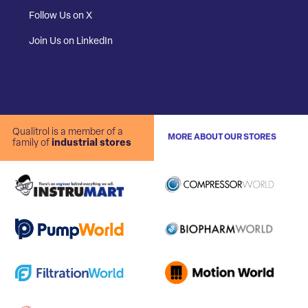
Follow Us on X
Join Us on LinkedIn
Qualitrol is a member of a
MORE ABOUT OUR STORES
family of
industrial stores