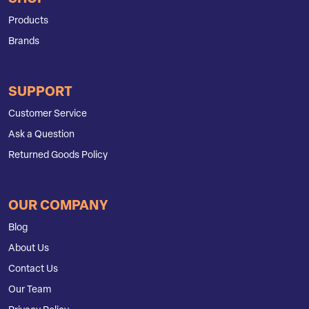
Products
Brands
SUPPORT
Customer Service
Ask a Question
Returned Goods Policy
OUR COMPANY
Blog
About Us
Contact Us
Our Team