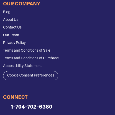
OUR COMPANY
Blog
About Us
Contact Us
Our Team
Privacy Policy
Terms and Conditions of Sale
Terms and Conditions of Purchase
Accessibility Statement
Cookie Consent Preferences
CONNECT
1-704-702-6380