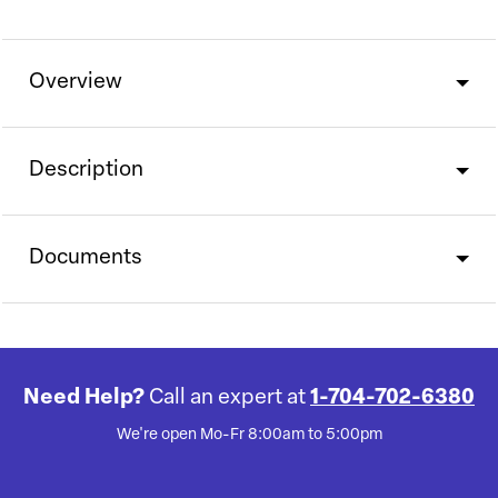
Overview
Description
Documents
Need Help?
Call an expert at
1-704-702-6380
We're open Mo-Fr 8:00am to 5:00pm