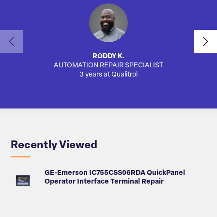
RODDY K.
AUTOMATION REPAIR SPECIALIST
AUTO
3 years at Qualitrol
Recently Viewed
GE-Emerson IC755CSS06RDA QuickPanel
Operator Interface Terminal Repair