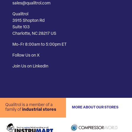
sales@qualitrol.com
Qualitrol
3915 Shopton Rd
Suite 103
Charlotte, NC 28217 US
Mo-Fr 8:00am to 5:00pm ET
Follow Us on X
Join Us on LinkedIn
Qualitrol is a member of a
MORE ABOUT OUR STORES
family of
industrial stores