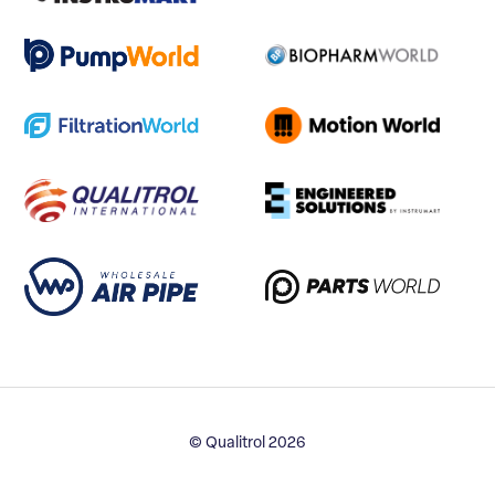
© Qualitrol 2026