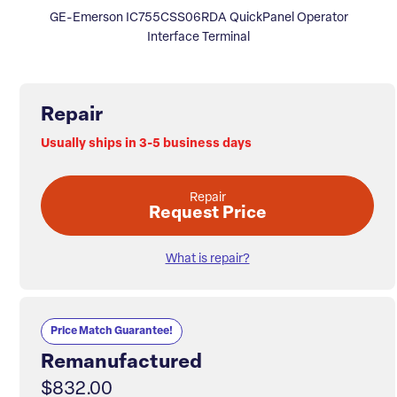
GE-Emerson IC755CSS06RDA QuickPanel Operator
Interface Terminal
Repair
Usually ships in 3-5 business days
Repair
Request Price
What is repair?
Price Match Guarantee!
Remanufactured
$832.00