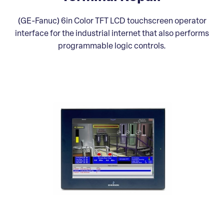
(GE-Fanuc) 6in Color TFT LCD touchscreen operator
interface for the industrial internet that also performs
programmable logic controls.