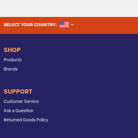
UNITED STATES
SELECT YOUR COUNTRY:
SHOP
Products
Brands
SUPPORT
Customer Service
Ask a Question
Returned Goods Policy