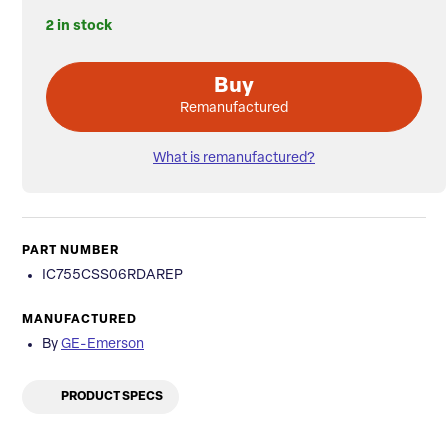
2 in stock
Buy
Remanufactured
What is remanufactured?
PART NUMBER
IC755CSS06RDAREP
MANUFACTURED
By
GE-Emerson
PRODUCT SPECS