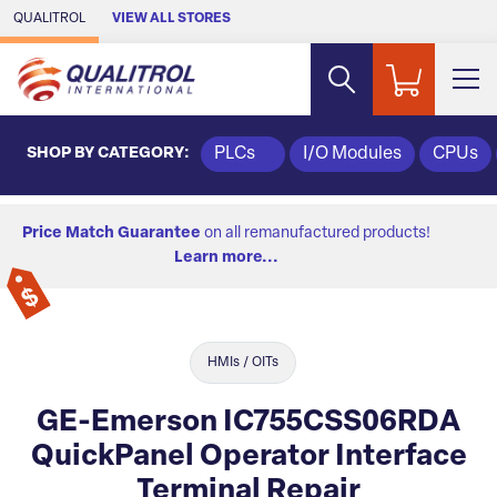
Skip to Main Content
QUALITROL
VIEW ALL STORES
SHOP BY CATEGORY:
PLCs
I/O Modules
CPUs
Price Match Guarantee
on all remanufactured products!
Learn more...
HMIs / OITs
GE-Emerson IC755CSS06RDA
QuickPanel Operator Interface
Terminal Repair