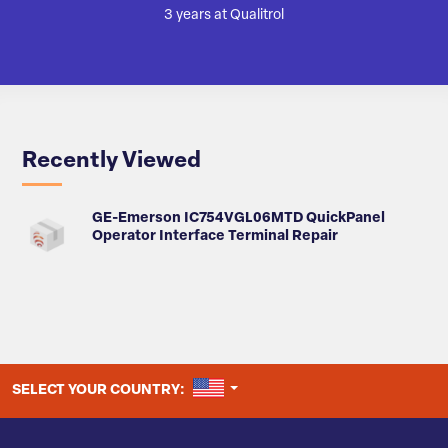
3 years at Qualitrol
Recently Viewed
GE-Emerson IC754VGL06MTD QuickPanel
Operator Interface Terminal Repair
UNITED STATES
SELECT YOUR COUNTRY: