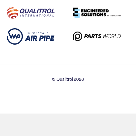
© Qualitrol 2026