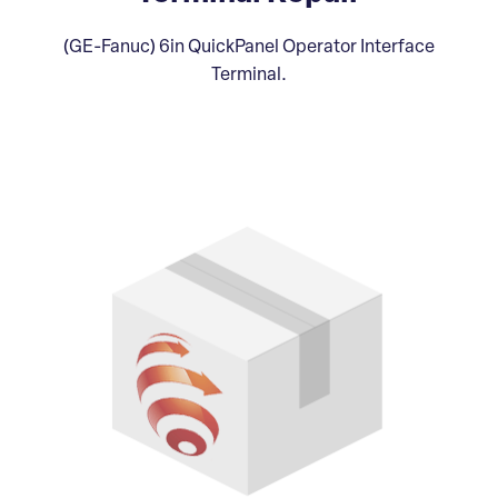
(GE-Fanuc) 6in QuickPanel Operator Interface
Terminal.