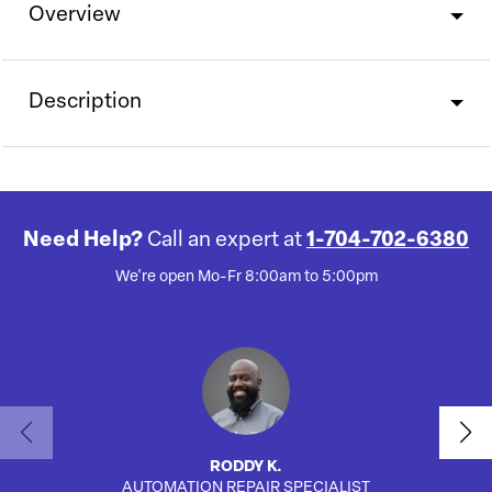
Overview
Description
Need Help?
Call an expert at
1-704-702-6380
We're open Mo-Fr 8:00am to 5:00pm
RODDY K.
AUTOMATION REPAIR SPECIALIST