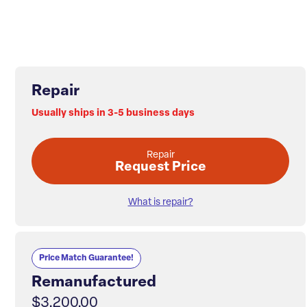
Repair
Usually ships in 3-5 business days
Repair
Request Price
What is repair?
Price Match Guarantee!
Remanufactured
$3,200.00