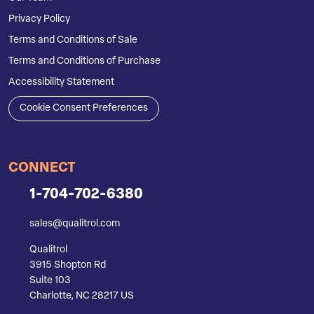
Privacy Policy
Terms and Conditions of Sale
Terms and Conditions of Purchase
Accessibility Statement
Cookie Consent Preferences
CONNECT
1-704-702-6380
sales@qualitrol.com
Qualitrol
3915 Shopton Rd
Suite 103
Charlotte, NC 28217 US