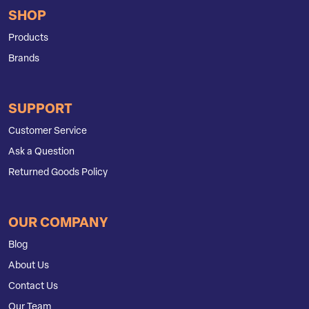
SHOP
Products
Brands
SUPPORT
Customer Service
Ask a Question
Returned Goods Policy
OUR COMPANY
Blog
About Us
Contact Us
Our Team