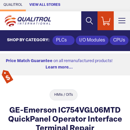
Skip to Main Content
QUALITROL
VIEW ALL STORES
SHOP BY CATEGORY:
PLCs
I/O Modules
CPUs
Price Match Guarantee
on all remanufactured products!
Learn more...
HMIs / OITs
GE-Emerson IC754VGL06MTD
QuickPanel Operator Interface
Terminal Repair