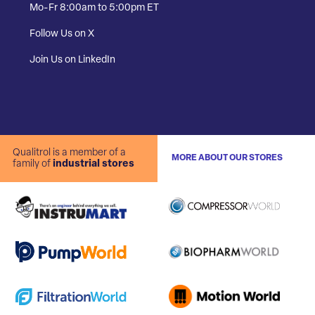
Mo-Fr 8:00am to 5:00pm ET
Follow Us on X
Join Us on LinkedIn
Qualitrol is a member of a
MORE ABOUT OUR STORES
family of
industrial stores