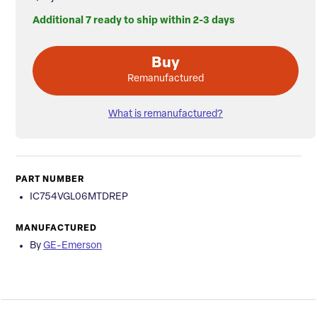
Additional 7 ready to ship within 2-3 days
Buy
Remanufactured
What is remanufactured?
PART NUMBER
IC754VGL06MTDREP
MANUFACTURED
By
GE-Emerson