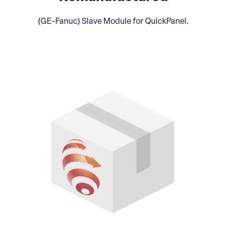
(GE-Fanuc) Slave Module for QuickPanel.