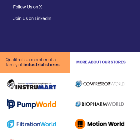
Follow Us on X
Join Us on LinkedIn
Qualitrol is a member of a
MORE ABOUT OUR STORES
family of
industrial stores