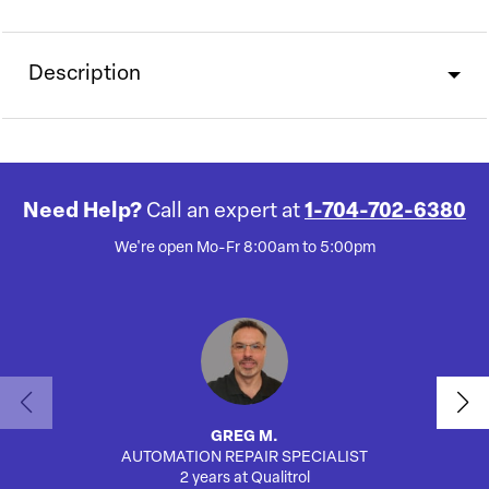
Description
Need Help?
Call an expert at
1-704-702-6380
We're open Mo-Fr 8:00am to 5:00pm
GREG M.
AUTOMATION REPAIR SPECIALIST
2 years at Qualitrol