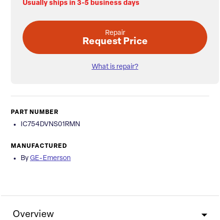
Usually ships in 3-5 business days
Repair
Request Price
What is repair?
PART NUMBER
IC754DVNS01RMN
MANUFACTURED
By
GE-Emerson
Overview