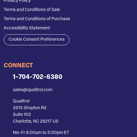
Privacy Policy
Terms and Conditions of Sale
Terms and Conditions of Purchase
Accessibility Statement
Cookie Consent Preferences
CONNECT
1-704-702-6380
sales@qualitrol.com
Qualitrol
3915 Shopton Rd
Suite 103
Charlotte, NC 28217 US
Mo-Fr 8:00am to 5:00pm ET