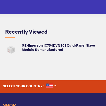
Recently Viewed
GE-Emerson IC754DVNS01 QuickPanel Slave
Module Remanufactured
UNITED STATES
SELECT YOUR COUNTRY:
SHOP