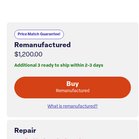
Price Match Guarantee!
Remanufactured
$1,200.00
Additional 3 ready to ship within 2-3 days
Buy
Remanufactured
What is remanufactured?
Repair