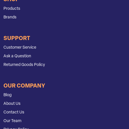
Products
Brands
SUPPORT
Customer Service
Ask a Question
Returned Goods Policy
OUR COMPANY
Blog
About Us
Contact Us
Our Team