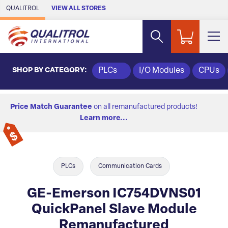
Skip to Main Content
QUALITROL
VIEW ALL STORES
SHOP BY CATEGORY:
PLCs
I/O Modules
CPUs
Price Match Guarantee
on all remanufactured products!
Learn more...
PLCs
Communication Cards
GE-Emerson IC754DVNS01
QuickPanel Slave Module
Remanufactured