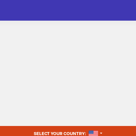
UNITED STATES
SELECT YOUR COUNTRY: