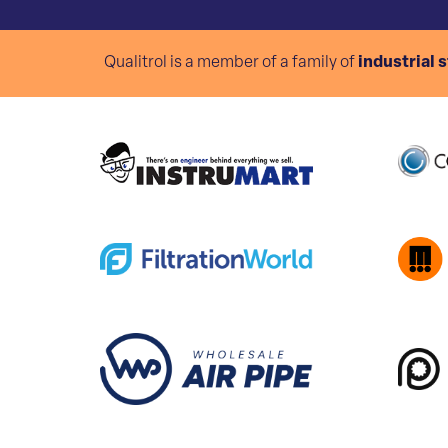
Qualitrol is a member of a family of
industrial 