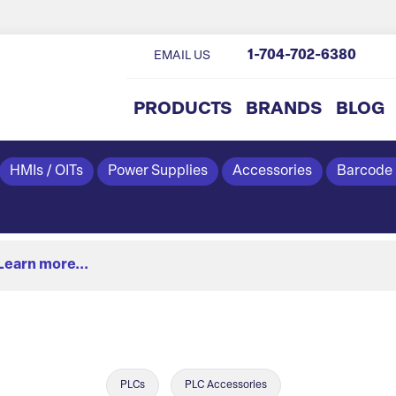
1-704-702-6380
EMAIL US
PRODUCTS
BRANDS
BLOG
HMIs / OITs
Power Supplies
Accessories
Barcode
Learn more...
PLCs
PLC Accessories