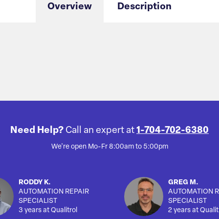
Overview
Description
Need Help?
Call an expert at
1-704-702-6380
We're open Mo-Fr 8:00am to 5:00pm
RODDY K.
GREG M.
AUTOMATION REPAIR
AUTOMATION R
SPECIALIST
SPECIALIST
3 years at Qualitrol
2 years at Qualit