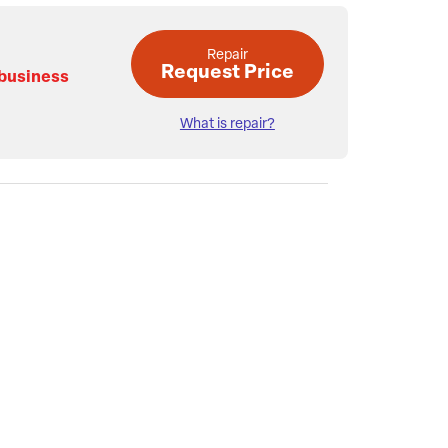
Repair
Request Price
 business
What is repair?