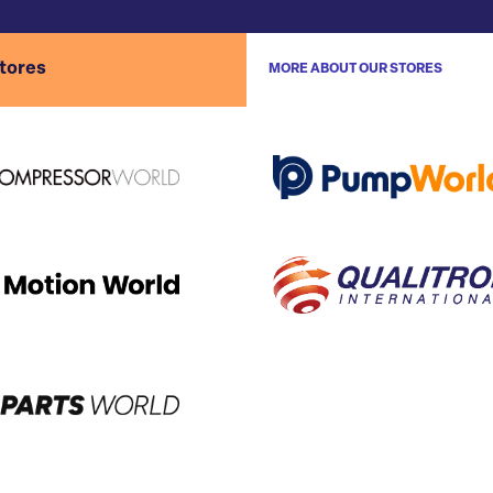
stores
MORE ABOUT OUR STORES