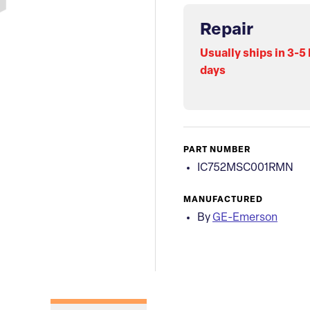
Repair
Usually ships in 3-5
days
PART NUMBER
IC752MSC001RMN
MANUFACTURED
By
GE-Emerson