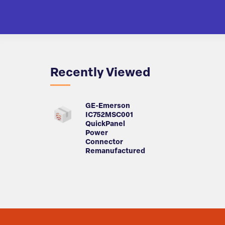
Recently Viewed
GE-Emerson
IC752MSC001
QuickPanel
Power
Connector
Remanufactured