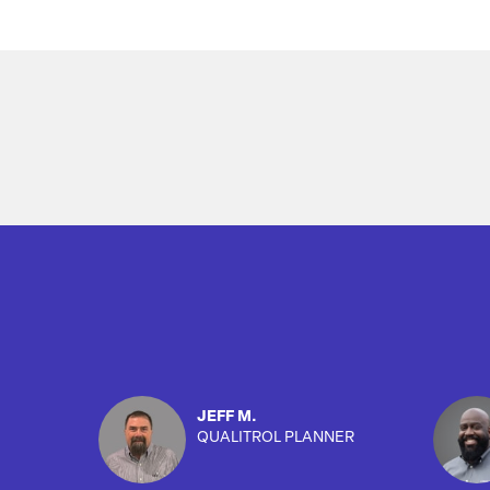
Overview
JEFF M.
QUALITROL PLANNER