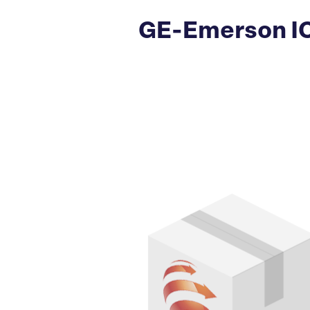
GE-Emerson I