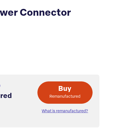
wer Connector
Buy
red
Remanufactured
What is remanufactured?