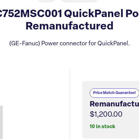
C752MSC001 QuickPanel Po
Remanufactured
(GE-Fanuc) Power connector for QuickPanel.
Price Match Guarantee!
Remanufactu
$1,200.00
10 in stock