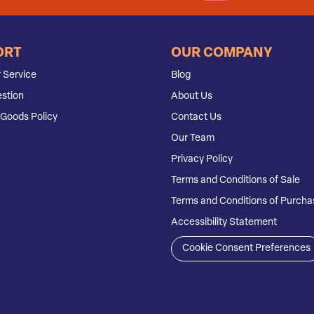
ORT
OUR COMPANY
 Service
Blog
stion
About Us
Goods Policy
Contact Us
Our Team
Privacy Policy
Terms and Conditions of Sale
Terms and Conditions of Purcha
Accessibility Statement
Cookie Consent Preferences