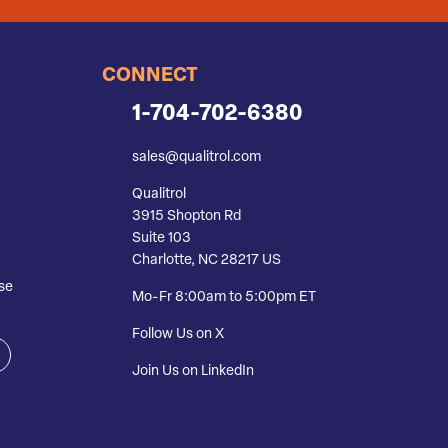
CONNECT
1-704-702-6380
sales@qualitrol.com
Qualitrol
3915 Shopton Rd
Suite 103
Charlotte, NC 28217 US
se
Mo-Fr 8:00am to 5:00pm ET
Follow Us on X
Join Us on LinkedIn