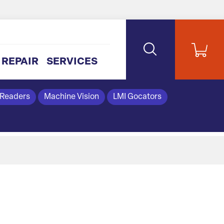
REPAIR
SERVICES
 Readers
Machine Vision
LMI Gocators