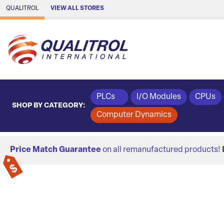
Skip to Main Content
QUALITROL
VIEW ALL STORES
PLCs
I/O Modules
CPUs
SHOP BY CATEGORY:
Computer Dynamics
Price Match Guarantee
on all remanufactured products!