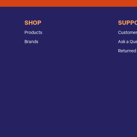
SHOP
SUPP
Products
Customer
Brands
Ask a Que
Returned 