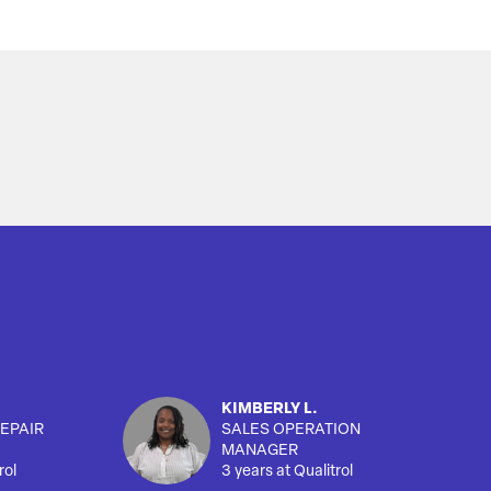
KIMBERLY L.
EPAIR
SALES OPERATION
MANAGER
rol
3 years at Qualitrol