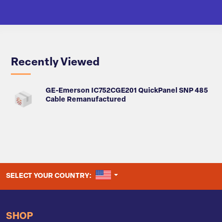
Recently Viewed
GE-Emerson IC752CGE201 QuickPanel SNP 485
Cable Remanufactured
UNITED STATES
SELECT YOUR COUNTRY:
SHOP