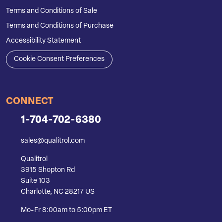
Terms and Conditions of Sale
Terms and Conditions of Purchase
Accessibility Statement
Cookie Consent Preferences
CONNECT
1-704-702-6380
sales@qualitrol.com
Qualitrol
3915 Shopton Rd
Suite 103
Charlotte, NC 28217 US
Mo-Fr 8:00am to 5:00pm ET