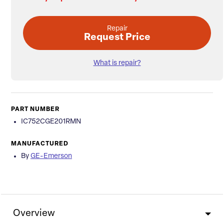
Repair
Request Price
What is repair?
PART NUMBER
IC752CGE201RMN
MANUFACTURED
By
GE-Emerson
Overview