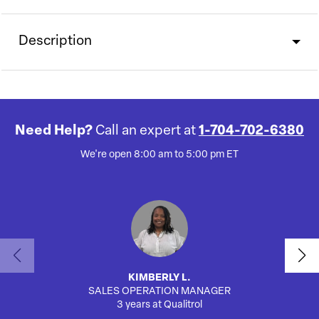
Description
Need Help?
Call an expert at
1-704-702-6380
We're open 8:00 am to 5:00 pm ET
KIMBERLY L.
SALES OPERATION MANAGER
3 years at Qualitrol