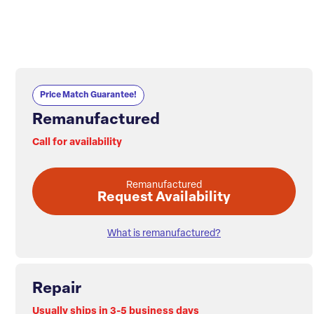
Price Match Guarantee!
Remanufactured
Call for availability
Remanufactured
Request Availability
What is remanufactured?
Repair
Usually ships in 3-5 business days