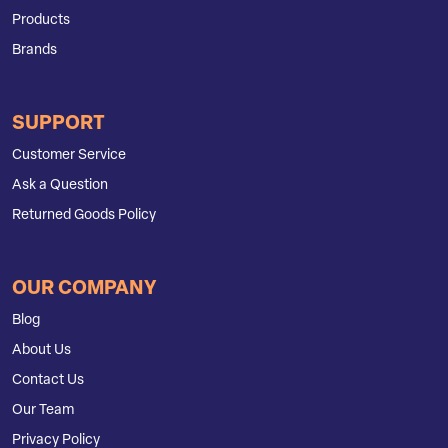
Products
Brands
SUPPORT
Customer Service
Ask a Question
Returned Goods Policy
OUR COMPANY
Blog
About Us
Contact Us
Our Team
Privacy Policy