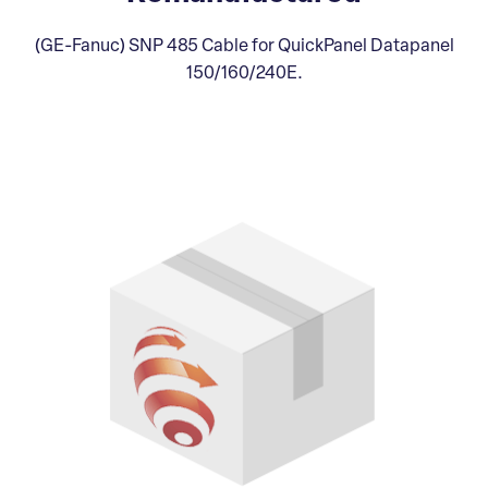
(GE-Fanuc) SNP 485 Cable for QuickPanel Datapanel
150/160/240E.