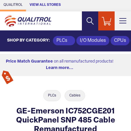
Skip to Main Content
QUALITROL
VIEW ALL STORES
SHOP BY CATEGORY:
PLCs
I/O Modules
CPUs
Price Match Guarantee
on all remanufactured products!
Learn more...
PLCs
Cables
GE-Emerson IC752CGE201
QuickPanel SNP 485 Cable
Remanufactured