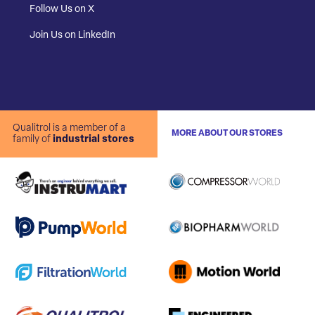
Follow Us on X
Join Us on LinkedIn
Qualitrol is a member of a
MORE ABOUT OUR STORES
family of
industrial stores