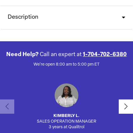
Description
Need Help?
Call an expert at
1-704-702-6380
We're open 8:00 am to 5:00 pm ET
KIMBERLY L.
SALES OPERATION MANAGER
AUTO
3 years at Qualitrol