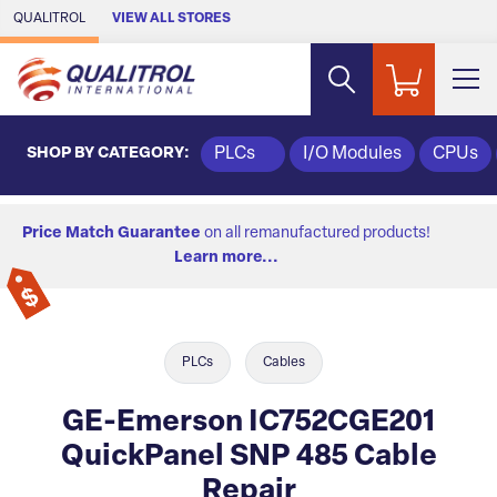
Skip to Main Content
QUALITROL
VIEW ALL STORES
SHOP BY CATEGORY:
PLCs
I/O Modules
CPUs
Price Match Guarantee
on all remanufactured products!
Learn more...
PLCs
Cables
GE-Emerson IC752CGE201
QuickPanel SNP 485 Cable
Repair