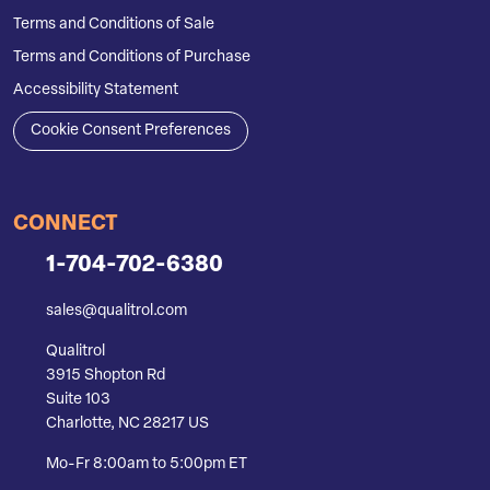
Terms and Conditions of Sale
Terms and Conditions of Purchase
Accessibility Statement
Cookie Consent Preferences
CONNECT
1-704-702-6380
sales@qualitrol.com
Qualitrol
3915 Shopton Rd
Suite 103
Charlotte, NC 28217 US
Mo-Fr 8:00am to 5:00pm ET