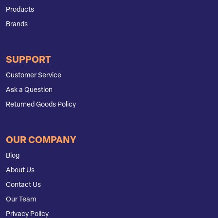
Products
Brands
SUPPORT
Customer Service
Ask a Question
Returned Goods Policy
OUR COMPANY
Blog
About Us
Contact Us
Our Team
Privacy Policy