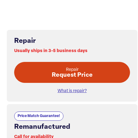
Repair
Usually ships in 3-5 business days
Repair
Request Price
What is repair?
Price Match Guarantee!
Remanufactured
Call for availability