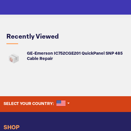
Recently Viewed
GE-Emerson IC752CGE201 QuickPanel SNP 485
Cable Repair
UNITED STATES
SELECT YOUR COUNTRY:
SHOP