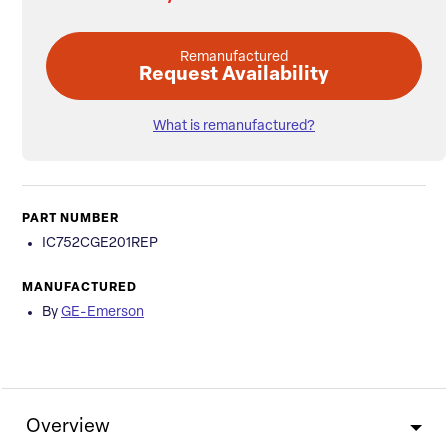
Remanufactured
Request Availability
What is remanufactured?
PART NUMBER
IC752CGE201REP
MANUFACTURED
By
GE-Emerson
Overview