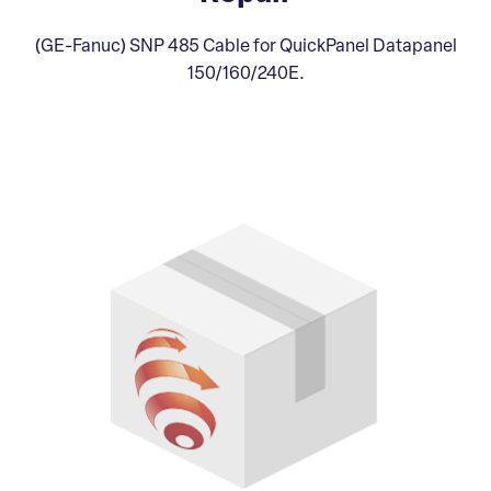
(GE-Fanuc) SNP 485 Cable for QuickPanel Datapanel
150/160/240E.