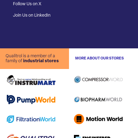
Follow Us on X
Join Us on LinkedIn
Qualitrol is a member of a
MORE ABOUT OUR STORES
family of
industrial stores